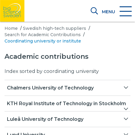
MENU
Home
/
Swedish high-tech suppliers
/
Search for Academic Contributions
/
Coordinating university or institute
Academic contributions
Index sorted by coordinating university
Chalmers University of Technology
A New Method to Model the Dynamic
KTH Royal Institute of Technology in Stockholm
Structure Factor by Molecular Dynamics
Simulations
Center for X-rays in Swedish Material Science
Luleå University of Technology
(CeXS)
Additive Manufacturing for Fabrication of 316L-
EISCAT 3D Design of Antenna Elements
Lund University