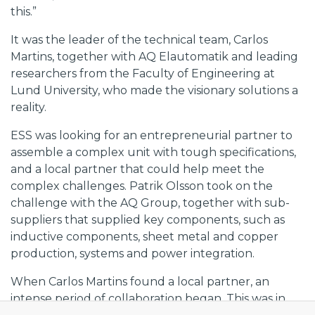
this.”
It was the leader of the technical team, Carlos
Martins, together with AQ Elautomatik and leading
researchers from the Faculty of Engineering at
Lund University, who made the visionary solutions a
reality.
ESS was looking for an entrepreneurial partner to
assemble a complex unit with tough specifications,
and a local partner that could help meet the
complex challenges. Patrik Olsson took on the
challenge with the AQ Group, together with sub-
suppliers that supplied key components, such as
inductive components, sheet metal and copper
production, systems and power integration.
When Carlos Martins found a local partner, an
intense period of collaboration began. This was in