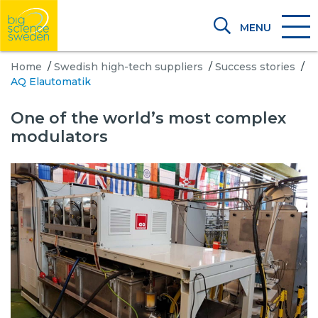
MENU
Home
/
Swedish high-tech suppliers
/
Success stories
/
AQ Elautomatik
One of the world’s most complex
modulators