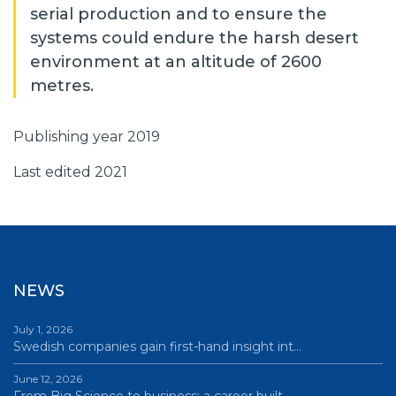
serial production and to ensure the
systems could endure the harsh desert
environment at an altitude of 2600
metres.
Publishing year 2019
Last edited 2021
NEWS
July 1, 2026
Swedish companies gain first-hand insight int…
June 12, 2026