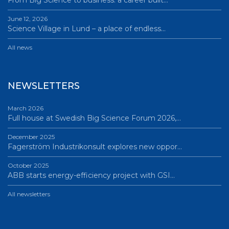
From Big Science to business: a career built…
June 12, 2026
Science Village in Lund – a place of endless…
All news
NEWSLETTERS
March 2026
Full house at Swedish Big Science Forum 2026,…
December 2025
Fagerström Industrikonsult explores new oppor…
October 2025
ABB starts energy-efficiency project with GSI…
All newsletters