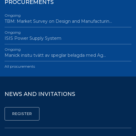
PROCUREMENTS
Ongoing
TBM: Market Survey on Design and Manufacturin…
Ongoing
ISIS Power Supply System
Ongoing
Manick insitu tvätt av speglar belagda med Ag…
All procurements
NEWS AND INVITATIONS