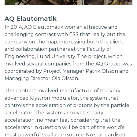
AQ Elautomatik
In 2014, AQ Elautomatik won an attractive and
challenging contract with ESS that really put the
company on the map, impressing both the client
and collaboration partners at the Faculty of
Engineering, Lund University. The project, which
involved several companies from the AQ Group, was
coordinated by Project Manager Patrik Olsson and
Managing Director Ola Olsson.
The contract involved manufacture of the very
advanced klystron modulator, the system that
controls the acceleration of protons by the particle
accelerator. The system achieved steady
acceleration, no mean feat considering that the
accelerator in question will be part of the world’s
most powerful spallation source. No standardised