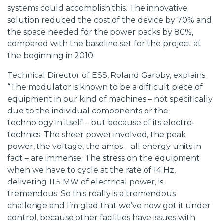
systems could accomplish this. The innovative
solution reduced the cost of the device by 70% and
the space needed for the power packs by 80%,
compared with the baseline set for the project at
the beginning in 2010.
Technical Director of ESS, Roland Garoby, explains.
“The modulator is known to be a difficult piece of
equipment in our kind of machines – not specifically
due to the individual components or the
technology in itself – but because of its electro-
technics. The sheer power involved, the peak
power, the voltage, the amps – all energy units in
fact – are immense. The stress on the equipment
when we have to cycle at the rate of 14 Hz,
delivering 11.5 MW of electrical power, is
tremendous. So this really is a tremendous
challenge and I’m glad that we’ve now got it under
control, because other facilities have issues with