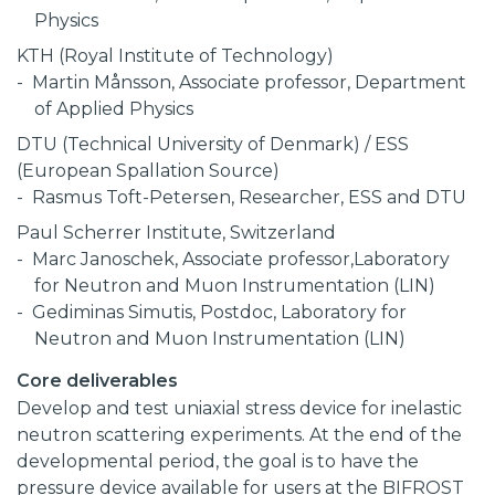
Physics
KTH (Royal Institute of Technology)
Martin Månsson, Associate professor, Department
of Applied Physics
DTU (Technical University of Denmark) / ESS
(European Spallation Source)
Rasmus Toft-Petersen, Researcher, ESS and DTU
Paul Scherrer Institute, Switzerland
Marc Janoschek, Associate professor,Laboratory
for Neutron and Muon Instrumentation (LIN)
Gediminas Simutis, Postdoc, Laboratory for
Neutron and Muon Instrumentation (LIN)
Core deliverables
Develop and test uniaxial stress device for inelastic
neutron scattering experiments. At the end of the
developmental period, the goal is to have the
pressure device available for users at the BIFROST