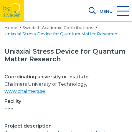
MENU
Home
/
Swedish Academic Contributions
/
Uniaxial Stress Device for Quantum Matter Research
Uniaxial Stress Device for Quantum
Matter Research
Coordinating university or institute
Chalmers University of Technology,
www.chalmers.se
Facility
ESS
Project description