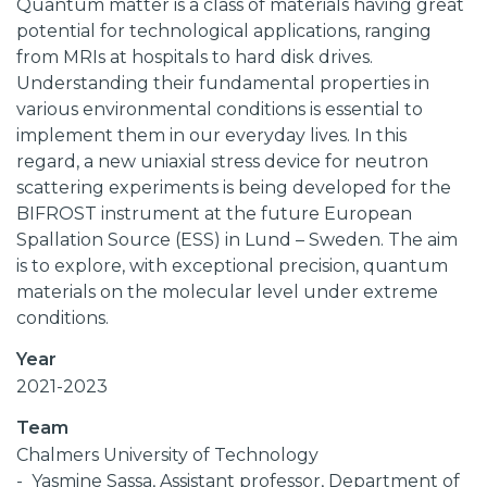
Quantum matter is a class of materials having great
potential for technological applications, ranging
from MRIs at hospitals to hard disk drives.
Understanding their fundamental properties in
various environmental conditions is essential to
implement them in our everyday lives. In this
regard, a new uniaxial stress device for neutron
scattering experiments is being developed for the
BIFROST instrument at the future European
Spallation Source (ESS) in Lund – Sweden. The aim
is to explore, with exceptional precision, quantum
materials on the molecular level under extreme
conditions.
Year
2021-2023
Team
Chalmers University of Technology
Yasmine Sassa, Assistant professor, Department of