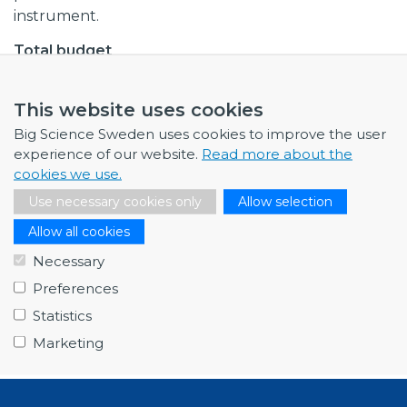
instrument.
Total budget
EUR 475,000
This website uses cookies
Collaborations
Chalmers University of Technology
Big Science Sweden uses cookies to improve the user
KTH Royal Institute of Technology
experience of our website.
Read more about the
cookies we use.
European Spallation Source
Paul Scherrer Institute, Switzerland
Use necessary cookies only
Allow selection
Allow all cookies
Procurement codes
Necessary
Mechanical Engineering and raw materials
Preferences
Last edited
Statistics
2021
Marketing