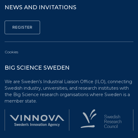
NEWS AND INVITATIONS
Cookies
BIG SCIENCE SWEDEN
We are Sweden’s Industrial Liaison Office (ILO), connecting
Swedish industry, universities, and research institutes with
the Big Science research organisations where Sweden is a
member state.