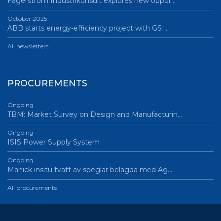
Fagerström Industrikonsult explores new oppor…
October 2025
ABB starts energy-efficiency project with GSI…
All newsletters
PROCUREMENTS
Ongoing
TBM: Market Survey on Design and Manufacturin…
Ongoing
ISIS Power Supply System
Ongoing
Manick insitu tvätt av speglar belagda med Ag…
All procurements