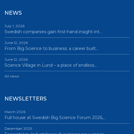
NEWS
July 1, 2026
Swedish companies gain first-hand insight int…
June 12, 2026
From Big Science to business: a career built…
June 12, 2026
Science Village in Lund – a place of endless…
All news
NEWSLETTERS
March 2026
Full house at Swedish Big Science Forum 2026,…
December 2025