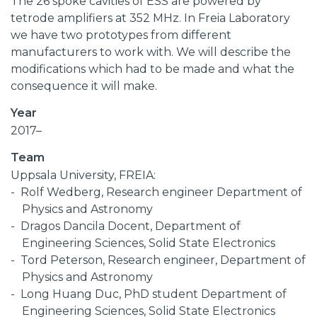
The 26 spoke cavities of ESS are powered by
tetrode amplifiers at 352 MHz. In Freia Laboratory
we have two prototypes from different
manufacturers to work with. We will describe the
modifications which had to be made and what the
consequence it will make.
Year
2017–
Team
Uppsala University, FREIA:
Rolf Wedberg, Research engineer Department of
Physics and Astronomy
Dragos Dancila Docent, Department of
Engineering Sciences, Solid State Electronics
Tord Peterson, Research engineer, Department of
Physics and Astronomy
Long Huang Duc, PhD student Department of
Engineering Sciences, Solid State Electronics