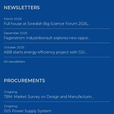
NEWSLETTERS
March 2026
Full house at Swedish Big Science Forum 2026,…
December 2025
Fagerström Industrikonsult explores new oppor…
October 2025
ABB starts energy-efficiency project with GSI…
All newsletters
PROCUREMENTS
Ongoing
TBM: Market Survey on Design and Manufacturin…
Ongoing
ISIS Power Supply System