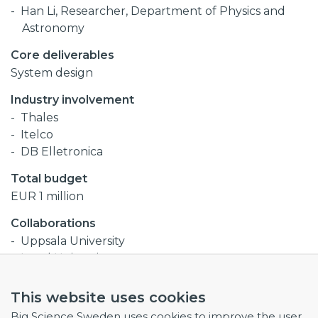
Han Li, Researcher, Department of Physics and
Astronomy
Core deliverables
System design
Industry involvement
Thales
Itelco
DB Elletronica
Total budget
EUR 1 million
Collaborations
Uppsala University
Lund University
This website uses cookies
Procurement codes
Big Science Sweden uses cookies to improve the user