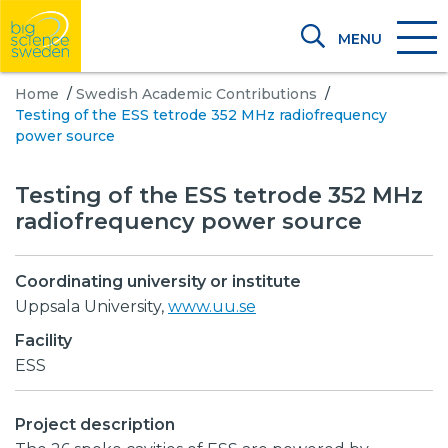
MENU
Home
/
Swedish Academic Contributions
/
Testing of the ESS tetrode 352 MHz radiofrequency
power source
Testing of the ESS tetrode 352 MHz
radiofrequency power source
Coordinating university or institute
Uppsala University,
www.uu.se
Facility
ESS
Project description