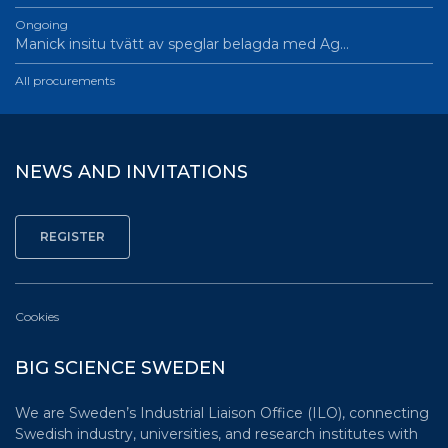
Ongoing
Manick insitu tvätt av speglar belagda med Ag…
All procurements
NEWS AND INVITATIONS
Cookies
BIG SCIENCE SWEDEN
We are Sweden’s Industrial Liaison Office (ILO), connecting
Swedish industry, universities, and research institutes with