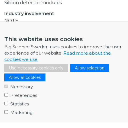
Silicon detector modules
Industry involvement
NOTE
Total budget
This website uses cookies
EUR 2 million
Big Science Sweden uses cookies to improve the user
Collaborations
experience of our website.
Read more about the
Uppsala University
cookies we use.
Lund university
Use necessary cookies only
Allow selection
Note
Allow all cookies
Necessary
Procurement codes
Preferences
Electronics and radio frequency
Statistics
Last edited
2019
Marketing