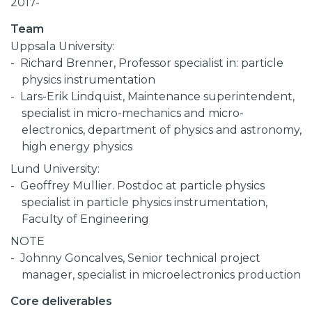
2017-
Team
Uppsala University:
Richard Brenner, Professor specialist in: particle
physics instrumentation
Lars-Erik Lindquist, Maintenance superintendent,
specialist in micro-mechanics and micro-
electronics, department of physics and astronomy,
high energy physics
Lund University:
Geoffrey Mullier. Postdoc at particle physics
specialist in particle physics instrumentation,
Faculty of Engineering
NOTE
Johnny Goncalves, Senior technical project
manager, specialist in microelectronics production
Core deliverables