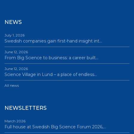
NEWS
July 1, 2026
Swedish companies gain first-hand insight int…
June 12, 2026
From Big Science to business: a career built…
June 12, 2026
Science Village in Lund – a place of endless…
All news
NEWSLETTERS
March 2026
Full house at Swedish Big Science Forum 2026,…