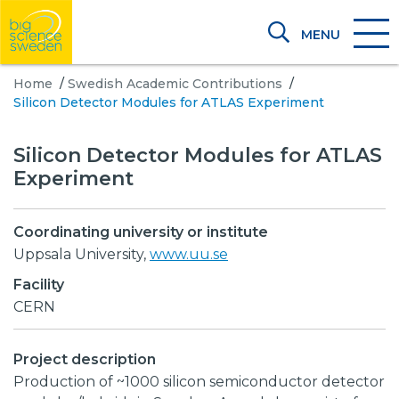
MENU
Home
/
Swedish Academic Contributions
/
Silicon Detector Modules for ATLAS Experiment
Silicon Detector Modules for ATLAS
Experiment
Coordinating university or institute
Uppsala University,
www.uu.se
Facility
CERN
Project description
Production of ~1000 silicon semiconductor detector