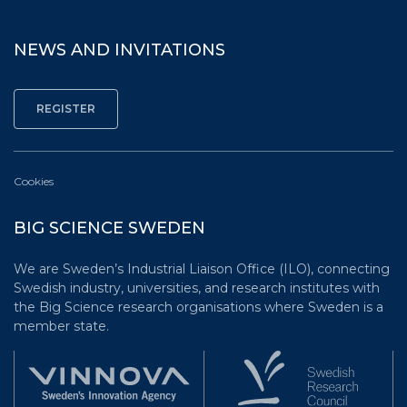
NEWS AND INVITATIONS
Cookies
BIG SCIENCE SWEDEN
We are Sweden’s Industrial Liaison Office (ILO), connecting
Swedish industry, universities, and research institutes with
the Big Science research organisations where Sweden is a
member state.