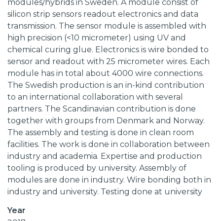
modules/hybrids in Sweden. A module consist of
silicon strip sensors readout electronics and data
transmission. The sensor module is assembled with
high precision (<10 micrometer) using UV and
chemical curing glue. Electronics is wire bonded to
sensor and readout with 25 micrometer wires. Each
module has in total about 4000 wire connections.
The Swedish production is an in-kind contribution
to an international collaboration with several
partners. The Scandinavian contribution is done
together with groups from Denmark and Norway.
The assembly and testing is done in clean room
facilities. The work is done in collaboration between
industry and academia. Expertise and production
tooling is produced by university. Assembly of
modules are done in industry. Wire bonding both in
industry and university. Testing done at university
Year