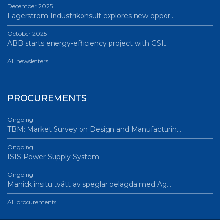
December 2025
Fagerström Industrikonsult explores new oppor…
October 2025
ABB starts energy-efficiency project with GSI…
All newsletters
PROCUREMENTS
Ongoing
TBM: Market Survey on Design and Manufacturin…
Ongoing
ISIS Power Supply System
Ongoing
Manick insitu tvätt av speglar belagda med Ag…
All procurements