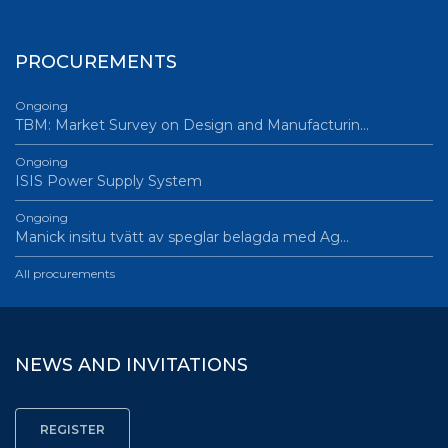
PROCUREMENTS
Ongoing
TBM: Market Survey on Design and Manufacturin…
Ongoing
ISIS Power Supply System
Ongoing
Manick insitu tvätt av speglar belagda med Ag…
All procurements
NEWS AND INVITATIONS