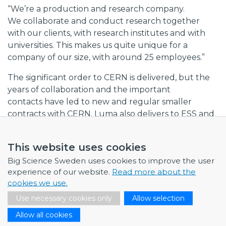
“We’re a production and research company.
We collaborate and conduct research together
with our clients, with research institutes and with
universities. This makes us quite unique for a
company of our size, with around 25 employees.”
The significant order to CERN is delivered, but the
years of collaboration and the important
contacts have led to new and regular smaller
contracts with CERN. Luma also delivers to ESS and
has established contacts with DESY in Hamburg.
This website uses cookies
Future challenges for Luma Metall include
expanding its operations. This will involve
Big Science Sweden uses cookies to improve the user
investments in new technology, machinery and
experience of our website.
Read more about the
more highly qualified recruitments, especially in
cookies we use.
material sciences and chemistry.
Use necessary cookies only
Allow selection
“We’re now relatively unique in our area,
Allow all cookies