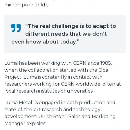
micron pure gold).
“The real challenge is to adapt to
different needs that we don’t
even know about today.”
Luma has been working with CERN since 1985,
when the collaboration started with the Opal
Project. Luma is constantly in contact with
researchers working for CERN worldwide, often at
local research institutes or universities.
Luma Metall is engaged in both production and
state-of-the-art research and technology
development. Ulrich Stöhr, Sales and Marketing
Manager explains: