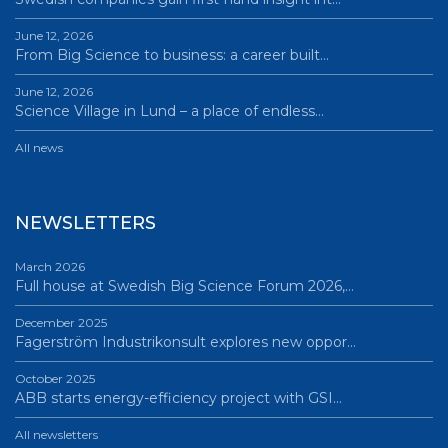
June 12, 2026
From Big Science to business: a career built…
June 12, 2026
Science Village in Lund – a place of endless…
All news
NEWSLETTERS
March 2026
Full house at Swedish Big Science Forum 2026,…
December 2025
Fagerström Industrikonsult explores new oppor…
October 2025
ABB starts energy-efficiency project with GSI…
All newsletters