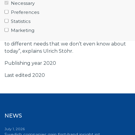
sometimes even ‘single source’, but our
Necessary
competitors are not sleeping. There are now more
Preferences
players, not least from Asia. In order to grow, and
Statistics
that’s our ambition, we must both focus and
become even better at what we do today, and
Marketing
broaden our activities. The real challenge is to adapt
to different needs that we don’t even know about
today”, explains Ulrich Stöhr.
Publishing year 2020
Last edited 2020
NEWS
July 1, 2026
Swedish companies gain first-hand insight int…