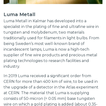
Luma Metall
Luma Metall in Kalmar has developed into a
specialist in the plating of fine and ultrafine wire in
tungsten and molybdenum, two materials
traditionally used for filaments in light bulbs. From
being Sweden’s most well-known brand of
incandescent lamps, Luma is now a high-tech
supplier of fine wire products and precious metal
plating technologies to research facilities and
industry.
In 2019 Luma received a significant order from
CERN for more than 400 km of wire, to be used in
the upgrade of a detector in the Atlas experiment
at CERN. The material that Luma is supplying
consists of 50-micron (= 0.05 mm) base tungsten
wire on which a gold plating is added (about 0.35-