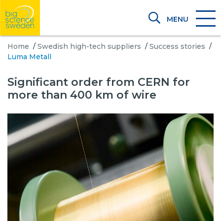
MENU
Home
/
Swedish high-tech suppliers
/
Success stories
/
Luma Metall
Significant order from CERN for
more than 400 km of wire