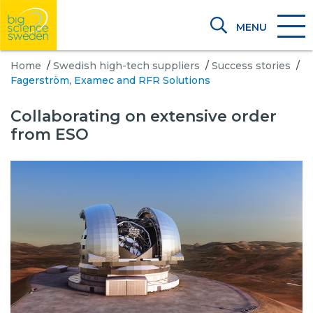
MENU
Home
/
Swedish high-tech suppliers
/
Success stories
/
Fagerström, Examec and RFR Solutions
Collaborating on extensive order
from ESO