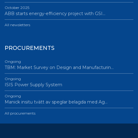
October 2025
ABB starts energy-efficiency project with GSI…
All newsletters
PROCUREMENTS
Ongoing
TBM: Market Survey on Design and Manufacturin…
Ongoing
ISIS Power Supply System
Ongoing
Manick insitu tvätt av speglar belagda med Ag…
All procurements