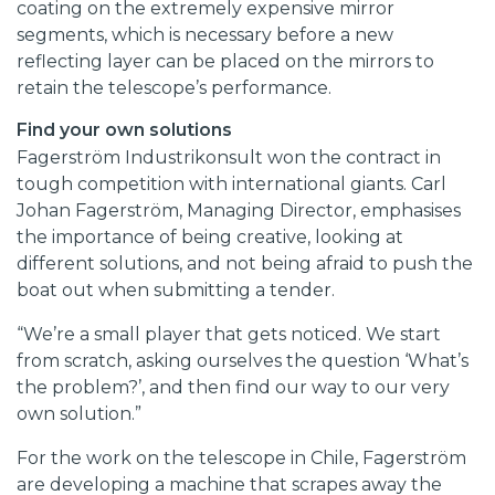
coating on the extremely expensive mirror
segments, which is necessary before a new
reflecting layer can be placed on the mirrors to
retain the telescope’s performance.
Find your own solutions
Fagerström Industrikonsult won the contract in
tough competition with international giants. Carl
Johan Fagerström, Managing Director, emphasises
the importance of being creative, looking at
different solutions, and not being afraid to push the
boat out when submitting a tender.
“We’re a small player that gets noticed. We start
from scratch, asking ourselves the question ‘What’s
the problem?’, and then find our way to our very
own solution.”
For the work on the telescope in Chile, Fagerström
are developing a machine that scrapes away the