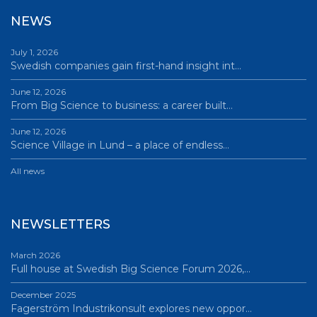
NEWS
July 1, 2026
Swedish companies gain first-hand insight int…
June 12, 2026
From Big Science to business: a career built…
June 12, 2026
Science Village in Lund – a place of endless…
All news
NEWSLETTERS
March 2026
Full house at Swedish Big Science Forum 2026,…
December 2025
Fagerström Industrikonsult explores new oppor…