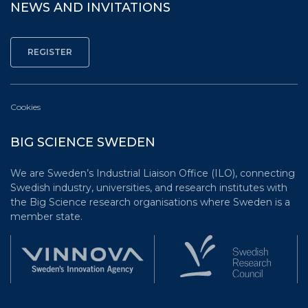
NEWS AND INVITATIONS
Cookies
BIG SCIENCE SWEDEN
We are Sweden’s Industrial Liaison Office (ILO), connecting
Swedish industry, universities, and research institutes with
the Big Science research organisations where Sweden is a
member state.