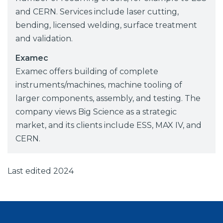
and CERN. Services include laser cutting,
bending, licensed welding, surface treatment
and validation.
Examec
Examec offers building of complete
instruments/machines, machine tooling of
larger components, assembly, and testing. The
company views Big Science as a strategic
market, and its clients include ESS, MAX IV, and
CERN.
Last edited 2024