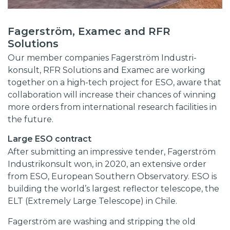
Fagerström, Examec and RFR
Solutions
Our member companies Fagerström Industri-
konsult, RFR Solutions and Examec are working
together on a high-tech project for ESO, aware that
collaboration will increase their chances of winning
more orders from international research facilities in
the future.
Large ESO contract
After submitting an impressive tender, Fagerström
Industrikonsult won, in 2020, an extensive order
from ESO, European Southern Observatory. ESO is
building the world’s largest reflector telescope, the
ELT (Extremely Large Telescope) in Chile.
Fagerström are washing and stripping the old