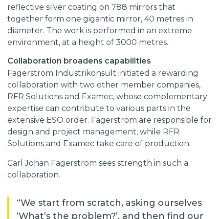
reflective silver coating on 788 mirrors that
together form one gigantic mirror, 40 metres in
diameter. The work is performed in an extreme
environment, at a height of 3000 metres.
Collaboration broadens capabilities
Fagerström Industrikonsult initiated a rewarding
collaboration with two other member companies,
RFR Solutions and Examec, whose complementary
expertise can contribute to various parts in the
extensive ESO order. Fagerström are responsible for
design and project management, while RFR
Solutions and Examec take care of production.
Carl Johan Fagerström sees strength in such a
collaboration.
“We start from scratch, asking ourselves
‘What’s the problem?’, and then find our