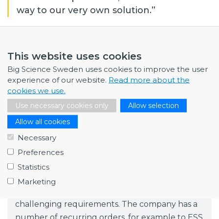
way to our very own solution.”
Fagerström Industrikonsult
This website uses cookies
Fagerström Industrikonsult offer technical
Big Science Sweden uses cookies to improve the user
improvements in most types of processes and
experience of our website.
Read more about the
cookies we use.
develop unique specialised machines. The
Use necessary cookies only
Allow selection
company took its first steps into the Big Science
market in 2015 with long-term mechanical
Allow all cookies
design assignments for ESS, and is now also a
Necessary
supplier to ESO.
Preferences
RFR Solutions
Statistics
RFR Solutions are stainless steel specialists
Marketing
focusing on markets with stringent and
challenging requirements. The company has a
number of recurring orders, for example to ESS