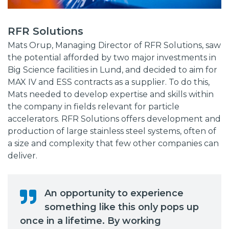
RFR Solutions
Mats Orup, Managing Director of RFR Solutions, saw
the potential afforded by two major investments in
Big Science facilities in Lund, and decided to aim for
MAX IV and ESS contracts as a supplier. To do this,
Mats needed to develop expertise and skills within
the company in fields relevant for particle
accelerators. RFR Solutions offers development and
production of large stainless steel systems, often of
a size and complexity that few other companies can
deliver.
An opportunity to experience
something like this only pops up
once in a lifetime. By working