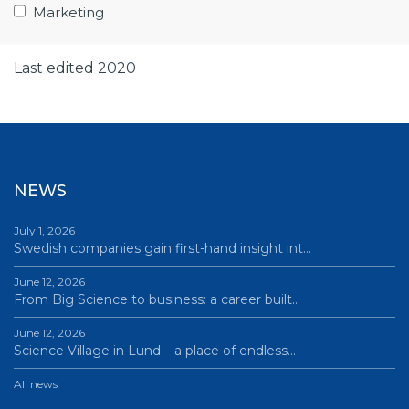
Marketing
Publishing year 2019
Last edited 2020
NEWS
July 1, 2026
Swedish companies gain first-hand insight int…
June 12, 2026
From Big Science to business: a career built…
June 12, 2026
Science Village in Lund – a place of endless…
All news