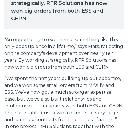
strategically, RFR Solutions has now
won big orders from both ESS and
CERN.
“An opportunity to experience something like this
only pops up once in a lifetime,” says Mats, reflecting
on the company's development over nearly ten
years. By working strategically, RFR Solutions has
now won big orders from both ESS and CERN.
“We spent the first years building up our expertise,
and we won some small orders from MAX IV and
ESS. We’ve now got a much stronger expertise
base, but we’ve also built relationships and
confidence in our capacity with both ESS and CERN.
This has enabled us to win a number of very large
and complex contracts from both these facilities.”
In one project, RFR Solutions, together with the