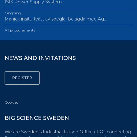
ISIS Power Supply System
Ongoing
Manick insitu tvätt av speglar belagda med Ag…
All procurements
NEWS AND INVITATIONS
Cookies
BIG SCIENCE SWEDEN
We are Sweden’s Industrial Liaison Office (ILO), connecting