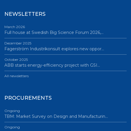
NEWSLETTERS
March 2026
Full house at Swedish Big Science Forum 2026,…
December 2025
Fagerström Industrikonsult explores new oppor…
October 2025
ABB starts energy-efficiency project with GSI…
All newsletters
PROCUREMENTS
Ongoing
TBM: Market Survey on Design and Manufacturin…
Ongoing