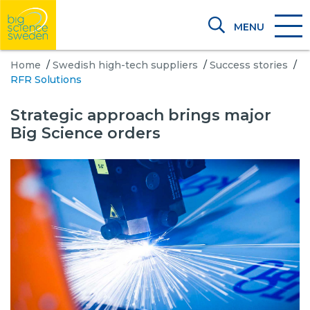
MENU
Home
/
Swedish high-tech suppliers
/
Success stories
/
RFR Solutions
Strategic approach brings major
Big Science orders