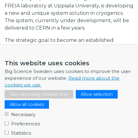
FREIA laboratory at Uppsala University, is developing
a new and unique system solution in cryogenics.
The system, currently under development, will be
delivered to CERN in a few years.
The strategic goal to become an established
supplier to Big Science facilities has opened up an
important new market for RFR Solutions, a market
This website uses cookies
with long-term growth potential and where
expertise and precision are in great demand. The
Big Science Sweden uses cookies to improve the user
projects involving research facilities provide
experience of our website.
Read more about the
cookies we use.
important experience and references when RFR
Solutions approaches prospective clients in other
Use necessary cookies only
Allow selection
sectors. Experiences from Big Science, and the
Allow all cookies
expertise that has developed, can open doors to
Necessary
other high-tech markets. If RFR Solutions is to grow
as a supplier to this market, the company needs to
Preferences
develop further projects in collaboration with
Statistics
universities and research institutes.