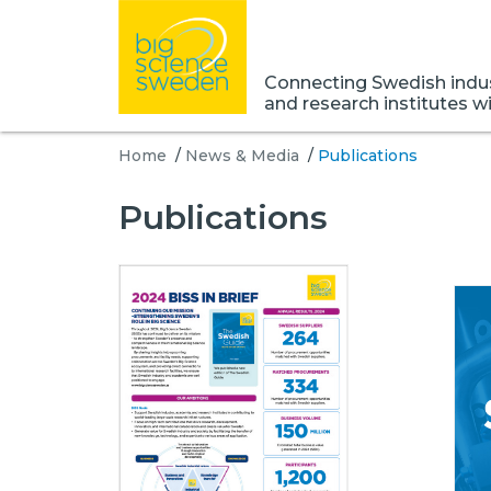
Connecting Swedish indust
and research institutes w
Home
/
News & Media
/
Publications
Publications