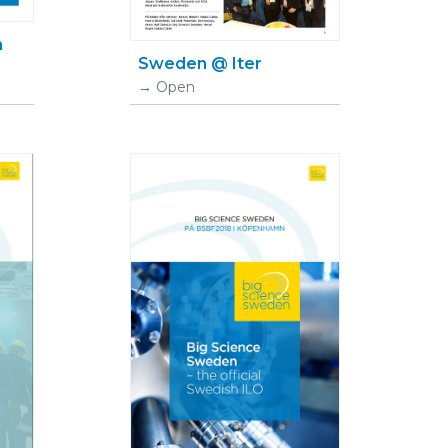
n
Sweden @ Iter
Open