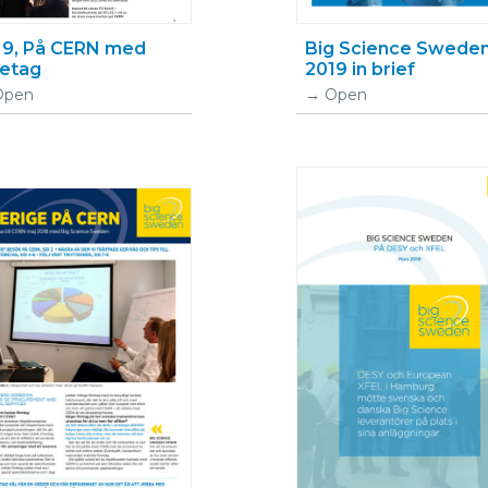
19, På CERN med
Big Science Swede
retag
2019 in brief
Open
Open