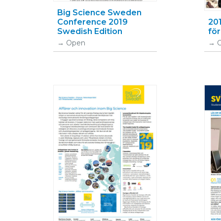
Big Science Sweden
Conference 2019
20
Swedish Edition
fö
Open