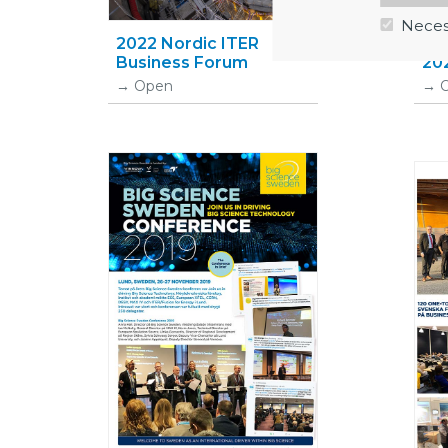
Neces
2022 Nordic ITER
Bi
Business Forum
202
Open