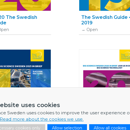
20 The Swedish
The Swedish Guide 
ide
2019
Open
Open
ebsite uses cookies
nce Sweden uses cookies to improve the user experience o
Read more about the cookies we use.
essary cookies only
Allow selection
Allow all cookies