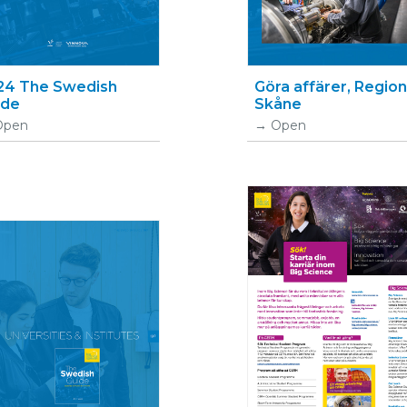
24 The Swedish
Göra affärer, Region
ide
Skåne
Open
Open