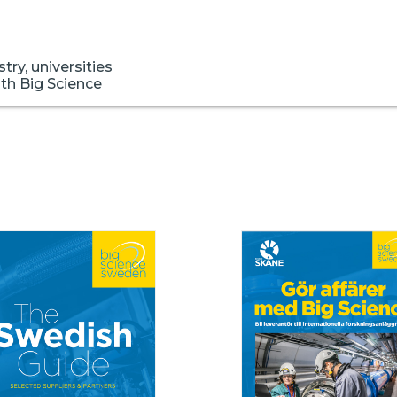
ry, universities
ith Big Science