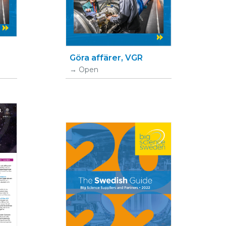
Göra affärer, VGR
Open