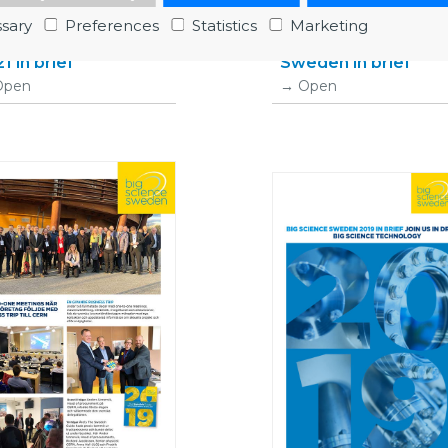
sary
Preferences
Statistics
Marketing
g Science Sweden
2020 Big science
1 in brief
Sweden in brief
Open
Open