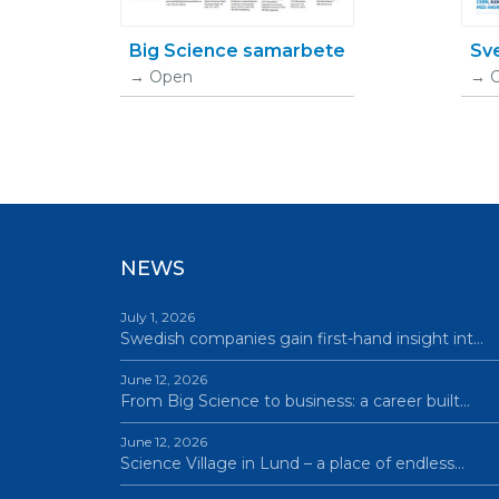
Big Science samarbete
Sv
Open
NEWS
July 1, 2026
Swedish companies gain first-hand insight int…
June 12, 2026
From Big Science to business: a career built…
June 12, 2026
Science Village in Lund – a place of endless…