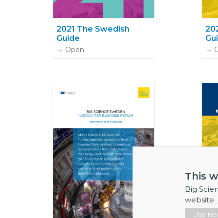
2021 The Swedish
20
Guide
Gu
Open
This w
Big Scie
website.
Use nec