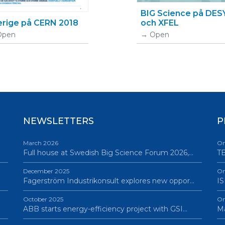
BIG Science på DES
erige på CERN 2018
och XFEL
Open
Open
NEWSLETTERS
P
March 2026
On
Full house at Swedish Big Science Forum 2026,…
TB
December 2025
On
Fagerström Industrikonsult explores new oppor…
IS
October 2025
On
ABB starts energy-efficiency project with GSI…
Ma