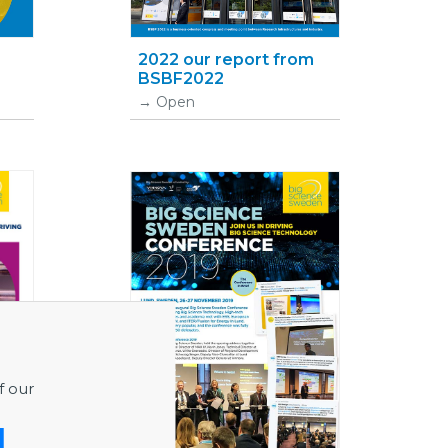
•
2022 our report from
BSBF2022
Open
f our