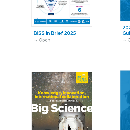
20
BiSS in Brief 2025
Gu
Open