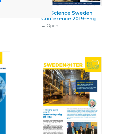
Big Science Sweden
Conference 2019–Eng
Open