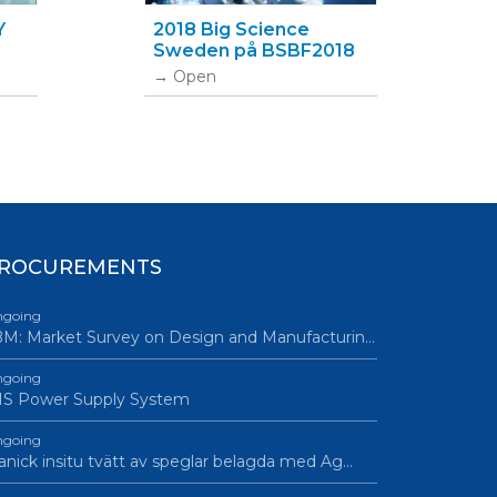
Y
2018 Big Science
Sweden på BSBF2018
Open
ROCUREMENTS
going
M: Market Survey on Design and Manufacturin…
going
IS Power Supply System
going
nick insitu tvätt av speglar belagda med Ag…