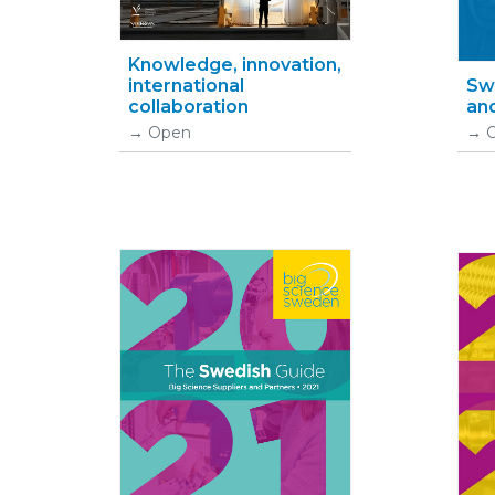
Knowledge, innovation,
international
Swe
collaboration
and
Open