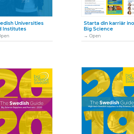
dish Universities
Starta din karriär i
 Institutes
Big Science
Open
Open