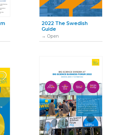
nom
2022 The Swedish
Guide
Open