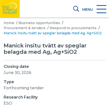
MENU
Home
/
Business opportunities
/
Procurement & tenders
/
Respond to procurements
/
Manick insitu tvätt av speglar belagda med Ag, Ag+SiO2
Manick insitu tvätt av speglar
belagda med Ag, Ag+SiO2
Closing date
June 30, 2026
Type
Forthcoming tender
Research Facility
ESO