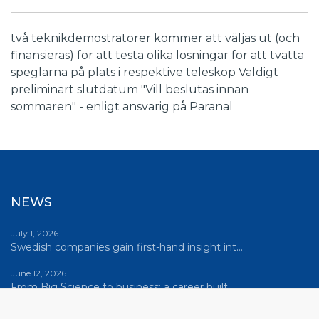
två teknikdemostratorer kommer att väljas ut (och
finansieras) för att testa olika lösningar för att tvätta
speglarna på plats i respektive teleskop Väldigt
preliminärt slutdatum "Vill beslutas innan
sommaren" - enligt ansvarig på Paranal
NEWS
July 1, 2026
Swedish companies gain first-hand insight int…
June 12, 2026
From Big Science to business: a career built…
June 12, 2026