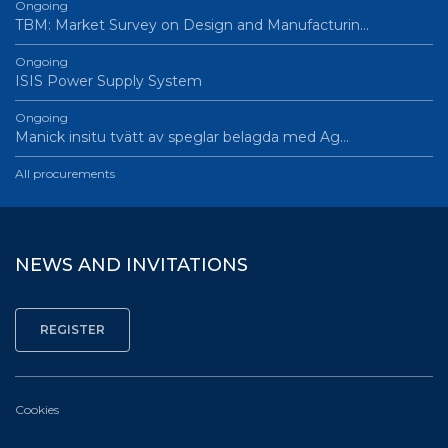
Ongoing
TBM: Market Survey on Design and Manufacturin…
Ongoing
ISIS Power Supply System
Ongoing
Manick insitu tvätt av speglar belagda med Ag…
All procurements
NEWS AND INVITATIONS
Cookies