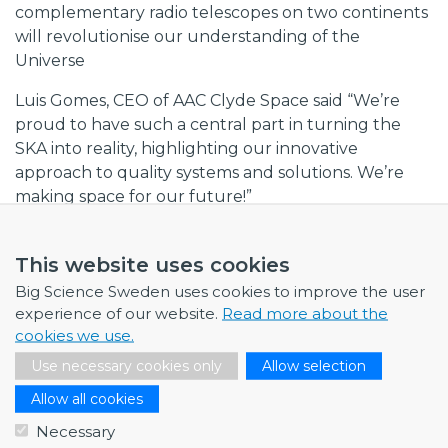
complementary radio telescopes on two continents
will revolutionise our understanding of the
Universe
Luis Gomes, CEO of AAC Clyde Space said “We’re
proud to have such a central part in turning the
SKA into reality, highlighting our innovative
approach to quality systems and solutions. We’re
making space for our future!”
Collaboration between industry and researchers
When the telescopes are up and running, scientists
This website uses cookies
will be able to explore the Universe tens of times
Big Science Sweden uses cookies to improve the user
faster, with several times the resolution and
experience of our website.
Read more about the
sensitivity of today's most advanced radio telescopes.
cookies we use.
Use necessary cookies only
Allow selection
Building the telescopes requires both technical
know-how and long-term partnerships. The
Allow all cookies
contract is based on industrial collaborations with
Necessary
Chalmers University of Technology, Onsala Space