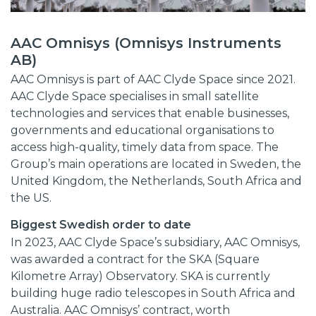
AAC Omnisys (Omnisys Instruments
AB)
AAC Omnisys is part of AAC Clyde Space since 2021.
AAC Clyde Space specialises in small satellite
technologies and services that enable businesses,
governments and educational organisations to
access high-quality, timely data from space. The
Group’s main operations are located in Sweden, the
United Kingdom, the Netherlands, South Africa and
the US.
Biggest Swedish order to date
In 2023, AAC Clyde Space’s subsidiary, AAC Omnisys,
was awarded a contract for the SKA (Square
Kilometre Array) Observatory. SKA is currently
building huge radio telescopes in South Africa and
Australia. AAC Omnisys’ contract, worth