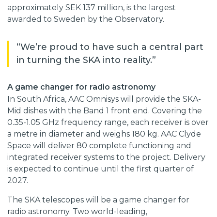
approximately SEK 137 million, is the largest
awarded to Sweden by the Observatory.
“We’re proud to have such a central part
in turning the SKA into reality.”
A game changer for radio astronomy
In South Africa, AAC Omnisys will provide the SKA-
Mid dishes with the Band 1 front end. Covering the
0.35-1.05 GHz frequency range, each receiver is over
a metre in diameter and weighs 180 kg. AAC Clyde
Space will deliver 80 complete functioning and
integrated receiver systems to the project. Delivery
is expected to continue until the first quarter of
2027.
The SKA telescopes will be a game changer for
radio astronomy. Two world-leading,