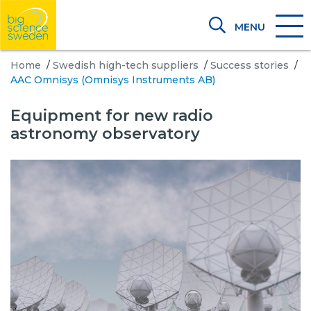
MENU
Home
/
Swedish high-tech suppliers
/
Success stories
/
AAC Omnisys (Omnisys Instruments AB)
Equipment for new radio
astronomy observatory