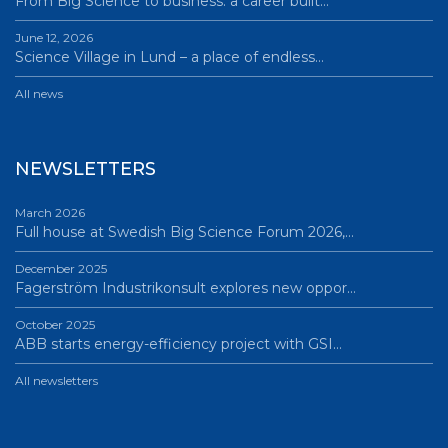
From Big Science to business: a career built…
June 12, 2026
Science Village in Lund – a place of endless…
All news
NEWSLETTERS
March 2026
Full house at Swedish Big Science Forum 2026,…
December 2025
Fagerström Industrikonsult explores new oppor…
October 2025
ABB starts energy-efficiency project with GSI…
All newsletters