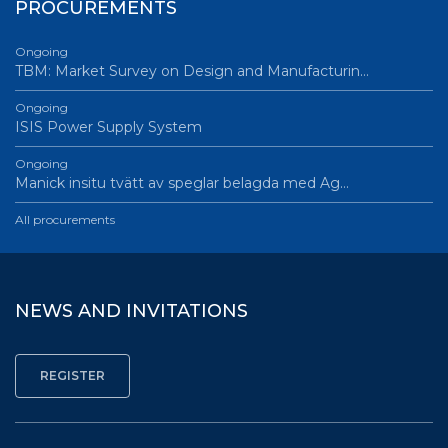
PROCUREMENTS
Ongoing
TBM: Market Survey on Design and Manufacturin…
Ongoing
ISIS Power Supply System
Ongoing
Manick insitu tvätt av speglar belagda med Ag…
All procurements
NEWS AND INVITATIONS