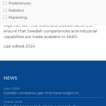
Preferences
Observatory, and the Gothenburg company Low
Statistics
Noise Factory.
Marketing
Big Science Sweden has been working actively
together with the SKAO and Swedish actors, to
ensure that Swedish competencies and industrial
capabilities are made available to SKAO.
Last edited 2024
NEWS
July 1, 2026
Swedish companies gain first-hand insight int…
June 12, 2026