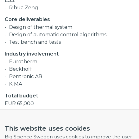
ESS:
Rihua Zeng
Core deliverables
Design of thermal system
Design of automatic control algorithms
Test bench and tests
Industry involvement
Eurotherm
Beckhoff
Pentronic AB
KIMA
Total budget
EUR 65,000
Procurement codes
This website uses cookies
Electronics and radio frequency
Big Science Sweden uses cookies to improve the user
Mechanical Engineering and raw materials