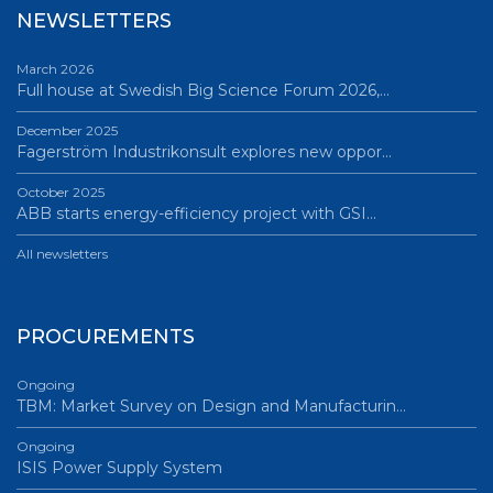
NEWSLETTERS
March 2026
Full house at Swedish Big Science Forum 2026,…
December 2025
Fagerström Industrikonsult explores new oppor…
October 2025
ABB starts energy-efficiency project with GSI…
All newsletters
PROCUREMENTS
Ongoing
TBM: Market Survey on Design and Manufacturin…
Ongoing
ISIS Power Supply System