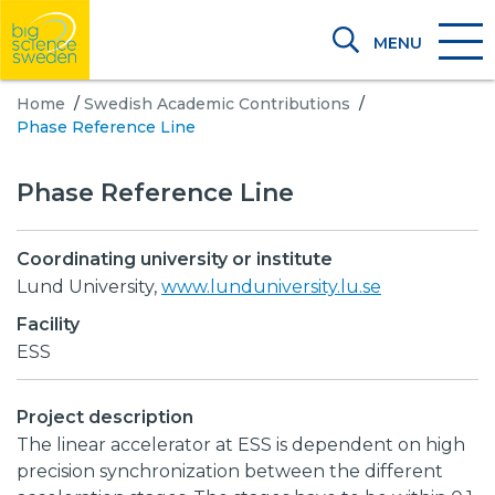
MENU
Home
/
Swedish Academic Contributions
/
Phase Reference Line
Phase Reference Line
Coordinating university or institute
Lund University,
www.lunduniversity.lu.se
Facility
ESS
Project description
The linear accelerator at ESS is dependent on high
precision synchronization between the different