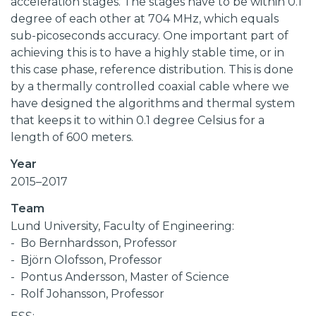
acceleration stages. The stages have to be within 0.1
degree of each other at 704 MHz, which equals
sub-picoseconds accuracy. One important part of
achieving this is to have a highly stable time, or in
this case phase, reference distribution. This is done
by a thermally controlled coaxial cable where we
have designed the algorithms and thermal system
that keeps it to within 0.1 degree Celsius for a
length of 600 meters.
Year
2015–2017
Team
Lund University, Faculty of Engineering:
Bo Bernhardsson, Professor
Björn Olofsson, Professor
Pontus Andersson, Master of Science
Rolf Johansson, Professor