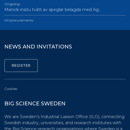
Ongoing
Manick insitu tvätt av speglar belagda med Ag…
All procurements
NEWS AND INVITATIONS
Cookies
BIG SCIENCE SWEDEN
We are Sweden’s Industrial Liaison Office (ILO), connecting
Swedish industry, universities, and research institutes with
the Big Science research organisations where Sweden is a