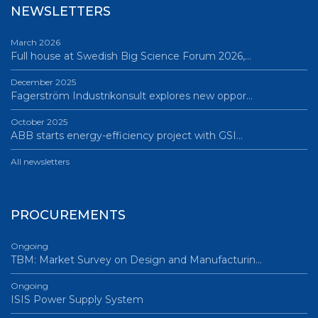
NEWSLETTERS
March 2026
Full house at Swedish Big Science Forum 2026,…
December 2025
Fagerström Industrikonsult explores new oppor…
October 2025
ABB starts energy-efficiency project with GSI…
All newsletters
PROCUREMENTS
Ongoing
TBM: Market Survey on Design and Manufacturin…
Ongoing
ISIS Power Supply System