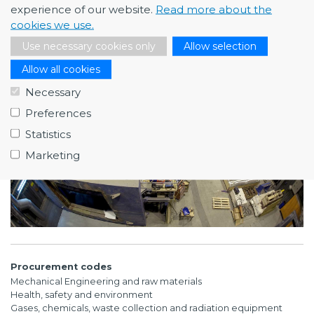
Hyperlink
experience of our website.
Read more about the
https://www.ri.se/en/what-we-do/our-areas/fire-
cookies we use.
safety, https://www.ri.se/en/test-demo/fire-simulation
Use necessary cookies only
Allow selection
Allow all cookies
Necessary
Preferences
Statistics
Marketing
Procurement codes
Mechanical Engineering and raw materials
Health, safety and environment
Gases, chemicals, waste collection and radiation equipment