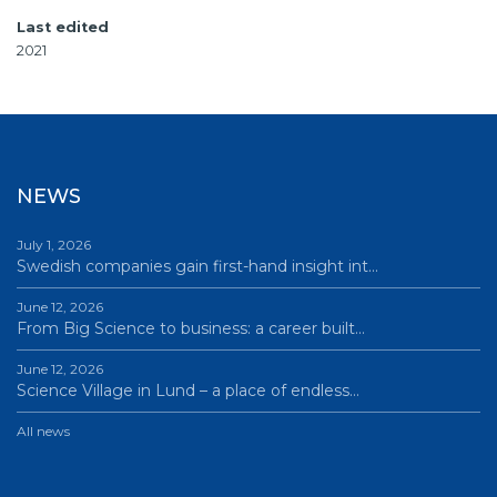
Last edited
2021
NEWS
July 1, 2026
Swedish companies gain first-hand insight int…
June 12, 2026
From Big Science to business: a career built…
June 12, 2026
Science Village in Lund – a place of endless…
All news