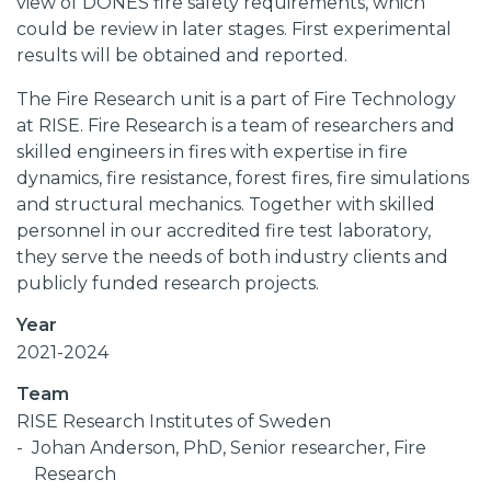
view of DONES fire safety requirements, which
could be review in later stages. First experimental
results will be obtained and reported.
The Fire Research unit is a part of Fire Technology
at RISE. Fire Research is a team of researchers and
skilled engineers in fires with expertise in fire
dynamics, fire resistance, forest fires, fire simulations
and structural mechanics. Together with skilled
personnel in our accredited fire test laboratory,
they serve the needs of both industry clients and
publicly funded research projects.
Year
2021-2024
Team
RISE Research Institutes of Sweden
Johan Anderson, PhD, Senior researcher, Fire
Research