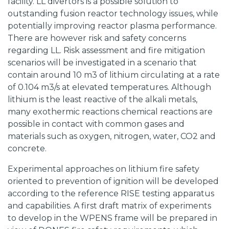
facility. LL divertors is a possible solution to
outstanding fusion reactor technology issues, while
potentially improving reactor plasma performance.
There are however risk and safety concerns
regarding LL. Risk assessment and fire mitigation
scenarios will be investigated in a scenario that
contain around 10 m3 of lithium circulating at a rate
of 0.104 m3/s at elevated temperatures. Although
lithium is the least reactive of the alkali metals,
many exothermic reactions chemical reactions are
possible in contact with common gases and
materials such as oxygen, nitrogen, water, CO2 and
concrete.
Experimental approaches on lithium fire safety
oriented to prevention of ignition will be developed
according to the reference RISE testing apparatus
and capabilities. A first draft matrix of experiments
to develop in the WPENS frame will be prepared in