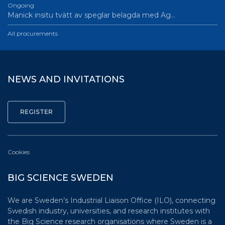
Ongoing
Manick insitu tvätt av speglar belagda med Ag…
All procurements
NEWS AND INVITATIONS
Cookies
BIG SCIENCE SWEDEN
We are Sweden’s Industrial Liaison Office (ILO), connecting
Swedish industry, universities, and research institutes with
the Big Science research organisations where Sweden is a