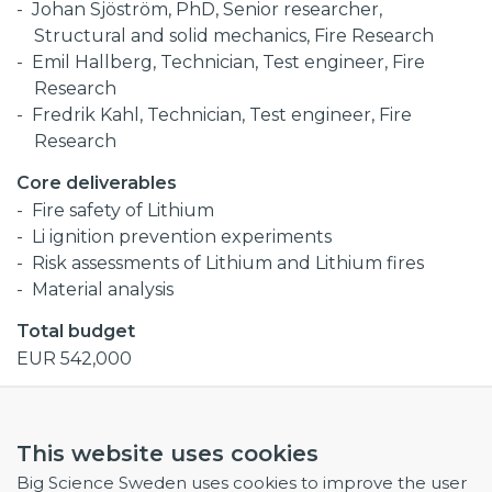
Johan Sjöström, PhD, Senior researcher,
Structural and solid mechanics, Fire Research
Emil Hallberg, Technician, Test engineer, Fire
Research
Fredrik Kahl, Technician, Test engineer, Fire
Research
Core deliverables
Fire safety of Lithium
Li ignition prevention experiments
Risk assessments of Lithium and Lithium fires
Material analysis
Total budget
EUR 542,000
Collaborations
RISE Research Institutes of Sweden
This website uses cookies
IFMIF-DONES
Big Science Sweden uses cookies to improve the user