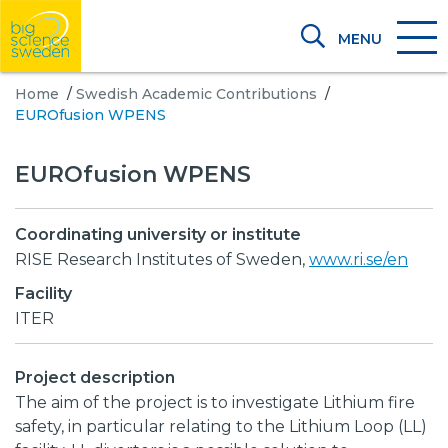
MENU
Home
/
Swedish Academic Contributions
/
EUROfusion WPENS
EUROfusion WPENS
Coordinating university or institute
RISE Research Institutes of Sweden,
www.ri.se/en
Facility
ITER
Project description
The aim of the project is to investigate Lithium fire
safety, in particular relating to the Lithium Loop (LL)