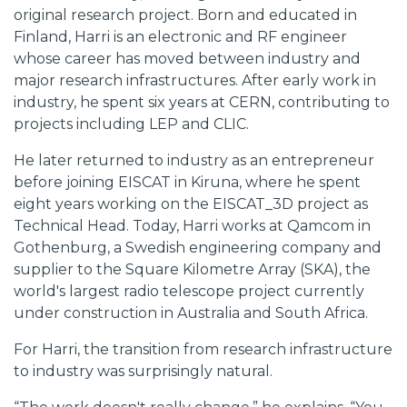
original research project. Born and educated in
Finland, Harri is an electronic and RF engineer
whose career has moved between industry and
major research infrastructures. After early work in
industry, he spent six years at CERN, contributing to
projects including LEP and CLIC.
He later returned to industry as an entrepreneur
before joining EISCAT in Kiruna, where he spent
eight years working on the EISCAT_3D project as
Technical Head. Today, Harri works at Qamcom in
Gothenburg, a Swedish engineering company and
supplier to the Square Kilometre Array (SKA), the
world's largest radio telescope project currently
under construction in Australia and South Africa.
For Harri, the transition from research infrastructure
to industry was surprisingly natural.