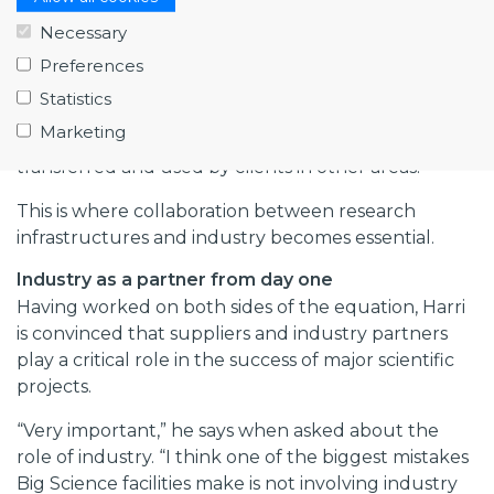
on a scale that industry cannot match.”
Necessary
The challenge comes later: finding ways to transfer
Preferences
that knowledge into new applications, products
Statistics
and services. “One of the biggest challenges is
Marketing
understanding how the knowledge gained can be
transferred and used by clients in other areas.”
This is where collaboration between research
infrastructures and industry becomes essential.
Industry as a partner from day one
Having worked on both sides of the equation, Harri
is convinced that suppliers and industry partners
play a critical role in the success of major scientific
projects.
“Very important,” he says when asked about the
role of industry. “I think one of the biggest mistakes
Big Science facilities make is not involving industry