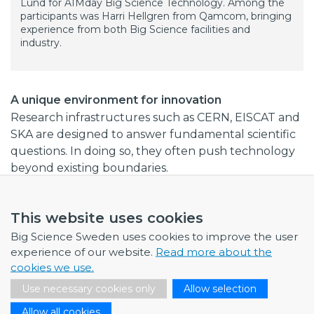
Lund for AIMday Big Science Technology. Among the
participants was Harri Hellgren from Qamcom, bringing
experience from both Big Science facilities and
industry.
A unique environment for innovation
Research infrastructures such as CERN, EISCAT and
SKA are designed to answer fundamental scientific
questions. In doing so, they often push technology
beyond existing boundaries.
Harri sees this as one of the key reasons why these
facilities generate knowledge that later becomes
This website uses cookies
valuable for industry.
Big Science Sweden uses cookies to improve the user
experience of our website.
Read more about the
“In industry, we work at a faster pace and don't have
cookies we use.
as many resources to try different things,” he
Use necessary cookies only
Allow selection
says.“Institutions like CERN set audacious targets for
scientific discovery, driving technological progress
Allow all cookies