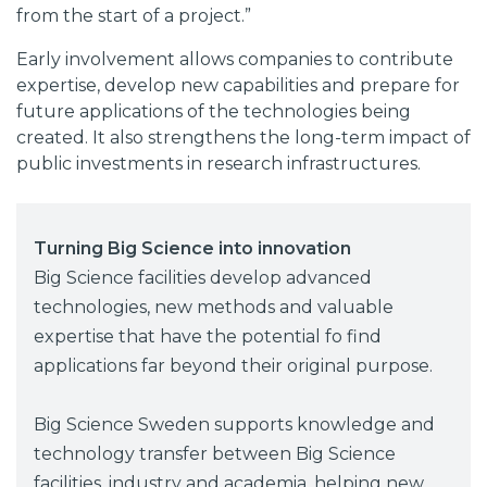
from the start of a project.”
Early involvement allows companies to contribute
expertise, develop new capabilities and prepare for
future applications of the technologies being
created. It also strengthens the long-term impact of
public investments in research infrastructures.
Turning Big Science into innovation
Big Science facilities develop advanced
technologies, new methods and valuable
expertise that have the potential fo find
applications far beyond their original purpose.
Big Science Sweden supports knowledge and
technology transfer between Big Science
facilities, industry and academia, helping new