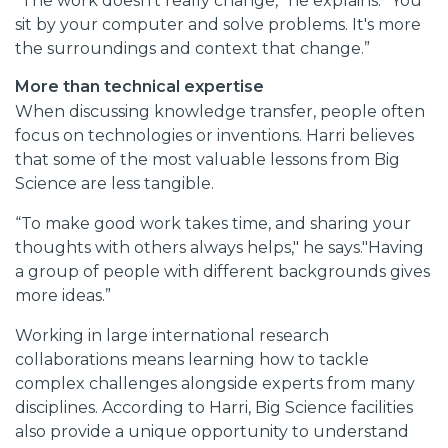
“The work doesn't really change,” he explains. “You
sit by your computer and solve problems. It's more
the surroundings and context that change.”
More than technical expertise
When discussing knowledge transfer, people often
focus on technologies or inventions. Harri believes
that some of the most valuable lessons from Big
Science are less tangible.
“To make good work takes time, and sharing your
thoughts with others always helps," he says."Having
a group of people with different backgrounds gives
more ideas.”
Working in large international research
collaborations means learning how to tackle
complex challenges alongside experts from many
disciplines. According to Harri, Big Science facilities
also provide a unique opportunity to understand