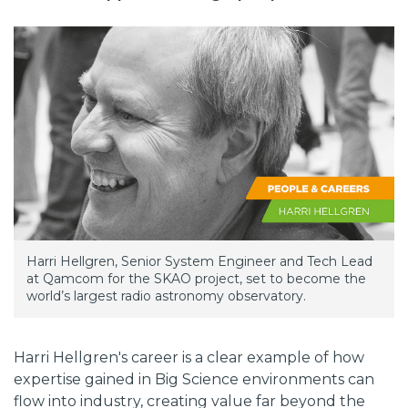
Harri Hellgren, Senior System Engineer and Tech Lead
at Qamcom for the SKAO project, set to become the
world’s largest radio astronomy observatory.
Harri Hellgren's career is a clear example of how
expertise gained in Big Science environments can
flow into industry, creating value far beyond the