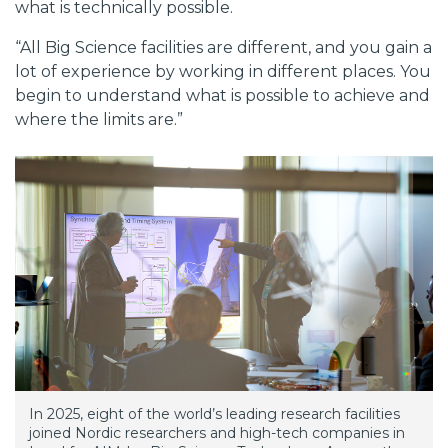
what is technically possible.
“All Big Science facilities are different, and you gain a
lot of experience by working in different places. You
begin to understand what is possible to achieve and
where the limits are.”
In 2025, eight of the world’s leading research facilities
joined Nordic researchers and high-tech companies in