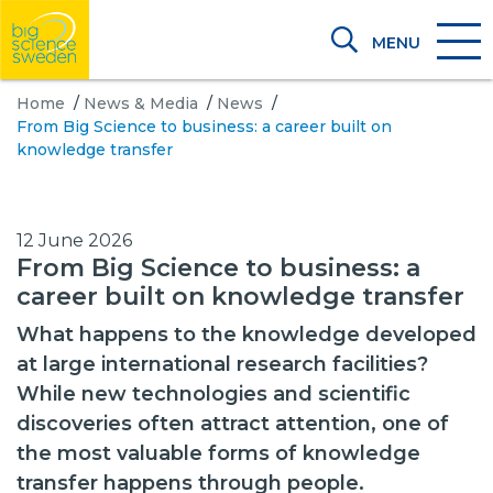
MENU
Home
/
News & Media
/
News
/
From Big Science to business: a career built on
knowledge transfer
12 June 2026
From Big Science to business: a
career built on knowledge transfer
What happens to the knowledge developed
at large international research facilities?
While new technologies and scientific
discoveries often attract attention, one of
the most valuable forms of knowledge
transfer happens through people.