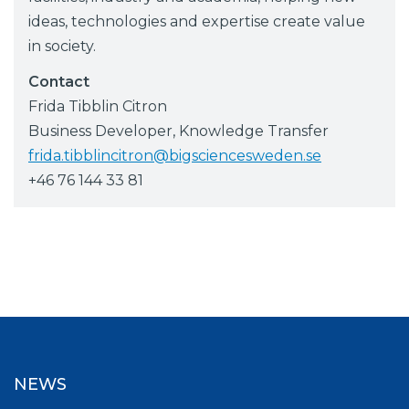
ideas, technologies and expertise create value
in society.
Contact
Frida Tibblin Citron
Business Developer, Knowledge Transfer
frida.tibblincitron@bigsciencesweden.se
+46 76 144 33 81
NEWS