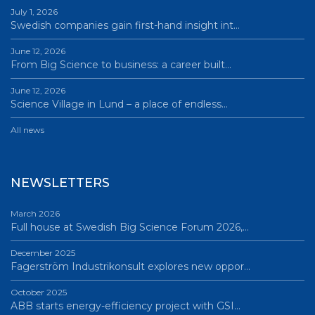
July 1, 2026
Swedish companies gain first-hand insight int…
June 12, 2026
From Big Science to business: a career built…
June 12, 2026
Science Village in Lund – a place of endless…
All news
NEWSLETTERS
March 2026
Full house at Swedish Big Science Forum 2026,…
December 2025
Fagerström Industrikonsult explores new oppor…
October 2025
ABB starts energy-efficiency project with GSI…