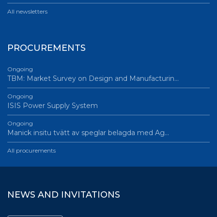
All newsletters
PROCUREMENTS
Ongoing
TBM: Market Survey on Design and Manufacturin…
Ongoing
ISIS Power Supply System
Ongoing
Manick insitu tvätt av speglar belagda med Ag…
All procurements
NEWS AND INVITATIONS