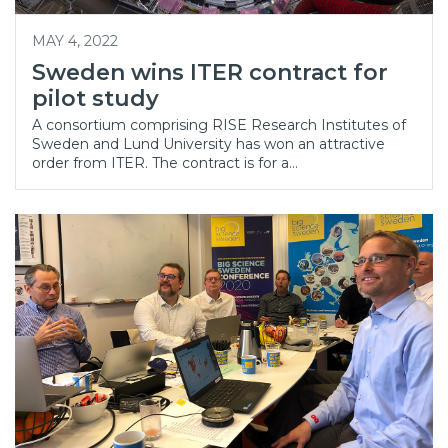
MAY 4, 2022
Sweden wins ITER contract for
pilot study
A consortium comprising RISE Research Institutes of
Sweden and Lund University has won an attractive
order from ITER. The contract is for a…