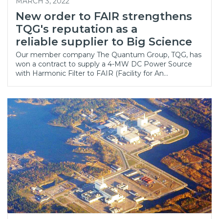
MARCH 3, 2022
New order to FAIR strengthens
TQG's reputation as a
reliable supplier to Big Science
Our member company The Quantum Group, TQG, has
won a contract to supply a 4-MW DC Power Source
with Harmonic Filter to FAIR (Facility for An…