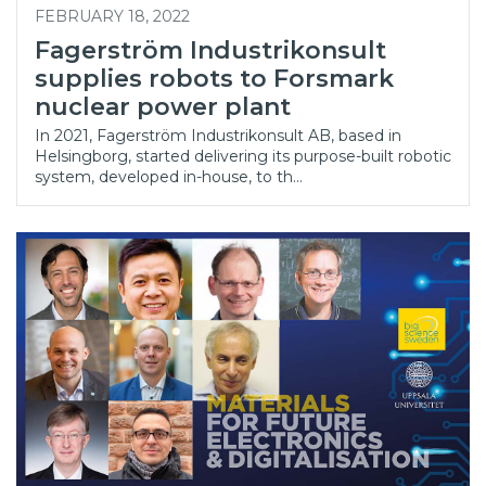
FEBRUARY 18, 2022
Fagerström Industrikonsult
supplies robots to Forsmark
nuclear power plant
In 2021, Fagerström Industrikonsult AB, based in
Helsingborg, started delivering its purpose-built robotic
system, developed in-house, to th…