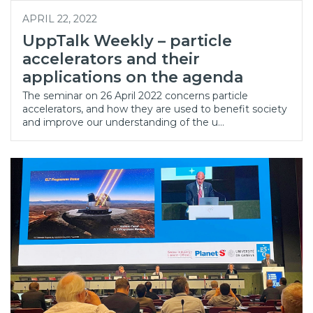
APRIL 22, 2022
UppTalk Weekly – particle
accelerators and their
applications on the agenda
The seminar on 26 April 2022 concerns particle
accelerators, and how they are used to benefit society
and improve our understanding of the u…