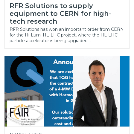
RFR Solutions to supply
equipment to CERN for high-
tech research
RFR Solutions has won an important order from CERN
for the Hi-Lumi HL-LHC project, where the HL-LHC
particle accelerator is being upgraded.…