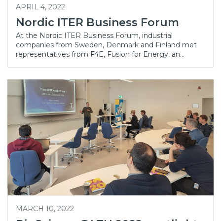
APRIL 4, 2022
Nordic ITER Business Forum
At the Nordic ITER Business Forum, industrial
companies from Sweden, Denmark and Finland met
representatives from F4E, Fusion for Energy, an…
MARCH 10, 2022