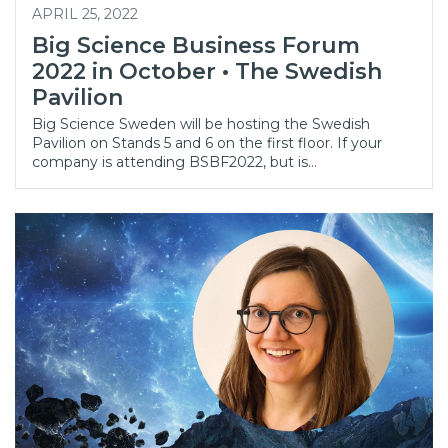
APRIL 25, 2022
Big Science Business Forum
2022 in October • The Swedish
Pavilion
Big Science Sweden will be hosting the Swedish
Pavilion on Stands 5 and 6 on the first floor. If your
company is attending BSBF2022, but is…