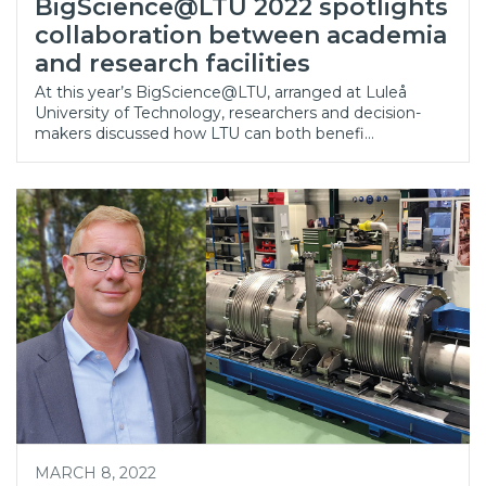
BigScience@LTU 2022 spotlights
collaboration between academia
and research facilities
At this year’s BigScience@LTU, arranged at Luleå
University of Technology, researchers and decision-
makers discussed how LTU can both benefi…
MARCH 8, 2022