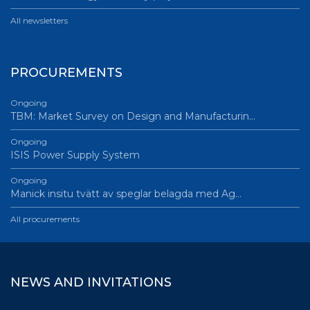
All newsletters
PROCUREMENTS
Ongoing
TBM: Market Survey on Design and Manufacturin…
Ongoing
ISIS Power Supply System
Ongoing
Manick insitu tvätt av speglar belagda med Ag…
All procurements
NEWS AND INVITATIONS