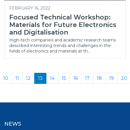
FEBRUARY 16, 2022
Focused Technical Workshop:
Materials for Future Electronics
and Digitalisation
High-tech companies and academic research teams
described interesting trends and challenges in the
fields of electronics and materials at th…
10
11
12
13
14
15
16
17
18
19
20
NEWS