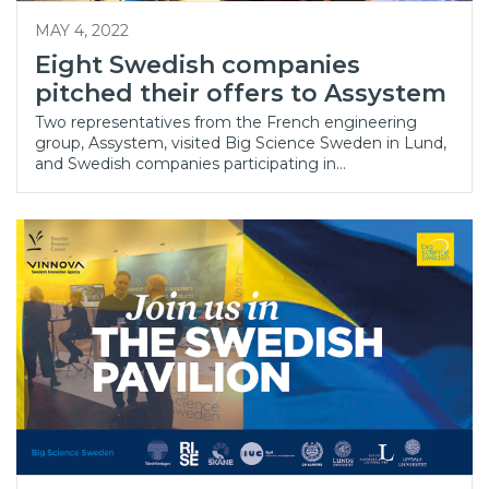
MAY 4, 2022
Eight Swedish companies
pitched their offers to Assystem
Two representatives from the French engineering
group, Assystem, visited Big Science Sweden in Lund,
and Swedish companies participating in…