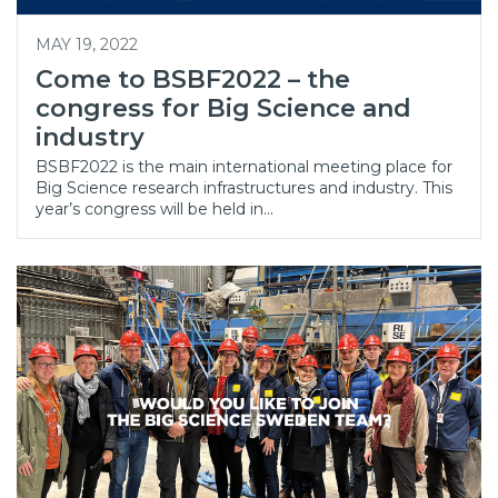
MAY 19, 2022
Come to BSBF2022 – the
congress for Big Science and
industry
BSBF2022 is the main international meeting place for
Big Science research infrastructures and industry. This
year’s congress will be held in…