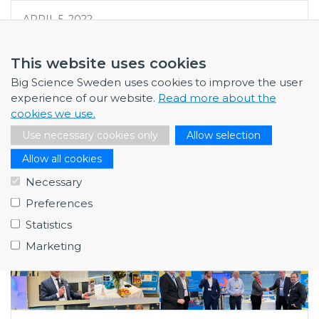
APRIL 5, 2022
Big Science Sweden team visits
ESS and MAX IV
This website uses cookies
To get a true impression of the scale and scope of Big
Big Science Sweden uses cookies to improve the user
Science research facilities, they are best experienced
experience of our website.
Read more about the
on site. Big Science Sweden ha…
cookies we use.
Use necessary cookies only
Allow selection
Allow all cookies
Necessary
Preferences
Statistics
Marketing