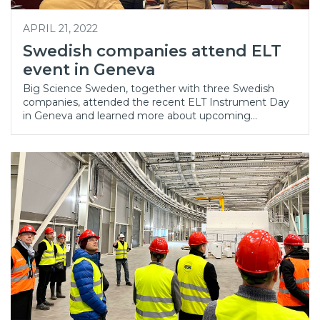
APRIL 21, 2022
Swedish companies attend ELT
event in Geneva
Big Science Sweden, together with three Swedish
companies, attended the recent ELT Instrument Day
in Geneva and learned more about upcoming…