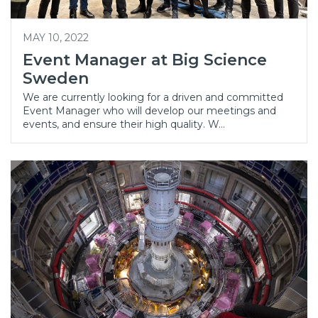
MAY 10, 2022
Event Manager at Big Science
Sweden
We are currently looking for a driven and committed
Event Manager who will develop our meetings and
events, and ensure their high quality. W…