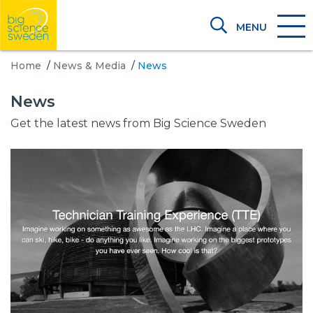
MENU
Home
/
News & Media
/
News
News
Get the latest news from Big Science Sweden