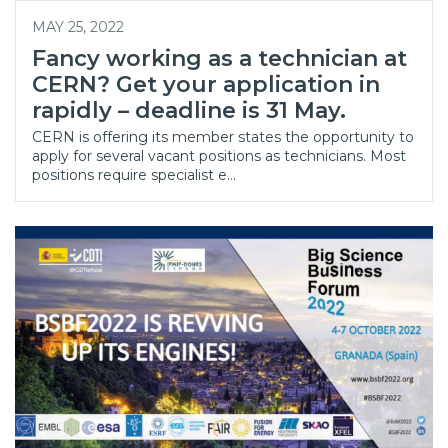
MAY 25, 2022
Fancy working as a technician at
CERN? Get your application in
rapidly – deadline is 31 May.
CERN is offering its member states the opportunity to
apply for several vacant positions as technicians. Most
positions require specialist e…