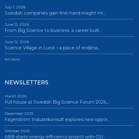
July 1, 2026
Swedish companies gain first-hand insight int…
June 12, 2026
From Big Science to business: a career built…
June 12, 2026
Science Village in Lund – a place of endless…
All news
NEWSLETTERS
March 2026
Full house at Swedish Big Science Forum 2026,…
December 2025
Fagerström Industrikonsult explores new oppor…
October 2025
ABB starts energy-efficiency project with GSI…