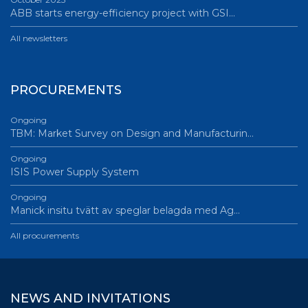
ABB starts energy-efficiency project with GSI…
All newsletters
PROCUREMENTS
Ongoing
TBM: Market Survey on Design and Manufacturin…
Ongoing
ISIS Power Supply System
Ongoing
Manick insitu tvätt av speglar belagda med Ag…
All procurements
NEWS AND INVITATIONS