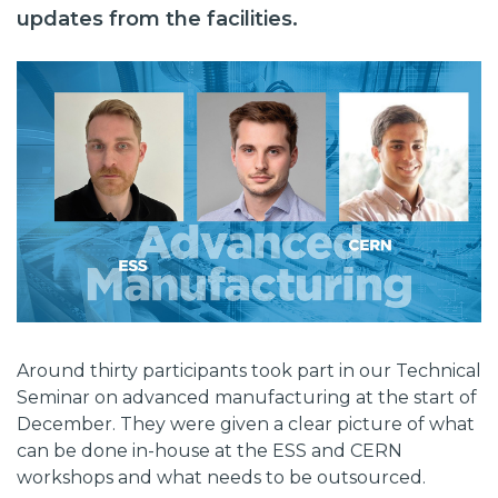
updates from the facilities.
Around thirty participants took part in our Technical
Seminar on advanced manufacturing at the start of
December. They were given a clear picture of what
can be done in-house at the ESS and CERN
workshops and what needs to be outsourced.