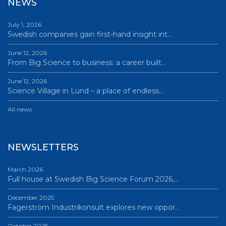
NEWS
July 1, 2026
Swedish companies gain first-hand insight int…
June 12, 2026
From Big Science to business: a career built…
June 12, 2026
Science Village in Lund – a place of endless…
All news
NEWSLETTERS
March 2026
Full house at Swedish Big Science Forum 2026,…
December 2025
Fagerström Industrikonsult explores new oppor…
October 2025