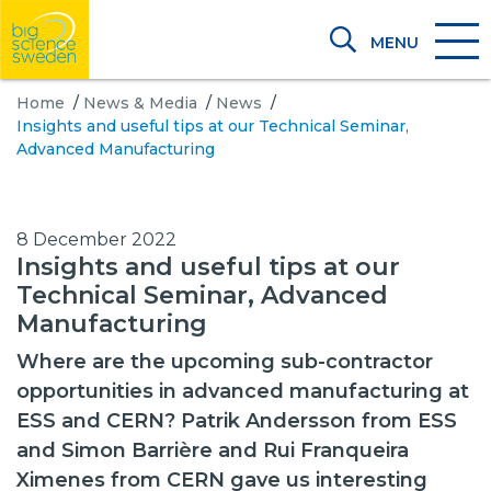
MENU
Home
/
News & Media
/
News
/
Insights and useful tips at our Technical Seminar,
Advanced Manufacturing
8 December 2022
Insights and useful tips at our
Technical Seminar, Advanced
Manufacturing
Where are the upcoming sub-contractor
opportunities in advanced manufacturing at
ESS and CERN? Patrik Andersson from ESS
and Simon Barrière and Rui Franqueira
Ximenes from CERN gave us interesting