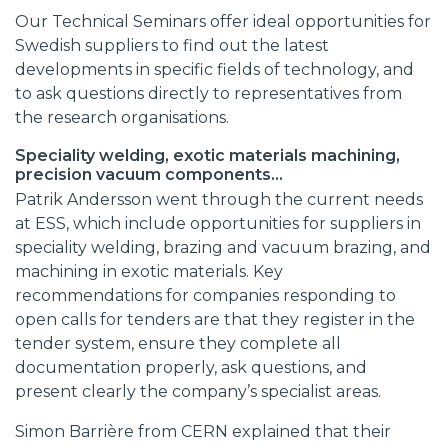
Our Technical Seminars offer ideal opportunities for
Swedish suppliers to find out the latest
developments in specific fields of technology, and
to ask questions directly to representatives from
the research organisations.
Speciality welding, exotic materials machining,
precision vacuum components…
Patrik Andersson went through the current needs
at ESS, which include opportunities for suppliers in
speciality welding, brazing and vacuum brazing, and
machining in exotic materials. Key
recommendations for companies responding to
open calls for tenders are that they register in the
tender system, ensure they complete all
documentation properly, ask questions, and
present clearly the company’s specialist areas.
Simon Barrière from CERN explained that their