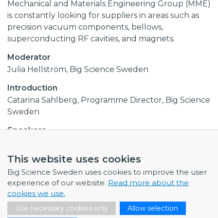
Mechanical and Materials Engineering Group (MME)
is constantly looking for suppliers in areas such as
precision vacuum components, bellows,
superconducting RF cavities, and magnets.
Moderator
Julia Hellström, Big Science Sweden
Introduction
Catarina Sahlberg, Programme Director, Big Science
Sweden
Speakers
Patrik Andersson, Head of the Manufacturing
Section, ESS
This website uses cookies
Simon Barrière, Mechanical engineer in the
Big Science Sweden uses cookies to improve the user
Fabrication Methods & Subcontracting Section in
experience of our website.
Read more about the
the Engineering Department, CERN
cookies we use.
Rui Franqueira Ximenes, Mechanical engineer in
Use necessary cookies only
Allow selection
the Sources, Targets & Interactions Group (STI),