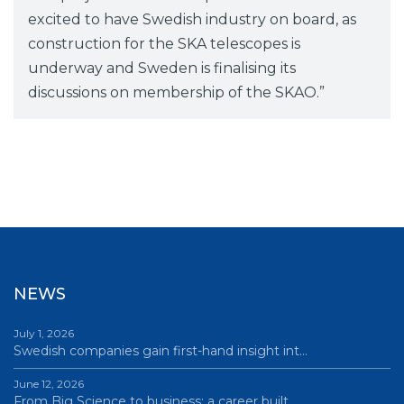
excited to have Swedish industry on board, as
construction for the SKA telescopes is
underway and Sweden is finalising its
discussions on membership of the SKAO.”
NEWS
July 1, 2026
Swedish companies gain first-hand insight int…
June 12, 2026
From Big Science to business: a career built…