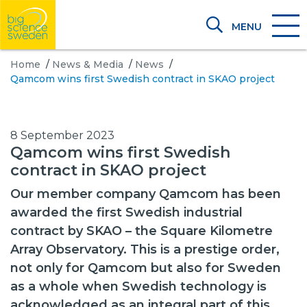
MENU
Home
/
News & Media
/
News
/
Qamcom wins first Swedish contract in SKAO project
8 September 2023
Qamcom wins first Swedish
contract in SKAO project
Our member company Qamcom has been
awarded the first Swedish industrial
contract by SKAO – the Square Kilometre
Array Observatory. This is a prestige order,
not only for Qamcom but also for Sweden
as a whole when Swedish technology is
acknowledged as an integral part of this