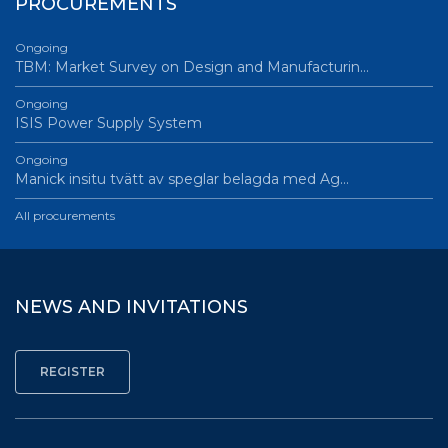
PROCUREMENTS
Ongoing
TBM: Market Survey on Design and Manufacturin…
Ongoing
ISIS Power Supply System
Ongoing
Manick insitu tvätt av speglar belagda med Ag…
All procurements
NEWS AND INVITATIONS