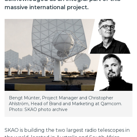
massive international project.
Bengt Münter, Project Manager and Christopher
Ahlström, Head of Brand and Marketing at Qamcom.
Photo: SKAO photo archive
SKAO is building the two largest radio telescopes in