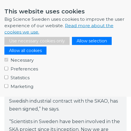
Collaboration with Onsala and
This website uses cookies
Chalmers
Big Science Sweden uses cookies to improve the user
Qamcom is involved in the SKAO project in
experience of our website.
Read more about the
cookies we use.
collaboration with Onsala Space Observatory
Use necessary cookies only
Allow selection
and Chalmers University of Technology, which
lead Swedish interests in the construction of
Allow all cookies
the SKAO telescopes. John Conway is Director
Necessary
of Onsala Space Observatory and Professor of
Preferences
Radio Astronomy at Chalmers.
Statistics
“We at Chalmers and at Onsala Space
Marketing
Observatory are delighted that this, the first
Swedish industrial contract with the SKAO, has
been signed,” he says.
“Scientists in Sweden have been involved in the
SKA project since its inception. Now we are