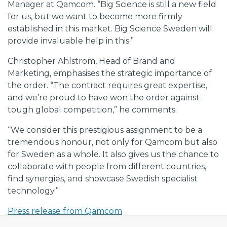
Manager at Qamcom. “Big Science is still a new field
for us, but we want to become more firmly
established in this market. Big Science Sweden will
provide invaluable help in this.”
Christopher Ahlström, Head of Brand and
Marketing, emphasises the strategic importance of
the order. “The contract requires great expertise,
and we’re proud to have won the order against
tough global competition,” he comments.
“We consider this prestigious assignment to be a
tremendous honour, not only for Qamcom but also
for Sweden as a whole. It also gives us the chance to
collaborate with people from different countries,
find synergies, and showcase Swedish specialist
technology.”
Press release from Qamcom