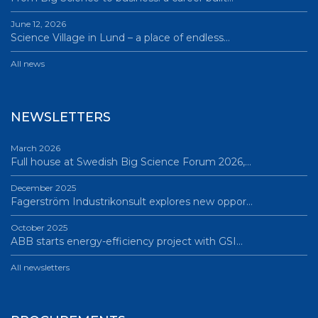
June 12, 2026
Science Village in Lund – a place of endless…
All news
NEWSLETTERS
March 2026
Full house at Swedish Big Science Forum 2026,…
December 2025
Fagerström Industrikonsult explores new oppor…
October 2025
ABB starts energy-efficiency project with GSI…
All newsletters