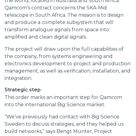
the world, located in Australia and South Africa.
Qamcom’s contract concerns the SKA-Mid
telescope in South Africa. The mission is to design
and produce a complete subsystem that will
transform analogue signals from space into
amplified and clean digital signals.
The project will draw upon the full capabilities of
the company, from systems engineering and
electronics development to project and production
management, as well as verification, installation, and
integration.
Strategic step
This order marks an important step for Qamcom
into the international Big Science market.
“We’ve previously had contact with Big Science
Sweden to discuss strategies, and they helped us
build networks,” says Bengt Münter, Project