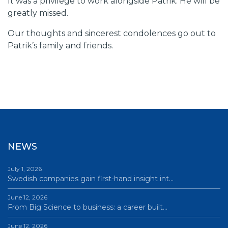
It was a privilege to work alongside Patrik. He will be
greatly missed.
Our thoughts and sincerest condolences go out to
Patrik’s family and friends.
NEWS
July 1, 2026
Swedish companies gain first-hand insight int…
June 12, 2026
From Big Science to business: a career built…
June 12, 2026