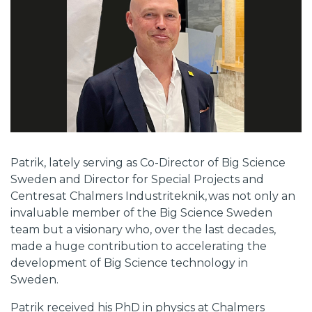
Patrik, lately serving as Co-Director of Big Science
Sweden and Director for Special Projects and
Centres at Chalmers Industriteknik, was not only an
invaluable member of the Big Science Sweden
team but a visionary who, over the last decades,
made a huge contribution to accelerating the
development of Big Science technology in
Sweden.
Patrik received his PhD in physics at Chalmers