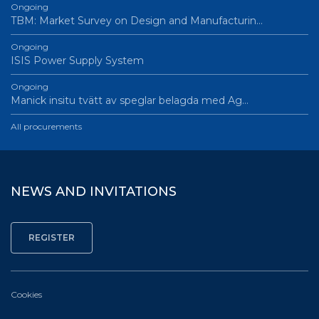
Ongoing
TBM: Market Survey on Design and Manufacturin…
Ongoing
ISIS Power Supply System
Ongoing
Manick insitu tvätt av speglar belagda med Ag…
All procurements
NEWS AND INVITATIONS
Cookies