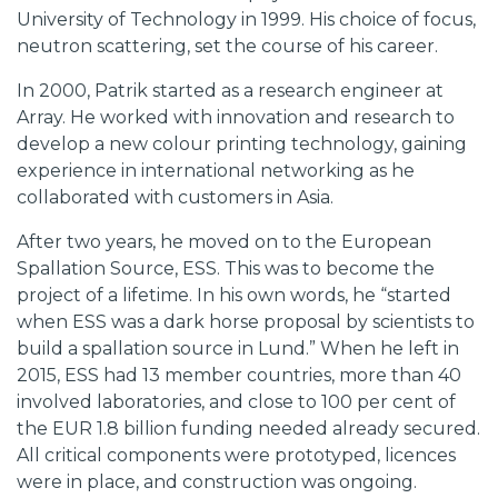
University of Technology in 1999. His choice of focus,
neutron scattering, set the course of his career.
In 2000, Patrik started as a research engineer at
Array. He worked with innovation and research to
develop a new colour printing technology, gaining
experience in international networking as he
collaborated with customers in Asia.
After two years, he moved on to the European
Spallation Source, ESS. This was to become the
project of a lifetime. In his own words, he “started
when ESS was a dark horse proposal by scientists to
build a spallation source in Lund.” When he left in
2015, ESS had 13 member countries, more than 40
involved laboratories, and close to 100 per cent of
the EUR 1.8 billion funding needed already secured.
All critical components were prototyped, licences
were in place, and construction was ongoing.