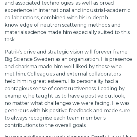
and associated technologies, as well as broad
experience in international and industrial-academic
collaborations, combined with his in-depth
knowledge of neutron scattering methods and
materials science made him especially suited to this
task.
Patrik’s drive and strategic vision will forever frame
Big Science Sweden as an organisation. His presence
and charisma made him well liked by those who
met him. Colleagues and external collaborators
held him in great esteem. His personality had a
contagious sense of constructiveness. Leading by
example, he taught us to have a positive outlook,
no matter what challenges we were facing. He was
generous with his positive feedback and made sure
to always recognise each team member’s
contributions to the overall goals.