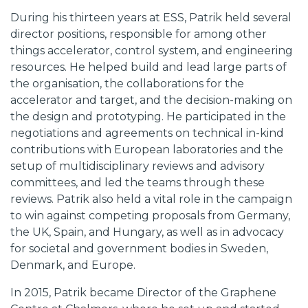
During his thirteen years at ESS, Patrik held several
director positions, responsible for among other
things accelerator, control system, and engineering
resources. He helped build and lead large parts of
the organisation, the collaborations for the
accelerator and target, and the decision-making on
the design and prototyping. He participated in the
negotiations and agreements on technical in-kind
contributions with European laboratories and the
setup of multidisciplinary reviews and advisory
committees, and led the teams through these
reviews. Patrik also held a vital role in the campaign
to win against competing proposals from Germany,
the UK, Spain, and Hungary, as well as in advocacy
for societal and government bodies in Sweden,
Denmark, and Europe.
In 2015, Patrik became Director of the Graphene