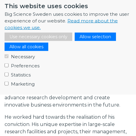
This website uses cookies
Observatory and guided several Swedish companies
towards successful contracts. He broke new
Big Science Sweden uses cookies to improve the user
ground in establishing a contact network for
experience of our website.
Read more about the
Swedish industry partners, universities and
cookies we use.
institutes at ITER and Fusion4Energy. Patrik
Use necessary cookies only
Allow selection
continuously worked in close cooperation with
Allow all cookies
companies and researchers all over Sweden, as well
as with the Big Science facilities.
Necessary
Preferences
Patrik firmly believed that Swedish companies and
Statistics
universities must increase their participation in
developing and producing services, components,
Marketing
and systems within Big Science Technology to
advance research development and create
innovative business environments in the future.
He worked hard towards the realisation of his
conviction. His unique expertise in large-scale
research facilities and projects, their management,