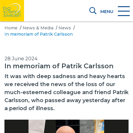
MENU
Home
/
News & Media
/
News
/
In memoriam of Patrik Carlsson
28 June 2024
In memoriam of Patrik Carlsson
It was with deep sadness and heavy hearts
we received the news of the loss of our
much-esteemed colleague and friend Patrik
Carlsson, who passed away yesterday after
a period of illness.