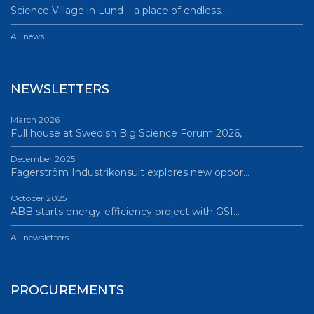
Science Village in Lund – a place of endless…
All news
NEWSLETTERS
March 2026
Full house at Swedish Big Science Forum 2026,…
December 2025
Fagerström Industrikonsult explores new oppor…
October 2025
ABB starts energy-efficiency project with GSI…
All newsletters
PROCUREMENTS