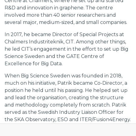
Centre at Chalmers, where he set up and started
R&D and innovation in graphene. The centre
involved more than 40 senior researchers and
several major, medium-sized, and small companies.
In 2017, he became Director of Special Projects at
Chalmers Industriteknik, CIT. Among other things,
he led CIT’s engagement in the effort to set up Big
Science Sweden and the GATE Centre of
Excellence for Big Data.
When Big Science Sweden was founded in 2018,
much on his initiative, Patrik became Co-Director, a
position he held until his passing. He helped set up
and lead the organisation, creating the structure
and methodology completely from scratch. Patrik
served as the Swedish Industry Liaison Officer for
the SKA Observatory, ESO and ITER/Fusion4Energy.
He spearheaded Big Science Sweden’s efforts to
ensure Swedish industry return from the SKA