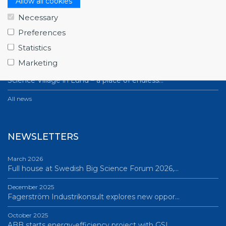
Allow all cookies
July 1, 2026
Necessary
Swedish companies gain first-hand insight int…
Preferences
June 12, 2026
Statistics
From Big Science to business: a career built…
Marketing
June 12, 2026
Science Village in Lund – a place of endless…
All news
NEWSLETTERS
March 2026
Full house at Swedish Big Science Forum 2026,…
December 2025
Fagerström Industrikonsult explores new oppor…
October 2025
ABB starts energy-efficiency project with GSI…