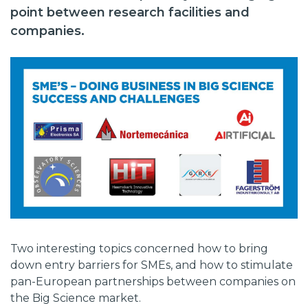
point between research facilities and
companies.
Two interesting topics concerned how to bring
down entry barriers for SMEs, and how to stimulate
pan-European partnerships between companies on
the Big Science market.