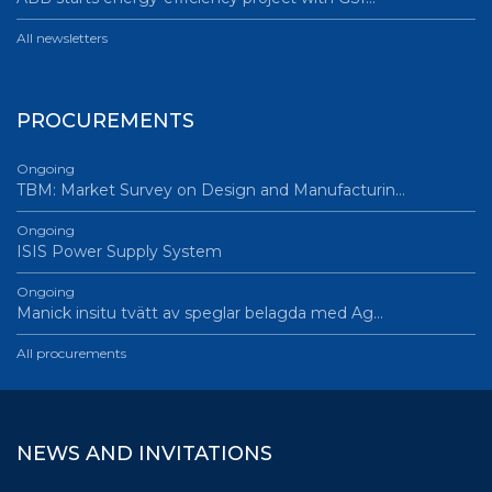
All newsletters
PROCUREMENTS
Ongoing
TBM: Market Survey on Design and Manufacturin…
Ongoing
ISIS Power Supply System
Ongoing
Manick insitu tvätt av speglar belagda med Ag…
All procurements
NEWS AND INVITATIONS