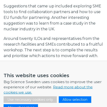
Suggestions that came up included exploring SME
tools to find collaboration partners and how to use
EU funds for partnering. Another interesting
suggestion was to learn from a case study in the
nuclear industry in the UK.
Around twenty ILOs and representatives from the
research facilities and SMEs contributed to a fruitful
workshop. The next step is to compile the results
and prioritise which actions to move forward with.
This website uses cookies
Big Science Sweden uses cookies to improve the user
experience of our website.
Read more about the
cookies we use.
Use necessary cookies only
Allow selection
NEWS