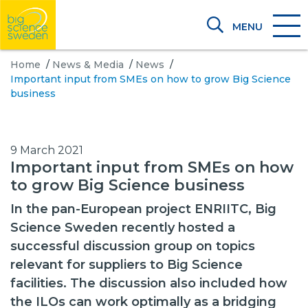
MENU
Home
/
News & Media
/
News
/
Important input from SMEs on how to grow Big Science
business
9 March 2021
Important input from SMEs on how
to grow Big Science business
In the pan-European project ENRIITC, Big
Science Sweden recently hosted a
successful discussion group on topics
relevant for suppliers to Big Science
facilities. The discussion also included how
the ILOs can work optimally as a bridging