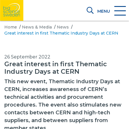
MENU
Home
/
News & Media
/
News
/
Great interest in first Thematic Industry Days at CERN
26 September 2022
Great interest in first Thematic
Industry Days at CERN
This new event, Thematic Industry Days at
CERN, increases awareness of CERN’s
technical activities and procurement
procedures. The event also stimulates new
contacts between CERN and high-tech
suppliers, and between suppliers from
member states.