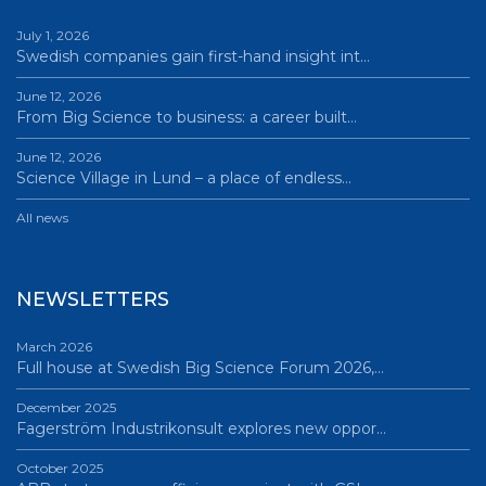
July 1, 2026
Swedish companies gain first-hand insight int…
June 12, 2026
From Big Science to business: a career built…
June 12, 2026
Science Village in Lund – a place of endless…
All news
NEWSLETTERS
March 2026
Full house at Swedish Big Science Forum 2026,…
December 2025
Fagerström Industrikonsult explores new oppor…
October 2025