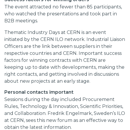
The event attracted no fewer than 85 participants,
who watched the presentations and took part in
B2B meetings.
Thematic Industry Days at CERN is an event
initiated by the CERN ILO network. Industrial Liaison
Officers are the link between suppliers in their
respective countries and CERN. Important success
factors for winning contracts with CERN are
keeping up to date with developments, making the
right contacts, and getting involved in discussions
about new projects at an early stage.
Personal contacts important
Sessions during the day included Procurement
Rules, Technology & Innovation, Scientific Priorities,
and Collaboration. Fredrik Engelmark, Sweden’s ILO
at CERN, sees this new forum as an effective way to
obtain the latest information.