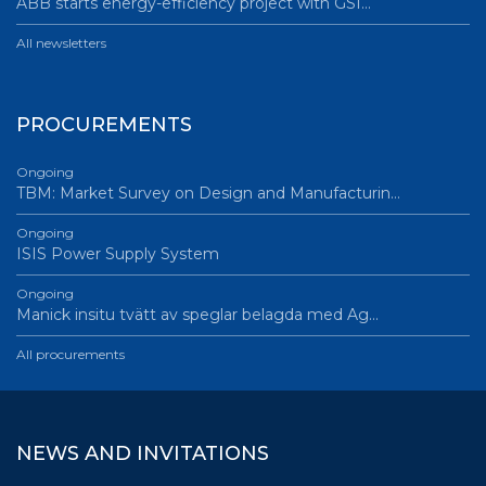
ABB starts energy-efficiency project with GSI…
All newsletters
PROCUREMENTS
Ongoing
TBM: Market Survey on Design and Manufacturin…
Ongoing
ISIS Power Supply System
Ongoing
Manick insitu tvätt av speglar belagda med Ag…
All procurements
NEWS AND INVITATIONS