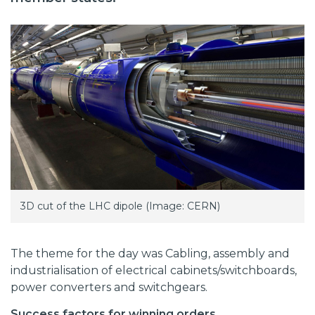
3D cut of the LHC dipole (Image: CERN)
The theme for the day was Cabling, assembly and
industrialisation of electrical cabinets/switchboards,
power converters and switchgears.
Success factors for winning orders