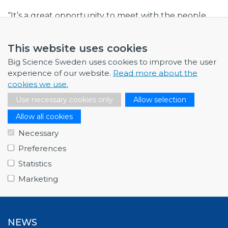
“It’s a great opportunity to meet with the people
close to the identified needs at CERN, ahead of
upcoming procurements,” he says. “We see time
This website uses cookies
and time again how important the personal contact
Big Science Sweden uses cookies to improve the user
is when initiating business collaborations.”
experience of our website.
Read more about the
cookies we use.
Thematic Days at CERN will be a recurring event
with different themes. Keep an eye on the Big
Use necessary cookies only
Allow selection
Science Sweden Calendar, where we publish news
Allow all cookies
of all forthcoming events.
Necessary
Preferences
Statistics
Marketing
NEWS