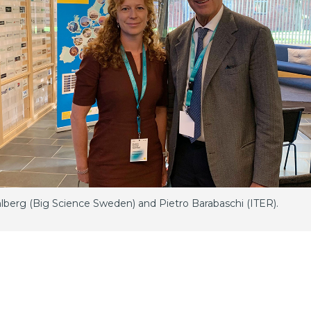
hlberg (Big Science Sweden) and Pietro Barabaschi (ITER).