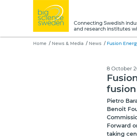
Connecting Swedish indust
and research institutes w
Home
/
News & Media
/
News
/
Fusion Energ
8 October 
Fusion
fusion
Pietro Bar
Benoît Fou
Commissio
Forward o
taking cen