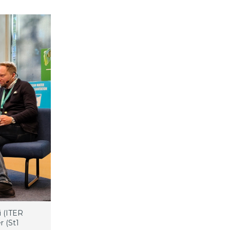
i (ITER
r (St1