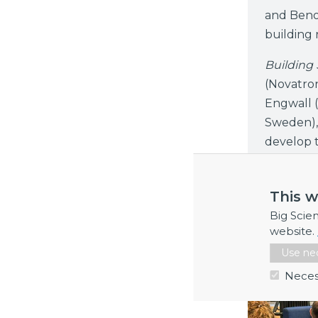
and Benoî
building r
Building
(Novatro
Engwall (
Sweden),
develop t
industry.
This w
Big Scie
website.
Use nec
Neces