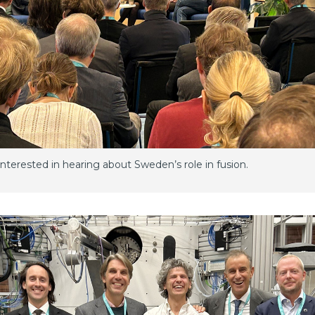
terested in hearing about Sweden’s role in fusion.