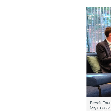
Benoît Four
Organisatio