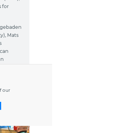
 for
egebaden
y), Mats
s
 can
on
f our