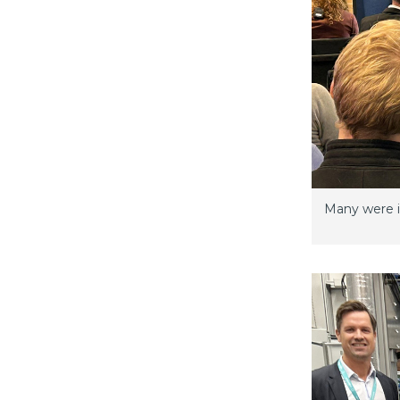
Many were in