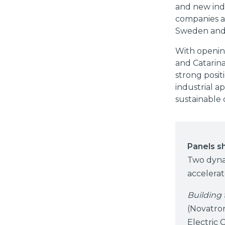
and new indu
companies an
Sweden and S
With openin
and Catarin
strong posit
industrial a
sustainable
Panels s
Two dyna
accelera
Building 
(Novatro
Electric 