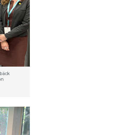
lbäck
on