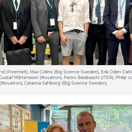
und (Freemelt), Max Collins (Big Science Sweden), Erik Odèn Dah
Gustaf Mårtensson (Novatron), Pietro Barabaschi (ITER), Philip v
Novatron), Catarina Sahlberg (Big Science Sweden).