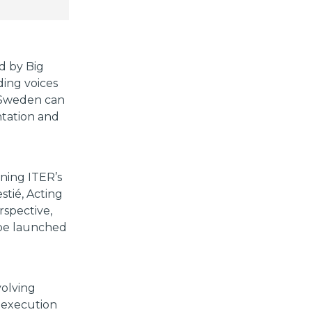
d by Big
ing voices
w Sweden can
ntation and
ining ITER’s
stié, Acting
rspective,
 be launched
volving
s execution