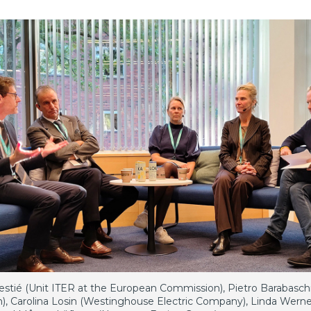
estié (Unit ITER at the European Commission), Pietro Barabasch
n), Carolina Losin (Westinghouse Electric Company), Linda Werne