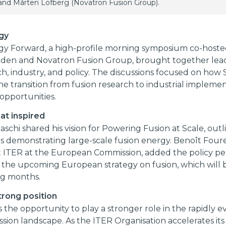
 and Mårten Löfberg (Novatron Fusion Group).
gy
gy Forward, a high-profile morning symposium co-hoste
den and Novatron Fusion Group, brought together lead
h, industry, and policy. The discussions focused on ho
he transition from fusion research to industrial impleme
opportunities.
at inspired
aschi shared his vision for Powering Fusion at Scale, outl
 demonstrating large-scale fusion energy. Benoît Foure
t ITER at the European Commission, added the policy pe
g the upcoming European strategy on fusion, which will
ng months.
rong position
the opportunity to play a stronger role in the rapidly e
ission landscape. As the ITER Organisation accelerates it