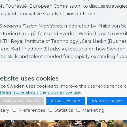
t Fourestié (European Commission) to discuss strategies
esilient, innovative supply chains for fusion.
 Sweden’s Fusion Workforce:
moderated by Philip von S
n Fusion Group) featured Sverker Werin (Lund Universit
KTH Royal Institute of Technology), Sara Hedin (Busines
 and Karl Thedéen (Studsvik), focusing on how Sweden
he skills and talent needed for a rapidly expanding fusi
ebsite uses cookies
nce Sweden uses cookies to improve the user experience o
Read more about the cookies we use.
essary cookies only
Allow selection
Allow all cookies
sary
Preferences
Statistics
Marketing