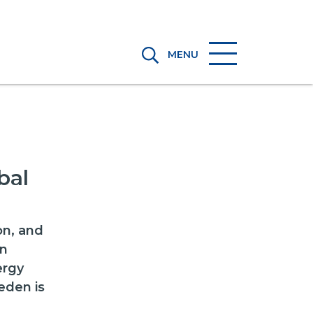
MENU
bal
on, and
an
ergy
eden is