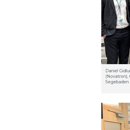
Daniel Gidl
(Novatron), 
Segebaden (