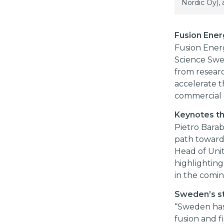
Nordic Oy),
Fusion Ener
Fusion Ener
Science Swe
from researc
accelerate t
commercial 
Keynotes th
Pietro Barab
path towards
Head of Uni
highlightin
in the comi
Sweden’s st
“Sweden has 
fusion and f