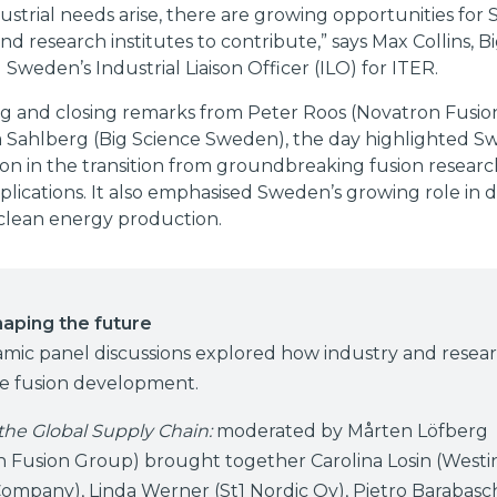
strial needs arise, there are growing opportunities for
d research institutes to contribute,” says Max Collins, B
weden’s Industrial Liaison Officer (ILO) for ITER.
g and closing remarks from Peter Roos (Novatron Fusi
a Sahlberg (Big Science Sweden), the day highlighted S
ion in the transition from groundbreaking fusion researc
pplications. It also emphasised Sweden’s growing role in d
 clean energy production.
haping the future
mic panel discussions explored how industry and resea
te fusion development.
the Global Supply Chain:
moderated by Mårten Löfberg
n Fusion Group) brought together Carolina Losin (West
Company), Linda Werner (St1 Nordic Oy), Pietro Barabasch