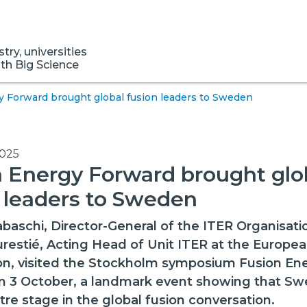
ry, universities
ith Big Science
y Forward brought global fusion leaders to Sweden
2025
 Energy Forward brought glo
 leaders to Sweden
abaschi, Director-General of the ITER Organisati
restié, Acting Head of Unit ITER at the Europe
n, visited the Stockholm symposium Fusion En
n 3 October, a landmark event showing that Sw
tre stage in the global fusion conversation.