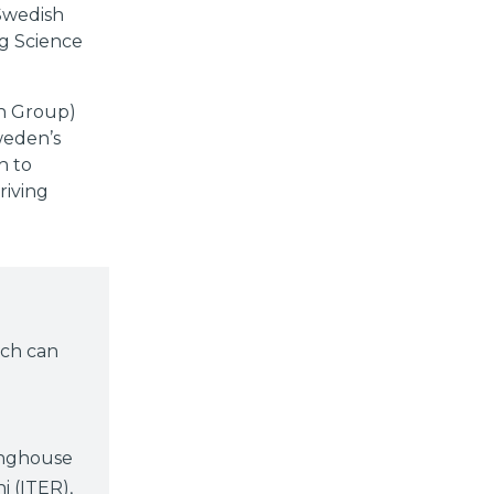
 Swedish
ig Science
on Group)
weden’s
h to
riving
rch can
inghouse
i (ITER),