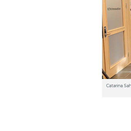
Catarina Sa