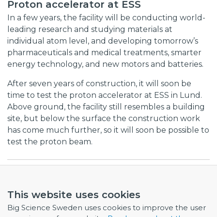
Proton accelerator at ESS
In a few years, the facility will be conducting world-
leading research and studying materials at
individual atom level, and developing tomorrow’s
pharmaceuticals and medical treatments, smarter
energy technology, and new motors and batteries.
After seven years of construction, it will soon be
time to test the proton accelerator at ESS in Lund.
Above ground, the facility still resembles a building
site, but below the surface the construction work
has come much further, so it will soon be possible to
test the proton beam.
Listen again using this link
This website uses cookies
Big Science Sweden uses cookies to improve the user