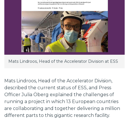
Mats Lindroos, Head of the Accelerator Division at ESS
Mats Lindroos, Head of the Accelerator Division,
described the current status of ESS, and Press
Officer Julia Öberg explained the challenges of
running a project in which 13 European countries
are collaborating and together delivering a million
different parts to this gigantic research facility.