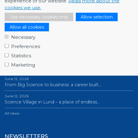
experience of our website.
Read more about the
cookies we use.
Use necessary cookies only
Allow selection
Allow all cookies
Necessary
Preferences
NEWS
Statistics
July 1, 2026
Marketing
Swedish companies gain first-hand insight int…
June 12, 2026
From Big Science to business: a career built…
June 12, 2026
Science Village in Lund – a place of endless…
All news
NEWSLETTERS