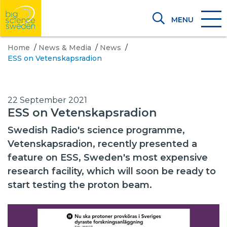
MENU
Home
/
News & Media
/
News
/
ESS on Vetenskapsradion
22 September 2021
ESS on Vetenskapsradion
Swedish Radio's science programme,
Vetenskapsradion, recently presented a
feature on ESS, Sweden's most expensive
research facility, which will soon be ready to
start testing the proton beam.