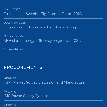
March 2026
Full house at Swedish Big Science Forum 2026,…
December 2025
Fagerström Industrikonsult explores new oppor…
October 2025
ABB starts energy-efficiency project with GSI…
All newsletters
PROCUREMENTS
Ongoing
TBM: Market Survey on Design and Manufacturin…
Ongoing
ISIS Power Supply System
Ongoing