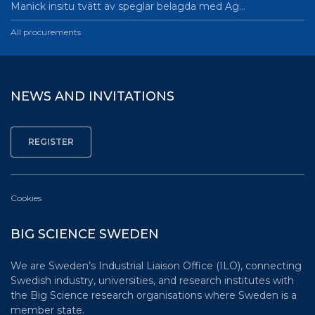
Manick insitu tvätt av speglar belagda med Ag…
All procurements
NEWS AND INVITATIONS
Cookies
BIG SCIENCE SWEDEN
We are Sweden’s Industrial Liaison Office (ILO), connecting
Swedish industry, universities, and research institutes with
the Big Science research organisations where Sweden is a
member state.