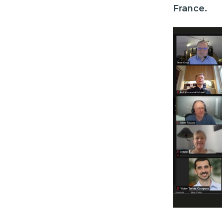
France.