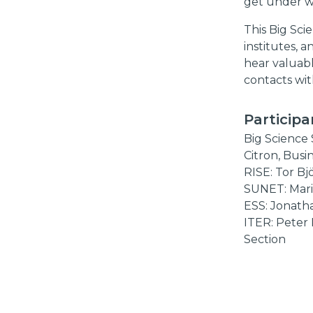
get under w
This Big Sci
institutes, a
hear valuabl
contacts wit
Participa
Big Science 
Citron, Busi
RISE: Tor B
SUNET: Mari
ESS: Jonath
ITER: Peter
Section