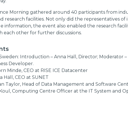
ay.
ence Morning gathered around 40 participants from indu
nd research facilities. Not only did the representatives of
e information, the event also enabled the research facili
h each other for further discussions.
nts
Sweden: Introduction – Anna Hall, Director; Moderator – 
ness Developer.
jörn Minde, CEO at RISE ICE Datacenter
a Häll, CEO at SUNET
an Taylor, Head of Data Management and Software Cent
 Koul, Computing Centre Officer at the IT System and O