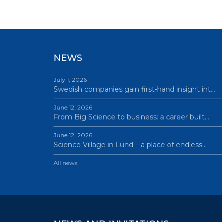
NEWS
July 1, 2026
Swedish companies gain first-hand insight int…
June 12, 2026
From Big Science to business: a career built…
June 12, 2026
Science Village in Lund – a place of endless…
All news