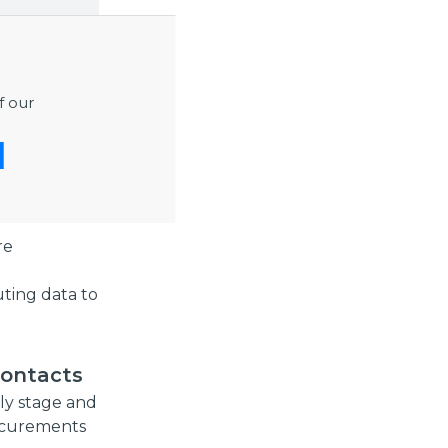
lenges, and
f our
tise and
ucture
ng
re
buting data to
contacts
rly stage and
rocurements