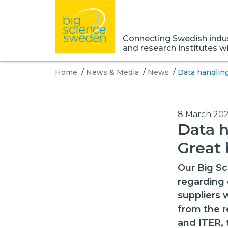
Connecting Swedish indust
and research institutes w
Home
/
News & Media
/
News
/
Data handling
8 March 202
Data h
Great 
Our Big Sc
regarding 
suppliers
from the r
and ITER, 