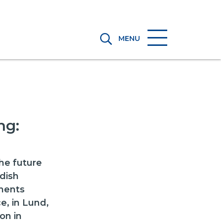
MENU
ng:
d
he future
dish
ements
e, in Lund,
on in