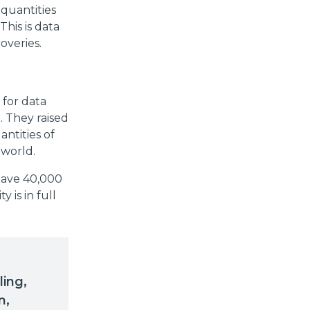
 quantities
This is data
overies.
 for data
. They raised
antities of
 world.
 have 40,000
 is in full
ling,
n,