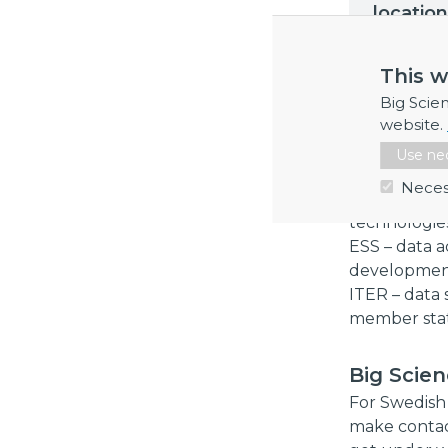
location
This w
All particip
Big Scie
that many di
website.
develop new
Use nec
SUNET – secu
Neces
RISE – defi
technologies
ESS – data a
developme
ITER – data s
member sta
Big Scie
For Swedish 
make contac