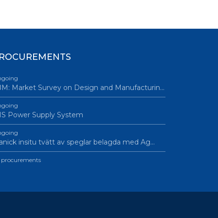
ROCUREMENTS
going
M: Market Survey on Design and Manufacturin…
going
IS Power Supply System
going
nick insitu tvätt av speglar belagda med Ag…
l procurements