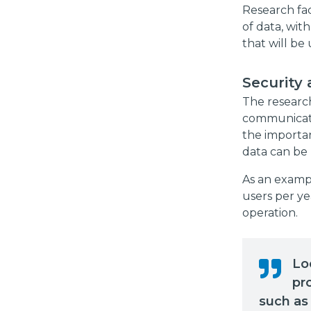
Research fac
of data, with
that will be 
Security 
The research
communicatio
the importan
data can be 
As an exampl
users per ye
operation.
Lo
pr
such as