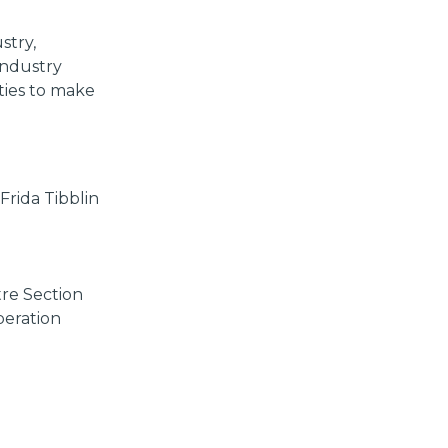
stry,
 industry
ties to make
Frida Tibblin
re Section
peration