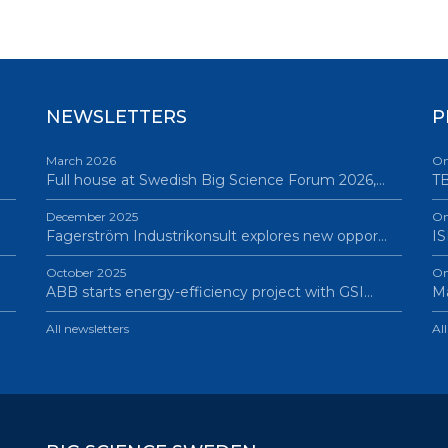
NEWSLETTERS
P
March 2026
On
Full house at Swedish Big Science Forum 2026,…
TB
December 2025
On
Fagerström Industrikonsult explores new oppor…
IS
October 2025
On
ABB starts energy-efficiency project with GSI…
Ma
All newsletters
Al