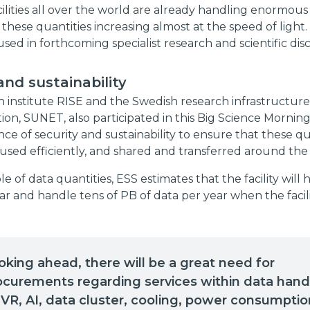
ilities all over the world are already handling enormous
 these quantities increasing almost at the speed of light. 
used in forthcoming specialist research and scientific disc
and sustainability
 institute RISE and the Swedish research infrastructure
n, SUNET, also participated in this Big Science Morning
ce of security and sustainability to ensure that these qu
used efficiently, and shared and transferred around the
e of data quantities, ESS estimates that the facility will
ar and handle tens of PB of data per year when the facility
oking ahead, there will be a great need for
ocurements regarding services within data hand
 VR, AI, data cluster, cooling, power consumptio