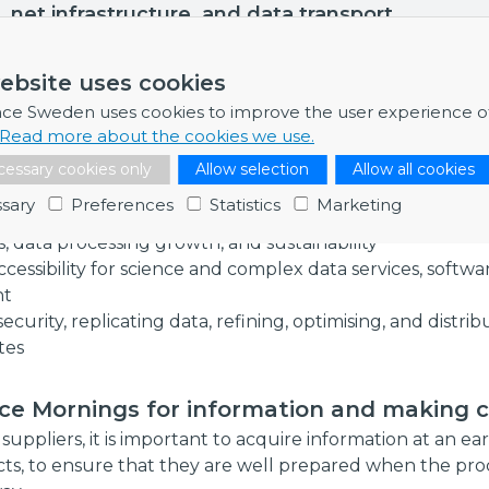
, net infrastructure, and data transport.
ebsite uses cookies
ants emphasised that handling data involves a lot of chal
nce Sweden uses cookies to improve the user experience o
fferent collaborations will be needed to build up exper
Read more about the cookies we use.
 solutions:
essary cookies only
Allow selection
Allow all cookies
re connectivity with an accessibile and robust infrastr
sary
Preferences
Statistics
Marketing
ne uncertainties regarding development of new processi
, data processing growth, and sustainability
ccessibility for science and complex data services, softwa
nt
ecurity, replicating data, refining, optimising, and distri
tes
nce Mornings for information and making 
suppliers, it is important to acquire information at an ea
ts, to ensure that they are well prepared when the p