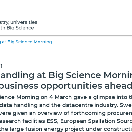
ry, universities
ith Big Science
 at Big Science Morning
1
andling at Big Science Morni
business opportunities ahea
ience Morning on 4 March gave a glimpse into t
data handling and the datacentre industry. Swe
 were given an overview of forthcoming procur
esearch facilities ESS, European Spallation Sourc
the large fusion energy project under constructi