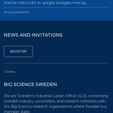
Manick insitu tvätt av speglar belagda med Ag…
All procurements
NEWS AND INVITATIONS
Cookies
BIG SCIENCE SWEDEN
We are Sweden’s Industrial Liaison Office (ILO), connecting
Swedish industry, universities, and research institutes with
the Big Science research organisations where Sweden is a
member state.