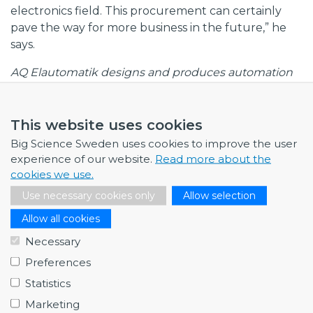
electronics field. This procurement can certainly
pave the way for more business in the future,” he
says.
AQ Elautomatik designs and produces automation
solutions and electrical power and control
equipment to match the stringent demands of
industrial customers and research facilities. The
This website uses cookies
company has sales, product development, and
Big Science Sweden uses cookies to improve the user
production facilities in Lund, Västerås, Örnsköldsvik,
experience of our website.
Read more about the
China, and Bulgaria.
cookies we use.
Use necessary cookies only
Allow selection
Big Science Sweden member:
AQ Elautomatik
Allow all cookies
Necessary
Preferences
Statistics
Marketing