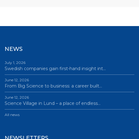
NEWS
July 1, 2026
Swedish companies gain first-hand insight int…
June 12, 2026
From Big Science to business: a career built…
June 12, 2026
Science Village in Lund – a place of endless…
All news
NEWSLETTERS