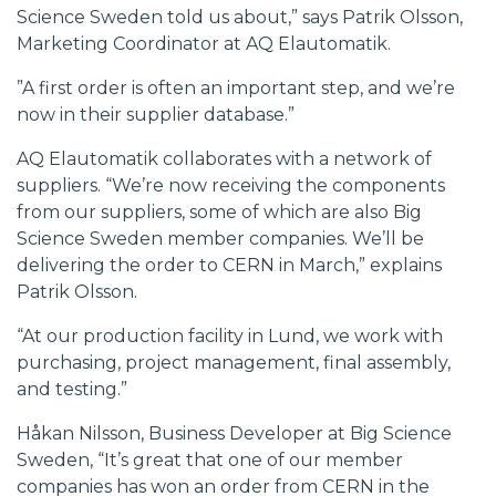
Science Sweden told us about,” says Patrik Olsson,
Marketing Coordinator at AQ Elautomatik.
”A first order is often an important step, and we’re
now in their supplier database.”
AQ Elautomatik collaborates with a network of
suppliers. “We’re now receiving the components
from our suppliers, some of which are also Big
Science Sweden member companies. We’ll be
delivering the order to CERN in March,” explains
Patrik Olsson.
“At our production facility in Lund, we work with
purchasing, project management, final assembly,
and testing.”
Håkan Nilsson, Business Developer at Big Science
Sweden, “It’s great that one of our member
companies has won an order from CERN in the