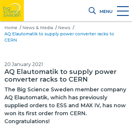
MENU
Home
/
News & Media
/
News
/
AQ Elautomatik to supply power converter racks to
CERN
20 January 2021
AQ Elautomatik to supply power
converter racks to CERN
The Big Science Sweden member company
AQ Elautomatik, which has previously
supplied orders to ESS and MAX IV, has now
won its first order from CERN.
Congratulations!