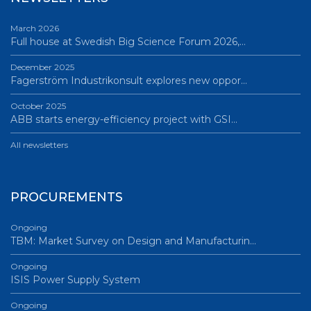
March 2026
Full house at Swedish Big Science Forum 2026,…
December 2025
Fagerström Industrikonsult explores new oppor…
October 2025
ABB starts energy-efficiency project with GSI…
All newsletters
PROCUREMENTS
Ongoing
TBM: Market Survey on Design and Manufacturin…
Ongoing
ISIS Power Supply System
Ongoing