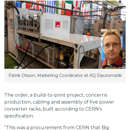
Patrik Olsson, Marketing Coordinator at AQ Elautomatik
The order, a build-to-print project, concerns
production, cabling and assembly of five power
converter racks, built according to CERN’s
specification.
“This was a procurement from CERN that Big