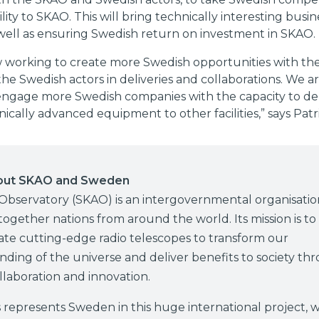
ility to SKAO. This will bring technically interesting busin
well as ensuring Swedish return on investment in SKAO.
 working to create more Swedish opportunities with t
he Swedish actors in deliveries and collaborations. We ar
engage more Swedish companies with the capacity to deli
nically advanced equipment to other facilities,” says Patr
out SKAO and Sweden
Observatory (SKAO) is an intergovernmental organisatio
together nations from around the world. Its mission is to
te cutting-edge radio telescopes to transform our
ding of the universe and deliver benefits to society th
llaboration and innovation.
represents Sweden in this huge international project, w