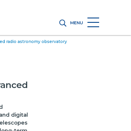
MENU
ed radio astronomy observatory
vanced
d
nd digital
telescopes
 long-term