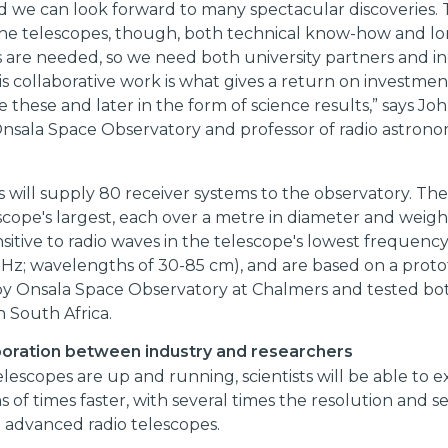
d we can look forward to many spectacular discoveries.
 the telescopes, though, both technical know-how and l
 are needed, so we need both university partners and i
is collaborative work is what gives a return on investment,
ke these and later in the form of science results,” says J
Onsala Space Observatory and professor of radio astrono
will supply 80 receiver systems to the observatory. The
scope's largest, each over a metre in diameter and weigh
sitive to radio waves in the telescope's lowest frequen
 GHz; wavelengths of 30-85 cm), and are based on a prot
y Onsala Space Observatory at Chalmers and tested bo
n South Africa.
boration between industry and researchers
escopes are up and running, scientists will be able to e
 of times faster, with several times the resolution and sen
 advanced radio telescopes.