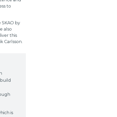
ess to
he SKAO by
e also
ver this
ik Carlsson.
n
 build
rough
hich is