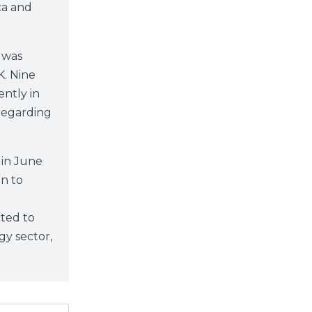
ca and
 was
K. Nine
ntly in
 regarding
in June
n to
cted to
gy sector,