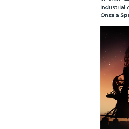
industrial
Onsala Sp