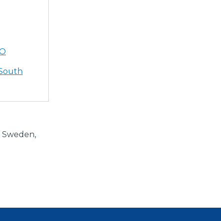
AO
 South
e Sweden,