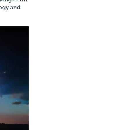
logy and