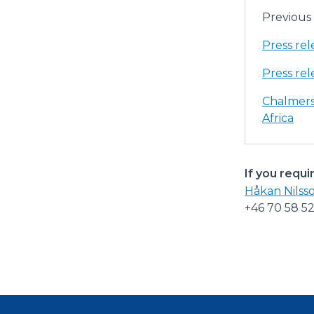
Previous 
Press re
Press re
Chalmers
Africa
If you requi
Håkan Nilss
+46 70 58 5