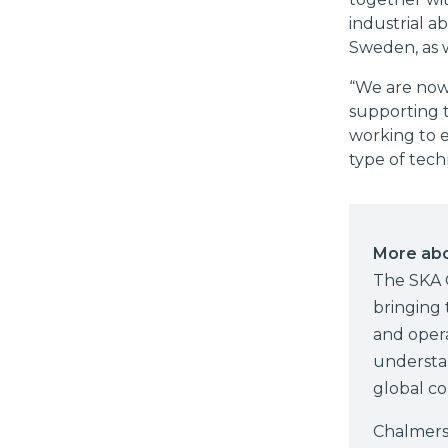
industrial ab
Sweden, as 
“We are now
supporting t
working to 
type of tech
More ab
The SKA 
bringing 
and opera
understan
global co
Chalmers 