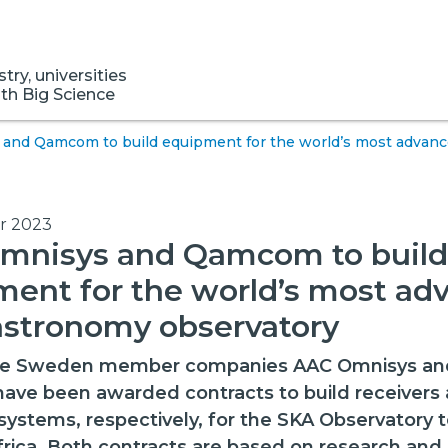
ry, universities
ith Big Science
and Qamcom to build equipment for the world’s most advanc
r 2023
mnisys and Qamcom to build
ent for the world’s most ad
astronomy observatory
ce Sweden member companies AAC Omnisys an
e been awarded contracts to build receivers a
systems, respectively, for the SKA Observatory 
frica. Both contracts are based on research and