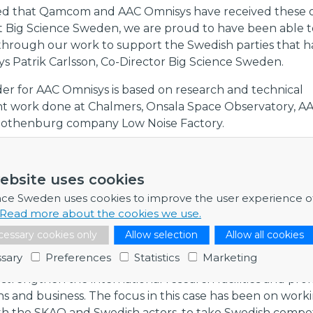
ted that Qamcom and AAC Omnisys have received these o
t Big Science Sweden, we are proud to have been able t
 through our work to support the Swedish parties that 
ays Patrik Carlsson, Co-Director Big Science Sweden.
er for AAC Omnisys is based on research and technical
 work done at Chalmers, Onsala Space Observatory, AA
Gothenburg company Low Noise Factory.
sses show how important it is that Swedish researchers
elopment work at research facilities and that there is clo
ebsite uses cookies
on between companies and researchers within academia, 
nce Sweden uses cookies to improve the user experience o
es to this type of advanced technological development,
Read more about the cookies we use.
son.
essary cookies only
Allow selection
Allow all cookies
ertise and industrial capacity
sary
Preferences
Statistics
Marketing
Sweden's efforts increase opportunities for Swedish ind
strengthen the international research facilities and pr
ns and business. The focus in this case has been on worki
th the SKAO and Swedish actors, to take Swedish comp