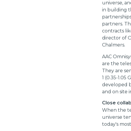
universe, an
in building
partnerships
partners. Th
contracts li
director of 
Chalmers.
AAC Omnisys 
are the tele
They are sen
1 (0.35-1.05
developed b
and on site i
Close colla
When the tel
universe tens
today's most