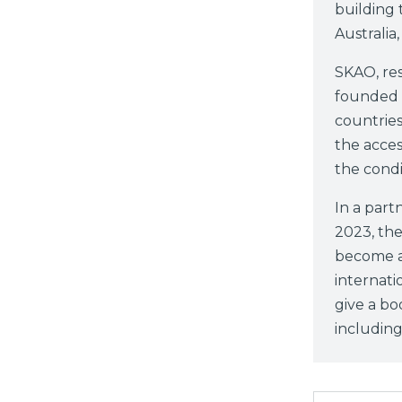
building 
Australia
SKAO, res
founded i
countries
the acces
the condi
In a par
2023, th
become a 
internati
give a bo
including