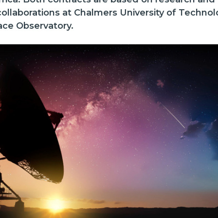
 collaborations at Chalmers University of Techno
ace Observatory.