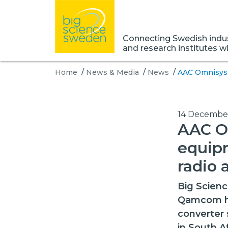
Connecting Swedish indust
and research institutes w
Home
/
News & Media
/
News
/
AAC Omnisys 
14 Decembe
AAC O
equipm
radio 
Big Scien
Qamcom hav
converter 
in South A