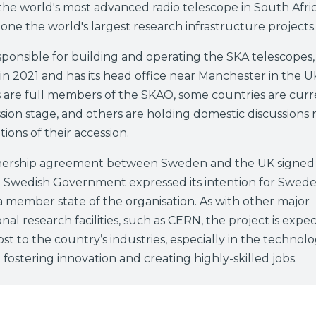
the world's most advanced radio telescope in South Afri
, one the world's largest research infrastructure projects.
ponsible for building and operating the SKA telescopes,
n 2021 and has its head office near Manchester in the U
 are full members of the SKAO, some countries are curre
sion stage, and others are holding domestic discussions
tions of their accession.
tnership agreement between Sweden and the UK signed 
e Swedish Government expressed its intention for Swede
member state of the organisation. As with other major
onal research facilities, such as CERN, the project is expe
ost to the country’s industries, especially in the technolo
 fostering innovation and creating highly-skilled jobs.