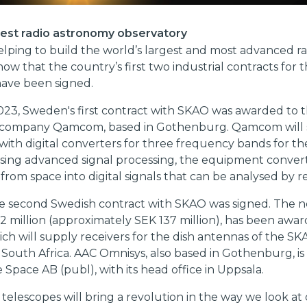
gest radio astronomy observatory
lping to build the world’s largest and most advanced ra
now that the country’s first two industrial contracts for 
have been signed.
023, Sweden's first contract with SKAO was awarded to 
 company Qamcom, based in Gothenburg. Qamcom will 
ith digital converters for three frequency bands for t
Using advanced signal processing, the equipment conver
s from space into digital signals that can be analysed by r
he second Swedish contract with SKAO was signed. The n
 million (approximately SEK 137 million), has been awa
ch will supply receivers for the dish antennas of the SK
 South Africa. AAC Omnisys, also based in Gothenburg, is 
 Space AB (publ), with its head office in Uppsala.
telescopes will bring a revolution in the way we look at