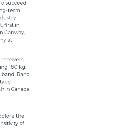
 To succeed
ong-term
ndustry
 first in
ohn Conway,
my at
 receivers
ing 180 kg.
cy band, Band
otype
th in Canada
xplore the
sitivity of