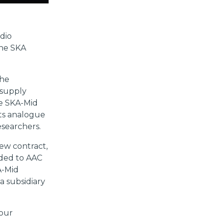
dio
the SKA
the
supply
he SKA-Mid
ts analogue
esearchers.
ew contract,
rded to AAC
A-Mid
a subsidiary
 our