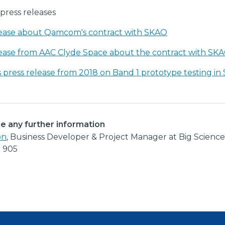
press releases
lease about Qamcom's contract with SKAO
lease from AAC Clyde Space about the contract with SK
 press release from 2018 on Band 1 prototype testing in
re any further information
on
, Business Developer & Project Manager at Big Scienc
2 905