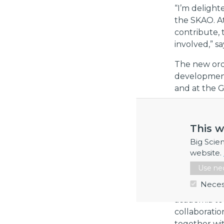
“I’m deligh
the SKAO. A
contribute,
involved,” s
The new ord
development
and at the 
“These succe
early in dev
This w
collaborati
Big Scie
when it com
website.
Patrik Carls
Use nec
Swedish exp
Neces
Big Science 
academia to 
collaboratio
together wi