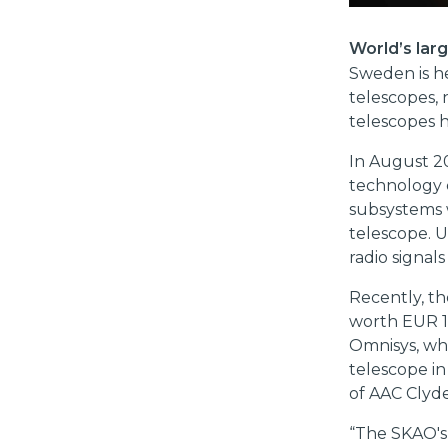
World’s lar
Sweden is he
telescopes, 
telescopes 
In August 2
technology
subsystems w
telescope. 
radio signal
Recently, t
worth EUR 12
Omnisys, whi
telescope in
of AAC Clyde
“The SKAO's 