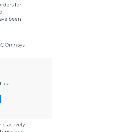
rders for
o
have been
C Omnisys,
 can enter
se
especially
f our
” continues
ustry and
omote
ng actively
etence and