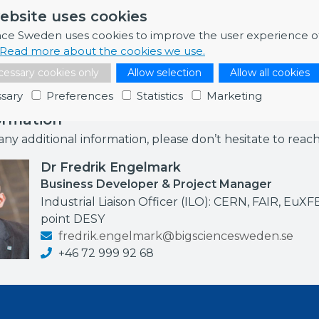
gistration details are available on the event website. Pl
ebsite uses cookies
s 20 October 2023.
nce Sweden uses cookies to improve the user experience o
Read more about the cookies we use.
essary cookies only
Allow selection
Allow all cookies
sary
Preferences
Statistics
Marketing
ormation
any additional information, please don’t hesitate to reac
Dr Fredrik Engelmark
Business Developer & Project Manager
Industrial Liaison Officer (ILO): CERN, FAIR, EuXF
point DESY
fredrik.engelmark@bigsciencesweden.se
+46 72 999 92 68