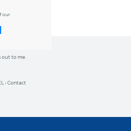
ease note that the
f our
h out to me.
EL • Contact