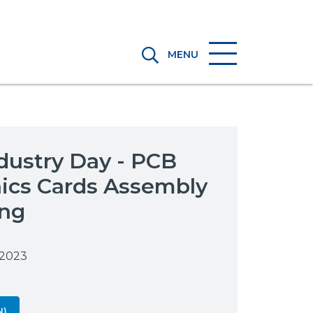
MENU
dustry Day - PCB
nics Cards Assembly
ing
 2023
N)