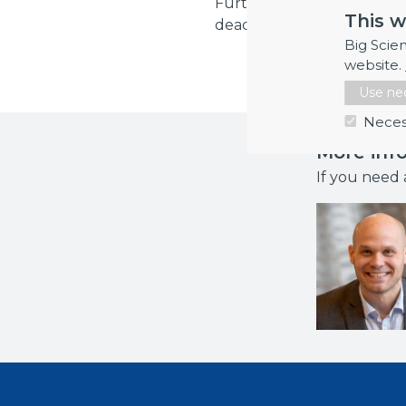
Further information and re
This w
deadline for registration i
Big Scie
website.
Use nec
Neces
More inf
If you need 