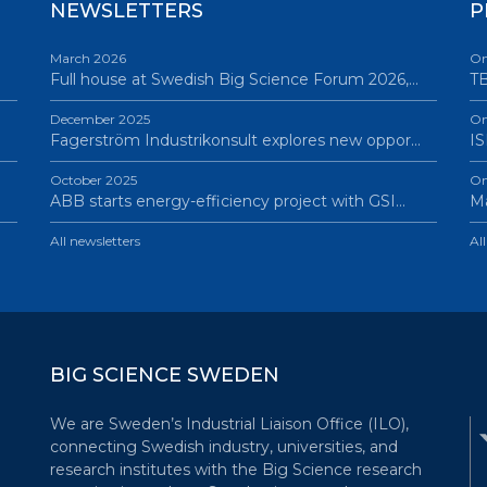
NEWSLETTERS
P
March 2026
On
Full house at Swedish Big Science Forum 2026,…
TB
December 2025
On
Fagerström Industrikonsult explores new oppor…
IS
October 2025
On
ABB starts energy-efficiency project with GSI…
Ma
All newsletters
Al
BIG SCIENCE SWEDEN
We are Sweden’s Industrial Liaison Office (ILO),
connecting Swedish industry, universities, and
research institutes with the Big Science research