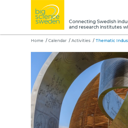
Connecting Swedish indust
and research institutes w
Home
/
Calendar
/
Activities
/
Thematic Indus