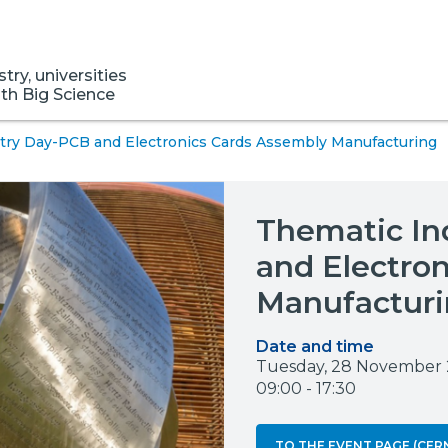
ry, universities
ith Big Science
try Day-PCB and Electronics Cards Assembly Manufacturing
Thematic In
and Electro
Manufactur
Date and time
Tuesday, 28 November
09:00 - 17:30
TO THE EVENT PAGE (CER