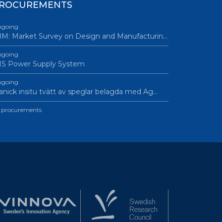
ROCUREMENTS
going
M: Market Survey on Design and Manufacturin…
going
IS Power Supply System
going
nick insitu tvätt av speglar belagda med Ag…
l procurements