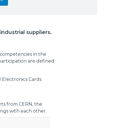
ndustrial suppliers.
 competencies in the
participation are defined
 Electronics Cards
erts from CERN, the
ngs with each other.