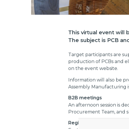
This virtual event will
The subject is PCB an
Target participants are s
production of PCBs and ele
on the event website.
Information will also be 
Assembly Manufacturing i
B2B meetings
An afternoon session is de
Procurement Team, and sup
Registration