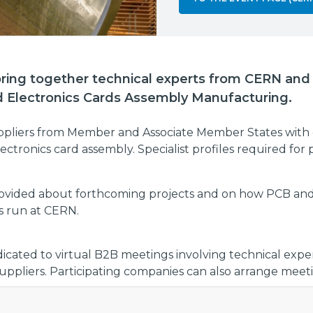
 bring together technical experts from CERN and i
d Electronics Cards Assembly Manufacturing.
uppliers from Member and Associate Member States with
ctronics card assembly. Specialist profiles required for 
provided about forthcoming projects and on how PCB and
s run at CERN.
dicated to virtual B2B meetings involving technical exp
pliers. Participating companies can also arrange meeti