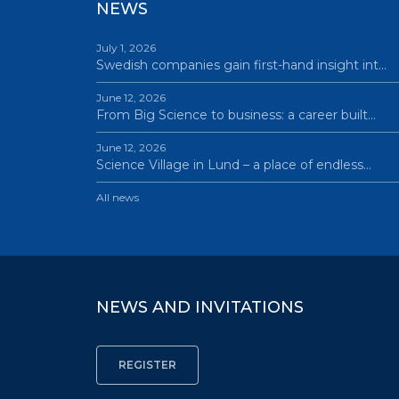
NEWS
July 1, 2026
Swedish companies gain first-hand insight int…
June 12, 2026
From Big Science to business: a career built…
June 12, 2026
Science Village in Lund – a place of endless…
All news
NEWS AND INVITATIONS