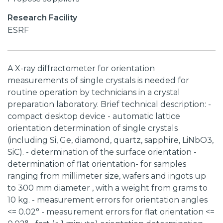
Research Facility
ESRF
A X-ray diffractometer for orientation
measurements of single crystals is needed for
routine operation by technicians in a crystal
preparation laboratory. Brief technical description: -
compact desktop device - automatic lattice
orientation determination of single crystals
(including Si, Ge, diamond, quartz, sapphire, LiNbO3,
SiC). - determination of the surface orientation -
determination of flat orientation- for samples
ranging from millimeter size, wafers and ingots up
to 300 mm diameter , with a weight from grams to
10 kg. - measurement errors for orientation angles
<= 0.02° - measurement errors for flat orientation <=