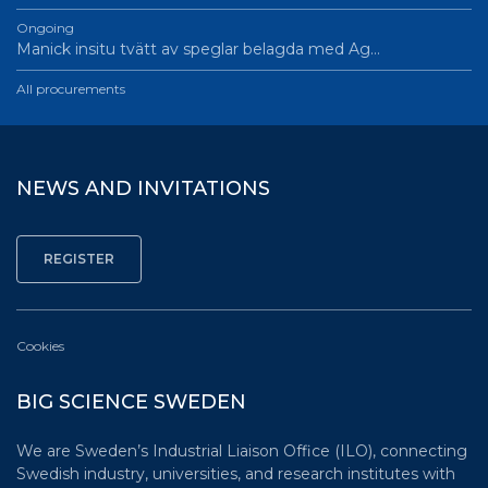
Ongoing
Manick insitu tvätt av speglar belagda med Ag…
All procurements
NEWS AND INVITATIONS
Cookies
BIG SCIENCE SWEDEN
We are Sweden’s Industrial Liaison Office (ILO), connecting
Swedish industry, universities, and research institutes with