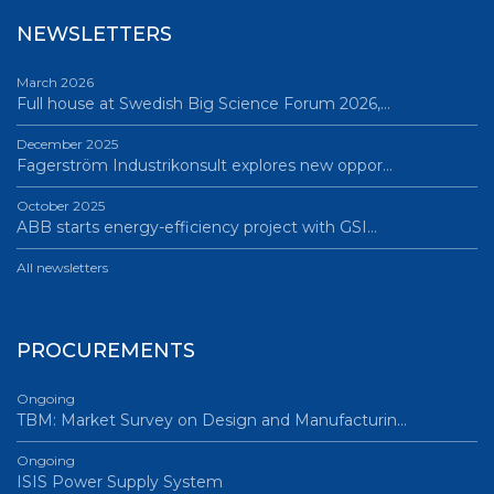
NEWSLETTERS
March 2026
Full house at Swedish Big Science Forum 2026,…
December 2025
Fagerström Industrikonsult explores new oppor…
October 2025
ABB starts energy-efficiency project with GSI…
All newsletters
PROCUREMENTS
Ongoing
TBM: Market Survey on Design and Manufacturin…
Ongoing
ISIS Power Supply System