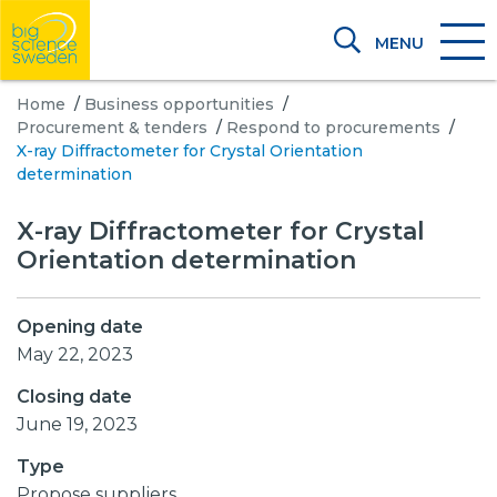
MENU
Home
/
Business opportunities
/
Procurement & tenders
/
Respond to procurements
/
X-ray Diffractometer for Crystal Orientation
determination
X-ray Diffractometer for Crystal
Orientation determination
Opening date
May 22, 2023
Closing date
June 19, 2023
Type
Propose suppliers