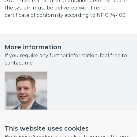
0.02° - fast (< 1 minute) orientation determination -
the system must be delivered with French
certificate of conformity according to NF C 74-100
More information
If you require any further information, feel free to
contact me.
Dr Mike Olsson
This website uses cookies
Business Developer & Project Manager
Big Science Sweden uses cookies to improve the user