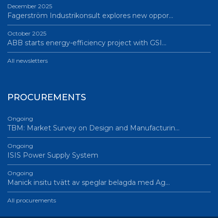
December 2025
Fagerström Industrikonsult explores new oppor…
October 2025
ABB starts energy-efficiency project with GSI…
All newsletters
PROCUREMENTS
Ongoing
TBM: Market Survey on Design and Manufacturin…
Ongoing
ISIS Power Supply System
Ongoing
Manick insitu tvätt av speglar belagda med Ag…
All procurements