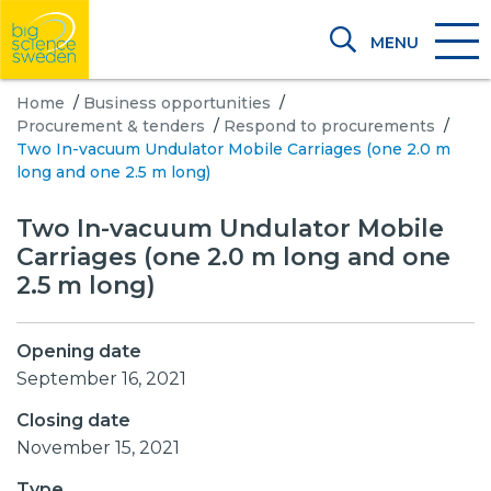
MENU
Home
/
Business opportunities
/
Procurement & tenders
/
Respond to procurements
/
Two In-vacuum Undulator Mobile Carriages (one 2.0 m
long and one 2.5 m long)
Two In-vacuum Undulator Mobile
Carriages (one 2.0 m long and one
2.5 m long)
Opening date
September 16, 2021
Closing date
November 15, 2021
Type