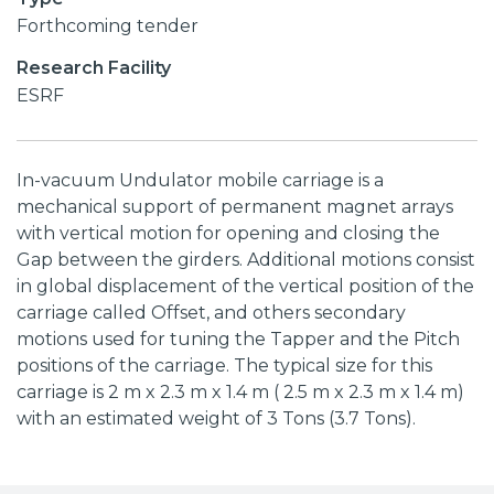
Forthcoming tender
Research Facility
ESRF
In-vacuum Undulator mobile carriage is a
mechanical support of permanent magnet arrays
with vertical motion for opening and closing the
Gap between the girders. Additional motions consist
in global displacement of the vertical position of the
carriage called Offset, and others secondary
motions used for tuning the Tapper and the Pitch
positions of the carriage. The typical size for this
carriage is 2 m x 2.3 m x 1.4 m ( 2.5 m x 2.3 m x 1.4 m)
with an estimated weight of 3 Tons (3.7 Tons).