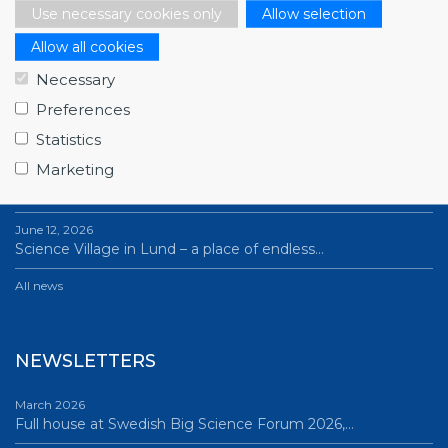
Use necessary cookies only
Allow selection
Allow all cookies
NEWS
Necessary
Preferences
July 1, 2026
Swedish companies gain first-hand insight int…
Statistics
Marketing
June 12, 2026
From Big Science to business: a career built…
June 12, 2026
Science Village in Lund – a place of endless…
All news
NEWSLETTERS
March 2026
Full house at Swedish Big Science Forum 2026,…