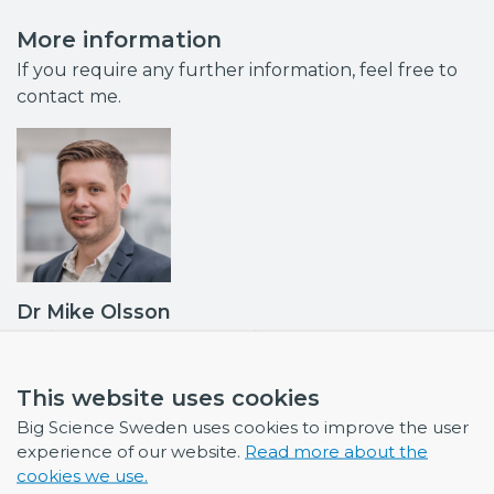
More information
If you require any further information, feel free to
contact me.
Dr Mike Olsson
Business Developer & Project Manager
Industrial Liaison Officer (ILO): ESS, ILL and ESRF •
Contact point MAX IV, ISIS
This website uses cookies
mike.olsson@bigsciencesweden.se
Big Science Sweden uses cookies to improve the user
+46 708 30 97 95
experience of our website.
Read more about the
cookies we use.