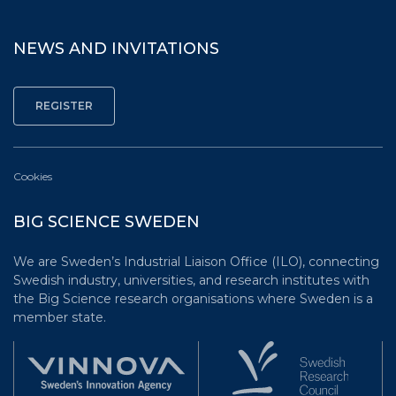
NEWS AND INVITATIONS
Cookies
BIG SCIENCE SWEDEN
We are Sweden’s Industrial Liaison Office (ILO), connecting
Swedish industry, universities, and research institutes with
the Big Science research organisations where Sweden is a
member state.