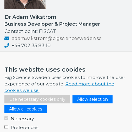
Dr Adam Wikström
Business Developer & Project Manager
Contact point: EISCAT
adam.wikstrom@bigsciencesweden.se
+46 702 35 83 10
This website uses cookies
Big Science Sweden uses cookies to improve the user
NEWS
experience of our website.
Read more about the
cookies we use.
July 1, 2026
Swedish companies gain first-hand insight int…
Use necessary cookies only
Allow selection
Allow all cookies
June 12, 2026
From Big Science to business: a career built…
Necessary
June 12, 2026
Preferences