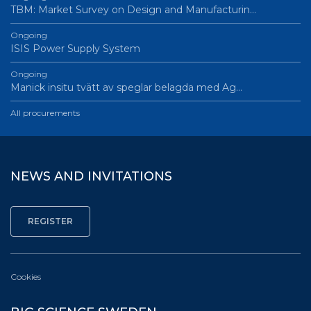
TBM: Market Survey on Design and Manufacturin…
Ongoing
ISIS Power Supply System
Ongoing
Manick insitu tvätt av speglar belagda med Ag…
All procurements
NEWS AND INVITATIONS
Cookies