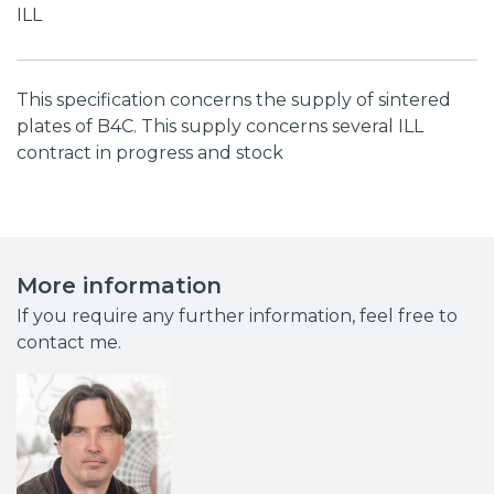
ILL
This specification concerns the supply of sintered
plates of B4C. This supply concerns several ILL
contract in progress and stock
More information
If you require any further information, feel free to
contact me.