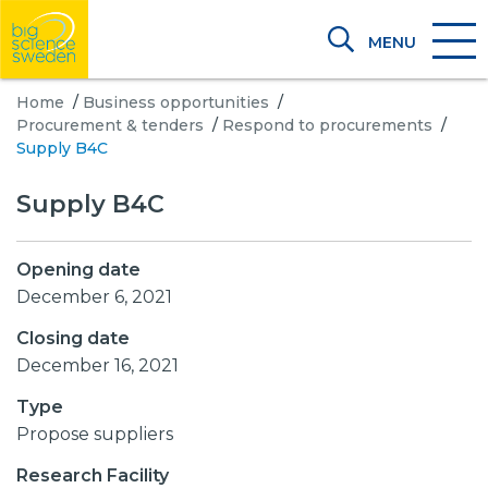
MENU
Home
/
Business opportunities
/
Procurement & tenders
/
Respond to procurements
/
Supply B4C
Supply B4C
Opening date
December 6, 2021
Closing date
December 16, 2021
Type
Propose suppliers
Research Facility