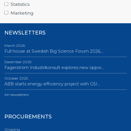
Science Village in Lund – a place of endless…
Statistics
All news
Marketing
NEWSLETTERS
March 2026
Full house at Swedish Big Science Forum 2026,…
December 2025
Fagerström Industrikonsult explores new oppor…
October 2025
ABB starts energy-efficiency project with GSI…
All newsletters
PROCUREMENTS
Ongoing