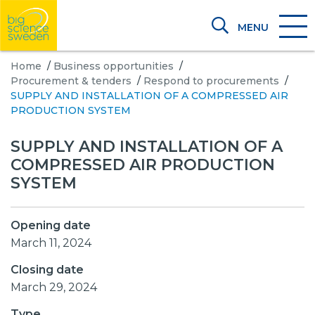
MENU
Home
/
Business opportunities
/
Procurement & tenders
/
Respond to procurements
/
SUPPLY AND INSTALLATION OF A COMPRESSED AIR
PRODUCTION SYSTEM
SUPPLY AND INSTALLATION OF A
COMPRESSED AIR PRODUCTION
SYSTEM
Opening date
March 11, 2024
Closing date
March 29, 2024
Type