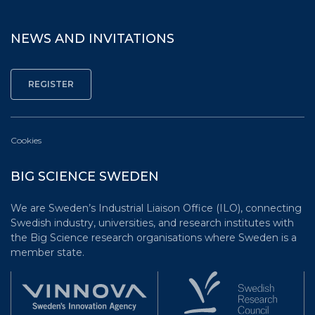
NEWS AND INVITATIONS
Cookies
BIG SCIENCE SWEDEN
We are Sweden’s Industrial Liaison Office (ILO), connecting
Swedish industry, universities, and research institutes with
the Big Science research organisations where Sweden is a
member state.