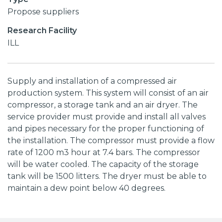
Propose suppliers
Research Facility
ILL
Supply and installation of a compressed air
production system. This system will consist of an air
compressor, a storage tank and an air dryer. The
service provider must provide and install all valves
and pipes necessary for the proper functioning of
the installation. The compressor must provide a flow
rate of 1200 m3 hour at 7.4 bars. The compressor
will be water cooled. The capacity of the storage
tank will be 1500 litters. The dryer must be able to
maintain a dew point below 40 degrees.