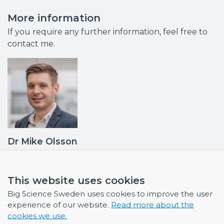
More information
If you require any further information, feel free to
contact me.
Dr Mike Olsson
Business Developer & Project Manager
Industrial Liaison Officer (ILO): ESS, ILL and ESRF •
Contact point MAX IV, ISIS
This website uses cookies
mike.olsson@bigsciencesweden.se
Big Science Sweden uses cookies to improve the user
+46 708 30 97 95
experience of our website.
Read more about the
cookies we use.