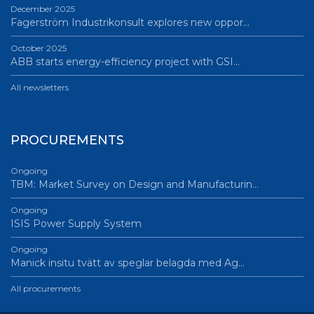
December 2025
Fagerström Industrikonsult explores new oppor…
October 2025
ABB starts energy-efficiency project with GSI…
All newsletters
PROCUREMENTS
Ongoing
TBM: Market Survey on Design and Manufacturin…
Ongoing
ISIS Power Supply System
Ongoing
Manick insitu tvätt av speglar belagda med Ag…
All procurements