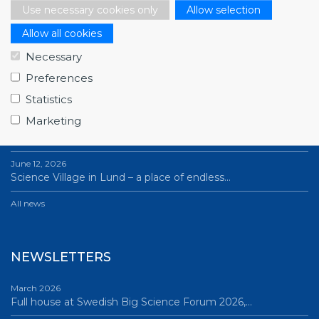
Use necessary cookies only
Allow selection
Allow all cookies
NEWS
Necessary
Preferences
July 1, 2026
Swedish companies gain first-hand insight int…
Statistics
Marketing
June 12, 2026
From Big Science to business: a career built…
June 12, 2026
Science Village in Lund – a place of endless…
All news
NEWSLETTERS
March 2026
Full house at Swedish Big Science Forum 2026,…