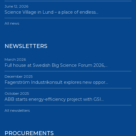
June 12, 2026
Science Village in Lund – a place of endless…
All news
NEWSLETTERS
March 2026
Full house at Swedish Big Science Forum 2026,…
December 2025
Fagerström Industrikonsult explores new oppor…
October 2025
ABB starts energy-efficiency project with GSI…
All newsletters
PROCUREMENTS