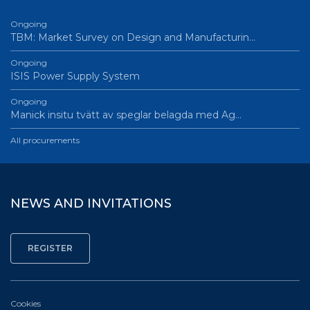
Ongoing
TBM: Market Survey on Design and Manufacturin…
Ongoing
ISIS Power Supply System
Ongoing
Manick insitu tvätt av speglar belagda med Ag…
All procurements
NEWS AND INVITATIONS
Cookies