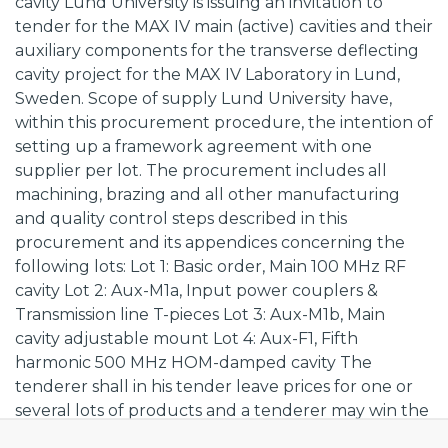
cavity Lund University is issuing an invitation to
tender for the MAX IV main (active) cavities and their
auxiliary components for the transverse deflecting
cavity project for the MAX IV Laboratory in Lund,
Sweden. Scope of supply Lund University have,
within this procurement procedure, the intention of
setting up a framework agreement with one
supplier per lot. The procurement includes all
machining, brazing and all other manufacturing
and quality control steps described in this
procurement and its appendices concerning the
following lots: Lot 1: Basic order, Main 100 MHz RF
cavity Lot 2: Aux-M1a, Input power couplers &
Transmission line T-pieces Lot 3: Aux-M1b, Main
cavity adjustable mount Lot 4: Aux-F1, Fifth
harmonic 500 MHz HOM-damped cavity The
tenderer shall in his tender leave prices for one or
several lots of products and a tenderer may win the
contract for one or several lots of products. Prices