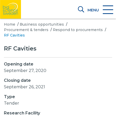
MENU
Home
/
Business opportunities
/
Procurement & tenders
/
Respond to procurements
/
RF Cavities
RF Cavities
Opening date
September 27, 2020
Closing date
September 26, 2021
Type
Tender
Research Facility