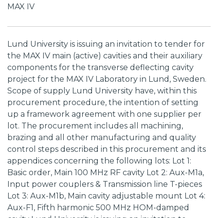
MAX IV
Lund University is issuing an invitation to tender for
the MAX IV main (active) cavities and their auxiliary
components for the transverse deflecting cavity
project for the MAX IV Laboratory in Lund, Sweden.
Scope of supply Lund University have, within this
procurement procedure, the intention of setting
up a framework agreement with one supplier per
lot. The procurement includes all machining,
brazing and all other manufacturing and quality
control steps described in this procurement and its
appendices concerning the following lots: Lot 1:
Basic order, Main 100 MHz RF cavity Lot 2: Aux-M1a,
Input power couplers & Transmission line T-pieces
Lot 3: Aux-M1b, Main cavity adjustable mount Lot 4:
Aux-F1, Fifth harmonic 500 MHz HOM-damped