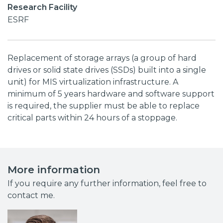
Research Facility
ESRF
Replacement of storage arrays (a group of hard
drives or solid state drives (SSDs) built into a single
unit) for MIS virtualization infrastructure. A
minimum of 5 years hardware and software support
is required, the supplier must be able to replace
critical parts within 24 hours of a stoppage.
More information
If you require any further information, feel free to
contact me.