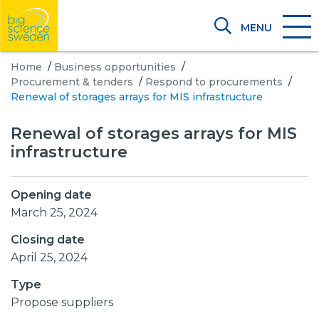
MENU
Home
/
Business opportunities
/
Procurement & tenders
/
Respond to procurements
/
Renewal of storages arrays for MIS infrastructure
Renewal of storages arrays for MIS
infrastructure
Opening date
March 25, 2024
Closing date
April 25, 2024
Type
Propose suppliers