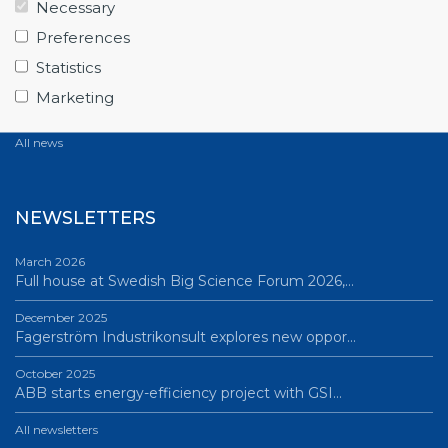
Necessary
June 12, 2026
Preferences
From Big Science to business: a career built…
Statistics
June 12, 2026
Marketing
Science Village in Lund – a place of endless…
All news
NEWSLETTERS
March 2026
Full house at Swedish Big Science Forum 2026,…
December 2025
Fagerström Industrikonsult explores new oppor…
October 2025
ABB starts energy-efficiency project with GSI…
All newsletters