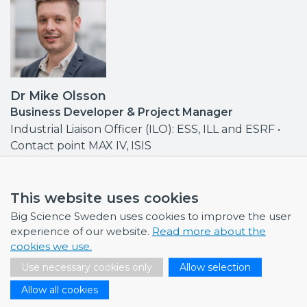
Dr Mike Olsson
Business Developer & Project Manager
Industrial Liaison Officer (ILO): ESS, ILL and ESRF •
Contact point MAX IV, ISIS
mike.olsson@bigsciencesweden.se
+46 708 30 97 95
This website uses cookies
Big Science Sweden uses cookies to improve the user
experience of our website.
Read more about the
cookies we use.
NEWS
Use necessary cookies only
Allow selection
Allow all cookies
July 1, 2026
Swedish companies gain first-hand insight int…