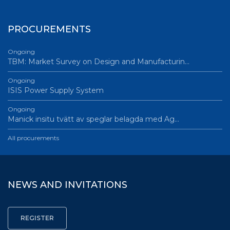
PROCUREMENTS
Ongoing
TBM: Market Survey on Design and Manufacturin…
Ongoing
ISIS Power Supply System
Ongoing
Manick insitu tvätt av speglar belagda med Ag…
All procurements
NEWS AND INVITATIONS