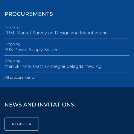
PROCUREMENTS
Ongoing
TBM: Market Survey on Design and Manufacturin…
Ongoing
ISIS Power Supply System
Ongoing
Manick insitu tvätt av speglar belagda med Ag…
All procurements
NEWS AND INVITATIONS