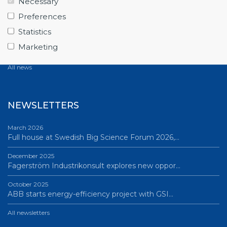
Necessary
June 12, 2026
Preferences
From Big Science to business: a career built…
Statistics
June 12, 2026
Marketing
Science Village in Lund – a place of endless…
All news
NEWSLETTERS
March 2026
Full house at Swedish Big Science Forum 2026,…
December 2025
Fagerström Industrikonsult explores new oppor…
October 2025
ABB starts energy-efficiency project with GSI…
All newsletters