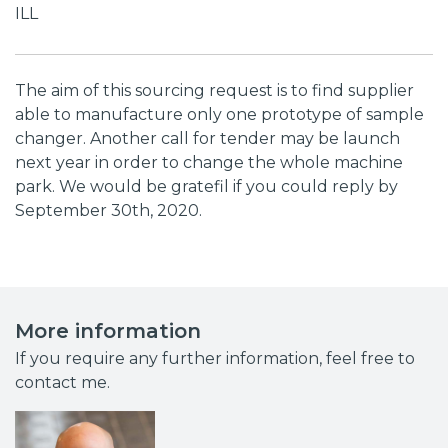
ILL
The aim of this sourcing request is to find supplier
able to manufacture only one prototype of sample
changer. Another call for tender may be launch
next year in order to change the whole machine
park. We would be gratefil if you could reply by
September 30th, 2020.
More information
If you require any further information, feel free to
contact me.