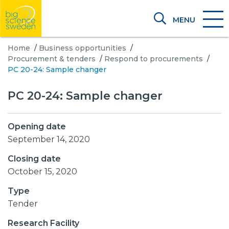
MENU
Home
/
Business opportunities
/
Procurement & tenders
/
Respond to procurements
/
PC 20-24: Sample changer
PC 20-24: Sample changer
Opening date
September 14, 2020
Closing date
October 15, 2020
Type
Tender
Research Facility