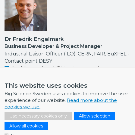
Dr Fredrik Engelmark
Business Developer & Project Manager
Industrial Liaison Officer (ILO): CERN, FAIR, EuXFEL •
Contact point DESY
fredrik.engelmark@bigsciencesweden.se
+46 72 999 92 68
This website uses cookies
Big Science Sweden uses cookies to improve the user
experience of our website.
Read more about the
cookies we use.
NEWS
Use necessary cookies only
Allow selection
July 1, 2026
Allow all cookies
Swedish companies gain first-hand insight int…