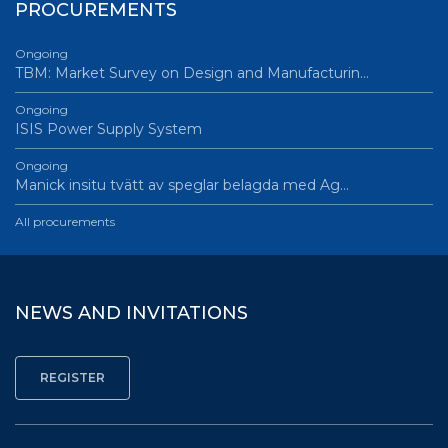
PROCUREMENTS
Ongoing
TBM: Market Survey on Design and Manufacturin…
Ongoing
ISIS Power Supply System
Ongoing
Manick insitu tvätt av speglar belagda med Ag…
All procurements
NEWS AND INVITATIONS