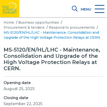
MENU
Home
/
Business opportunities
/
Procurement & tenders
/
Respond to procurements
/
MS-5120/EN/HL/LHC - Maintenance, Consolidation and
Upgrade of the High Voltage Protection Relays at CERN.
MS-5120/EN/HL/LHC - Maintenance,
Consolidation and Upgrade of the
High Voltage Protection Relays at
CERN.
Opening date
August 25, 2025
Closing date
September 22, 2025