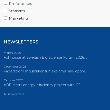
From Big Science to business: a career built…
Preferences
June 12, 2026
Statistics
Science Village in Lund – a place of endless…
Marketing
All news
NEWSLETTERS
March 2026
Full house at Swedish Big Science Forum 2026,…
December 2025
Fagerström Industrikonsult explores new oppor…
October 2025
ABB starts energy-efficiency project with GSI…
All newsletters