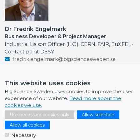
Dr Fredrik Engelmark
Business Developer & Project Manager
Industrial Liaison Officer (ILO): CERN, FAIR, EuXFEL •
Contact point DESY
fredrik.engelmark@bigsciencesweden.se
+46 72 999 92 68
This website uses cookies
Big Science Sweden uses cookies to improve the user
experience of our website.
Read more about the
NEWS
cookies we use.
Use necessary cookies only
Allow selection
July 1, 2026
Swedish companies gain first-hand insight int…
Allow all cookies
Necessary
June 12, 2026