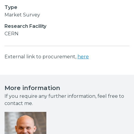
Type
Market Survey
Research Facility
CERN
External link to procurement,
here
More information
If you require any further information, feel free to
contact me.