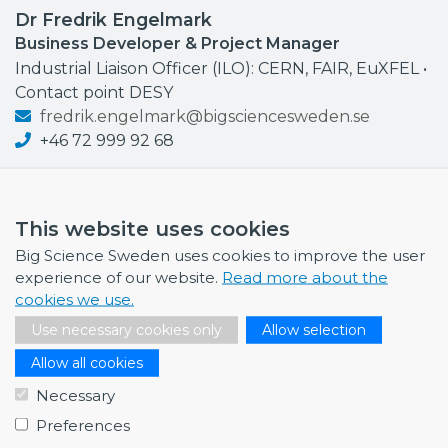
Dr Fredrik Engelmark
Business Developer & Project Manager
Industrial Liaison Officer (ILO): CERN, FAIR, EuXFEL •
Contact point DESY
fredrik.engelmark@bigsciencesweden.se
+46 72 999 92 68
This website uses cookies
Big Science Sweden uses cookies to improve the user
NEWS
experience of our website.
Read more about the
cookies we use.
July 1, 2026
Swedish companies gain first-hand insight int…
Use necessary cookies only
Allow selection
June 12, 2026
Allow all cookies
From Big Science to business: a career built…
Necessary
June 12, 2026
Preferences
Science Village in Lund – a place of endless…