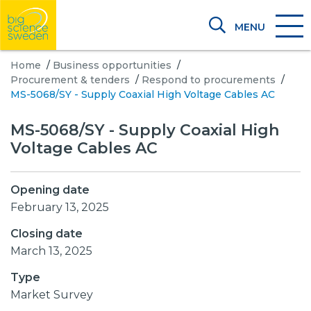
MENU
Home
/
Business opportunities
/
Procurement & tenders
/
Respond to procurements
/
MS-5068/SY - Supply Coaxial High Voltage Cables AC
MS-5068/SY - Supply Coaxial High
Voltage Cables AC
Opening date
February 13, 2025
Closing date
March 13, 2025
Type
Market Survey