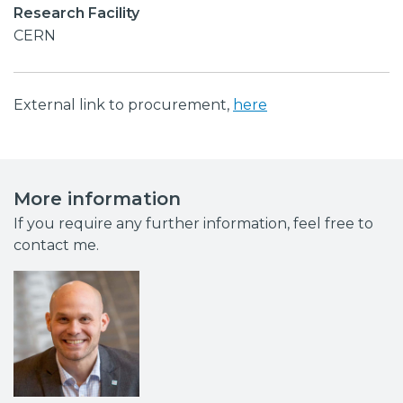
Research Facility
CERN
External link to procurement,
here
More information
If you require any further information, feel free to
contact me.