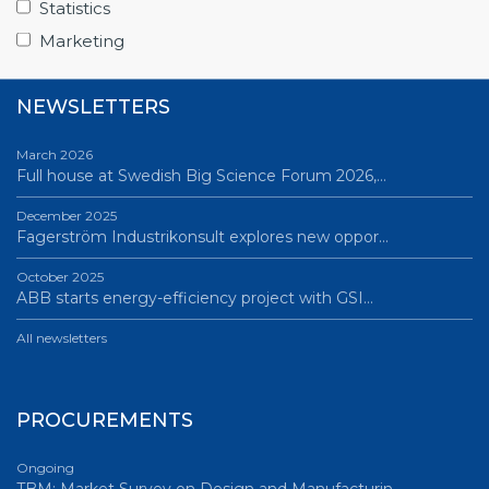
Statistics
All news
Marketing
NEWSLETTERS
March 2026
Full house at Swedish Big Science Forum 2026,…
December 2025
Fagerström Industrikonsult explores new oppor…
October 2025
ABB starts energy-efficiency project with GSI…
All newsletters
PROCUREMENTS
Ongoing