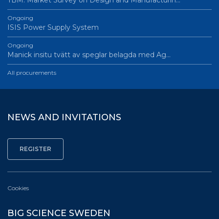
TBM: Market Survey on Design and Manufacturin…
Ongoing
ISIS Power Supply System
Ongoing
Manick insitu tvätt av speglar belagda med Ag…
All procurements
NEWS AND INVITATIONS
Cookies
BIG SCIENCE SWEDEN