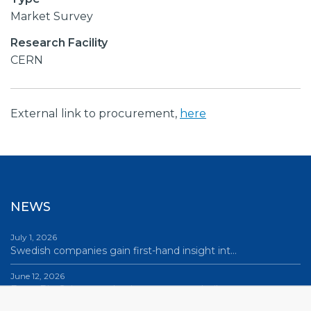
Market Survey
Research Facility
CERN
External link to procurement,
here
NEWS
July 1, 2026
Swedish companies gain first-hand insight int…
June 12, 2026
From Big Science to business: a career built…