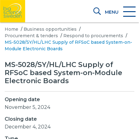
MENU
Home
/
Business opportunities
/
Procurement & tenders
/
Respond to procurements
/
MS-5028/SY/HL/LHC Supply of RFSoC based System-on-
Module Electronic Boards
MS-5028/SY/HL/LHC Supply of
RFSoC based System-on-Module
Electronic Boards
Opening date
November 5, 2024
Closing date
December 4, 2024
Type