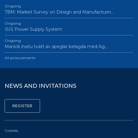
Ongoing
TBM: Market Survey on Design and Manufacturin…
Ongoing
ISIS Power Supply System
Ongoing
Manick insitu tvätt av speglar belagda med Ag…
All procurements
NEWS AND INVITATIONS
Cookies