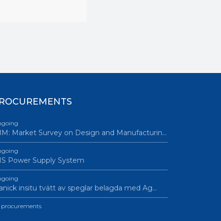
EL • Contact
ROCUREMENTS
going
M: Market Survey on Design and Manufacturin…
going
IS Power Supply System
going
nick insitu tvätt av speglar belagda med Ag…
l procurements