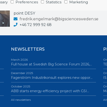
Business Developer & Project Manager
sary
Preferences
Statistics
Marketing
Industrial Liaison Officer (ILO): CERN, FAIR, EuXF
point DESY
fredrik.engelmark@bigsciencesweden.se
+46 72 999 92 68
NEWSLETTERS
P
March 2026
On
Full house at Swedish Big Science Forum 2026,…
TB
December 2025
On
Fagerström Industrikonsult explores new oppor…
IS
October 2025
On
ABB starts energy-efficiency project with GSI…
Ma
All newsletters
Al