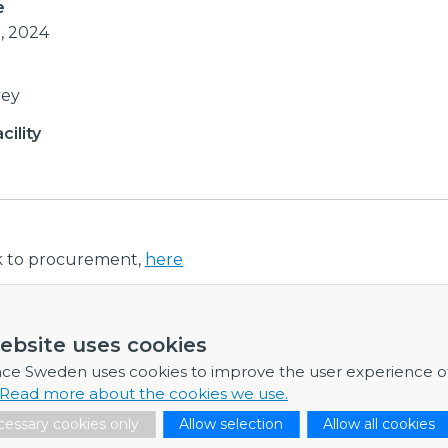
e
0, 2024
vey
ility
nk to procurement,
here
ebsite uses cookies
ormation
nce Sweden uses cookies to improve the user experience o
re any further information, feel free to contact me.
Read more about the cookies we use.
essary cookies only
Allow selection
Allow all cookies
Dr Fredrik Engelmark