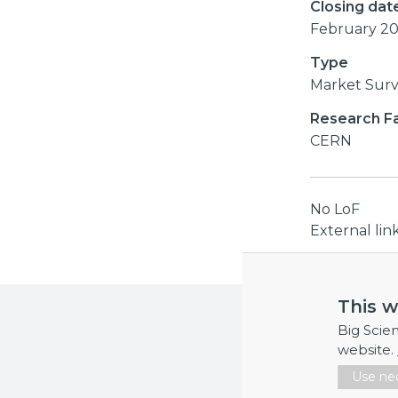
Closing dat
February 2
Type
Market Sur
Research Fac
CERN
No LoF
External li
This w
More inf
Big Scie
If you requi
website.
Use nec