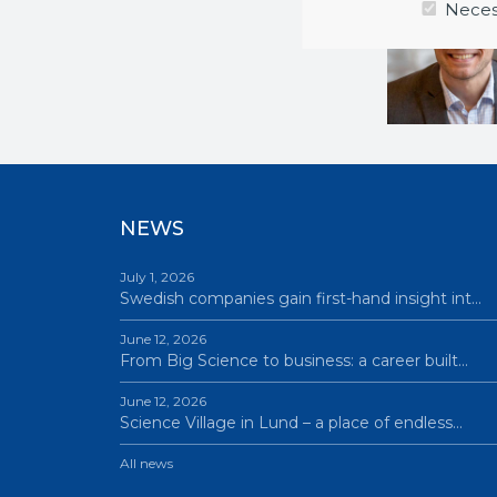
Neces
NEWS
July 1, 2026
Swedish companies gain first-hand insight int…
June 12, 2026
From Big Science to business: a career built…
June 12, 2026
Science Village in Lund – a place of endless…
All news