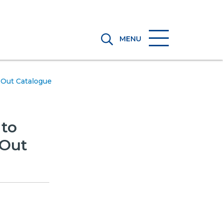
MENU
Out Catalogue
to
-Out