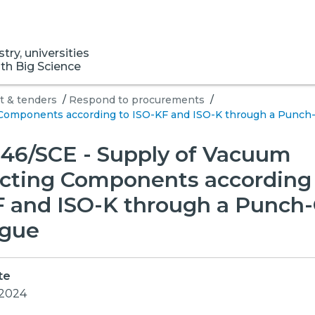
ry, universities
ith Big Science
 & tenders
/
Respond to procurements
/
Components according to ISO-KF and ISO-K through a Punch-
46/SCE - Supply of Vacuum
cting Components according 
F and ISO-K through a Punch
ogue
te
 2024