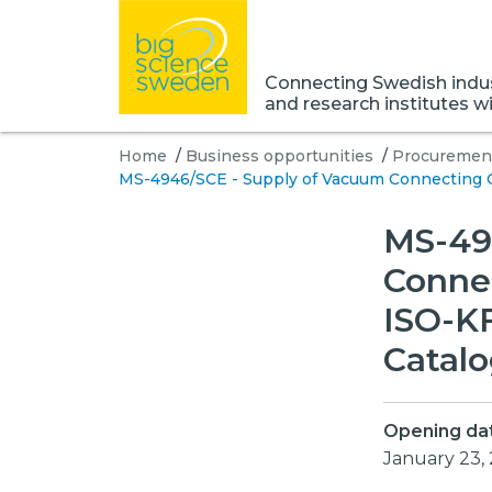
Connecting Swedish indust
and research institutes w
Home
/
Business opportunities
/
Procurement
MS-4946/SCE - Supply of Vacuum Connecting 
MS-49
Conne
ISO-K
Catal
Opening da
January 23,