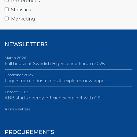
Preferences
June 12, 2026
Statistics
Science Village in Lund – a place of endless…
Marketing
All news
NEWSLETTERS
March 2026
Full house at Swedish Big Science Forum 2026,…
December 2025
Fagerström Industrikonsult explores new oppor…
October 2025
ABB starts energy-efficiency project with GSI…
All newsletters
PROCUREMENTS