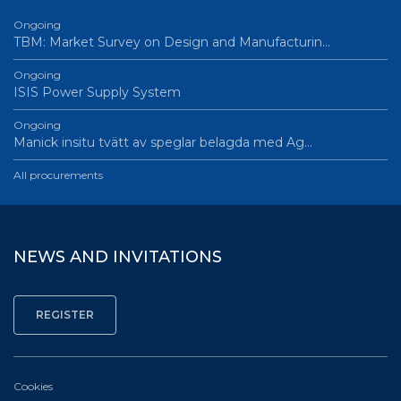
Ongoing
TBM: Market Survey on Design and Manufacturin…
Ongoing
ISIS Power Supply System
Ongoing
Manick insitu tvätt av speglar belagda med Ag…
All procurements
NEWS AND INVITATIONS
Cookies