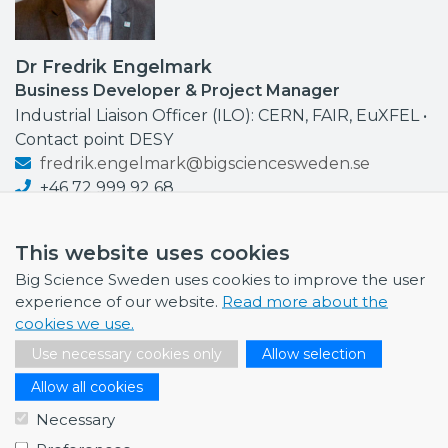
Dr Fredrik Engelmark
Business Developer & Project Manager
Industrial Liaison Officer (ILO): CERN, FAIR, EuXFEL •
Contact point DESY
fredrik.engelmark@bigsciencesweden.se
+46 72 999 92 68
This website uses cookies
Big Science Sweden uses cookies to improve the user
experience of our website.
Read more about the
NEWS
cookies we use.
July 1, 2026
Use necessary cookies only
Allow selection
Swedish companies gain first-hand insight int…
Allow all cookies
June 12, 2026
Necessary
From Big Science to business: a career built…