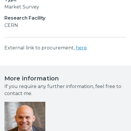
Market Survey
Research Facility
CERN
External link to procurement,
here
More information
If you require any further information, feel free to
contact me.