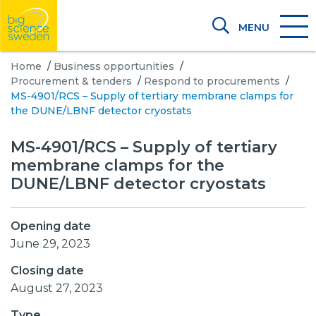
MENU
Home
/
Business opportunities
/
Procurement & tenders
/
Respond to procurements
/
MS-4901/RCS – Supply of tertiary membrane clamps for
the DUNE/LBNF detector cryostats
MS-4901/RCS – Supply of tertiary
membrane clamps for the
DUNE/LBNF detector cryostats
Opening date
June 29, 2023
Closing date
August 27, 2023
Type