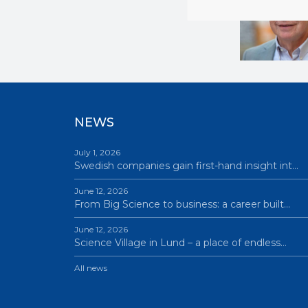
NEWS
July 1, 2026
Swedish companies gain first-hand insight int…
June 12, 2026
From Big Science to business: a career built…
June 12, 2026
Science Village in Lund – a place of endless…
All news