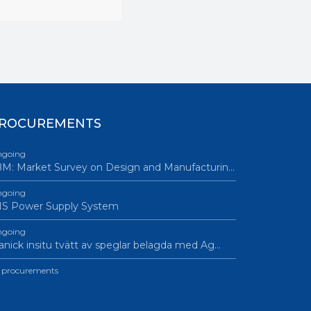
ROCUREMENTS
going
M: Market Survey on Design and Manufacturin…
going
IS Power Supply System
going
nick insitu tvätt av speglar belagda med Ag…
l procurements