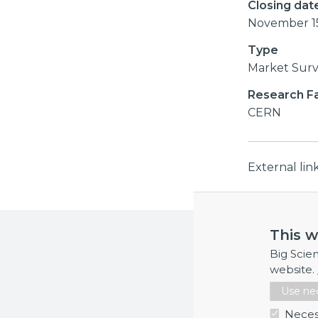
Closing dat
November 1
Type
Market Sur
Research Fac
CERN
External li
This w
More inf
Big Scie
If you requi
website.
Use nec
Neces