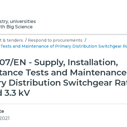
ry, universities
ith Big Science
 & tenders
/
Respond to procurements
/
 Tests and Maintenance of Primary Distribution Switchgear Ra
7/EN - Supply, Installation,
tance Tests and Maintenance
y Distribution Switchgear Ra
 3.3 kV
te
 2021