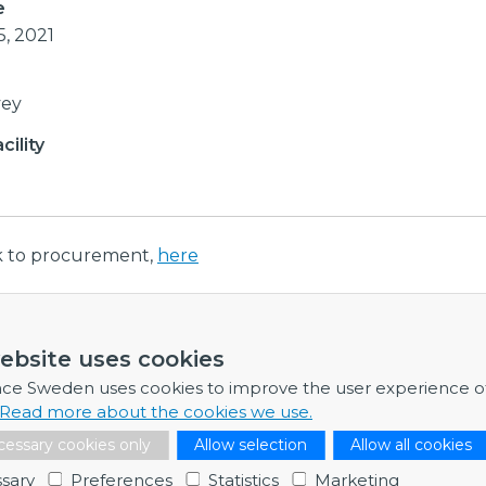
e
5, 2021
vey
ility
nk to procurement,
here
ebsite uses cookies
ormation
nce Sweden uses cookies to improve the user experience o
re any further information, feel free to contact me.
Read more about the cookies we use.
Håkan Nilsson
essary cookies only
Allow selection
Allow all cookies
Business Developer & Project Manager
sary
Preferences
Statistics
Marketing