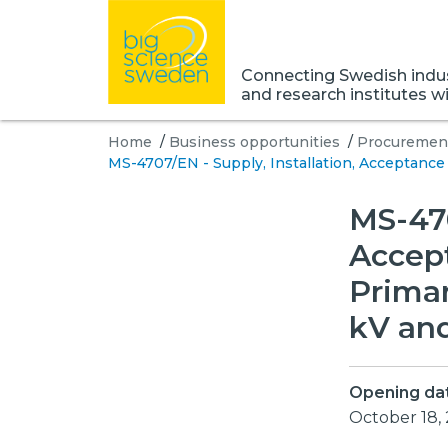
Connecting Swedish indust
and research institutes w
Home
/
Business opportunities
/
Procurement
MS-4707/EN - Supply, Installation, Acceptance
MS-470
Accep
Primar
kV and
Opening da
October 18,