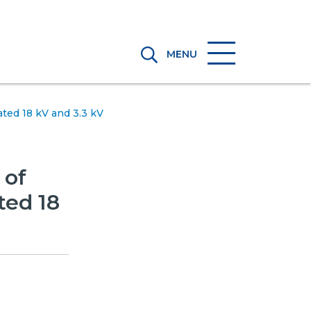
MENU
ted 18 kV and 3.3 kV
 of
ted 18