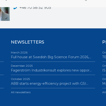
hakan.nilsson@bigsciencesweden.se
+46 70 58 52 905
NEWSLETTERS
P
March 2026
On
Full house at Swedish Big Science Forum 2026,…
TB
December 2025
On
Fagerström Industrikonsult explores new oppor…
IS
October 2025
On
ABB starts energy-efficiency project with GSI…
Ma
All newsletters
Al