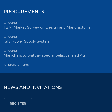
PROCUREMENTS
Ongoing
TBM: Market Survey on Design and Manufacturin…
Ongoing
ISIS Power Supply System
Ongoing
Manick insitu tvätt av speglar belagda med Ag…
All procurements
NEWS AND INVITATIONS