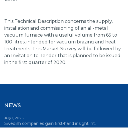
This Technical Description concerns the supply,
installation and commissioning of an all-metal
vacuum furnace with a useful volume from 65 to
100 litres, intended for vacuum brazing and heat
treatments. This Market Survey will be followed by
an Invitation to Tender that is planned to be issued
in the first quarter of 2020.
NEWS
July 1, 2026
Swedish companies gain first-hand insight int…