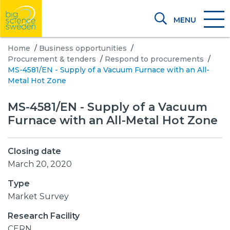
MENU
Home
/
Business opportunities
/
Procurement & tenders
/
Respond to procurements
/
MS-4581/EN - Supply of a Vacuum Furnace with an All-
Metal Hot Zone
MS-4581/EN - Supply of a Vacuum
Furnace with an All-Metal Hot Zone
Closing date
March 20, 2020
Type
Market Survey
Research Facility
CERN