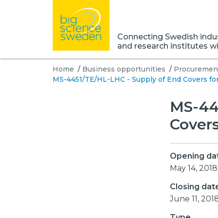
Connecting Swedish indust
and research institutes w
Home
/
Business opportunities
/
Procurement
MS-4451/TE/HL-LHC - Supply of End Covers fo
MS-44
Covers
Opening da
May 14, 2018
Closing dat
June 11, 201
Type