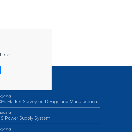
f our
ROCUREMENTS
going
M: Market Survey on Design and Manufacturin…
going
IS Power Supply System
going