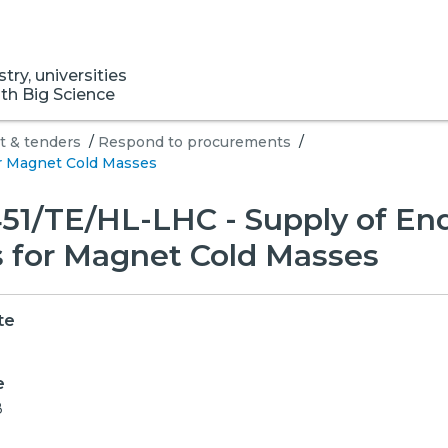
ry, universities
ith Big Science
 & tenders
/
Respond to procurements
/
r Magnet Cold Masses
51/TE/HL-LHC - Supply of En
 for Magnet Cold Masses
te
e
8