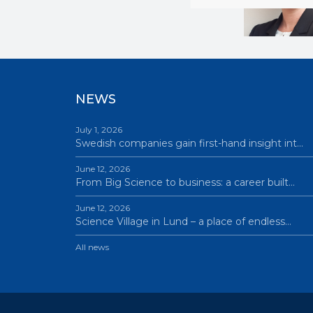
NEWS
July 1, 2026
Swedish companies gain first-hand insight int…
June 12, 2026
From Big Science to business: a career built…
June 12, 2026
Science Village in Lund – a place of endless…
All news