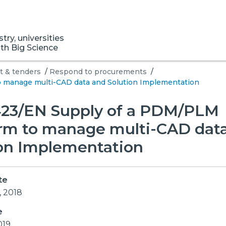
ry, universities
ith Big Science
 & tenders
/
Respond to procurements
/
 manage multi-CAD data and Solution Implementation
23/EN Supply of a PDM/PLM
orm to manage multi-CAD dat
ion Implementation
te
, 2018
e
019