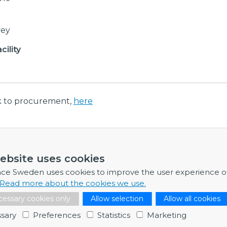
vey
ility
nk to procurement,
here
ormation
ebsite uses cookies
re any further information, feel free to contact me.
nce Sweden uses cookies to improve the user experience o
Read more about the cookies we use.
Dr Catarina Sahlberg
essary cookies only
Allow selection
Allow all cookies
Programme Director
catarina.sahlberg@bigsciencesweden.se
sary
Preferences
Statistics
Marketing
+46 729 99 92 91