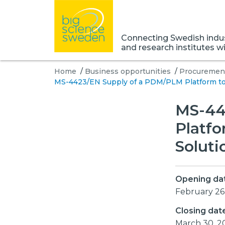
Connecting Swedish indust
and research institutes w
Home
/
Business opportunities
/
Procurement
MS-4423/EN Supply of a PDM/PLM Platform to
MS-44
Platf
Solut
Opening da
February 26
Closing dat
March 30, 2