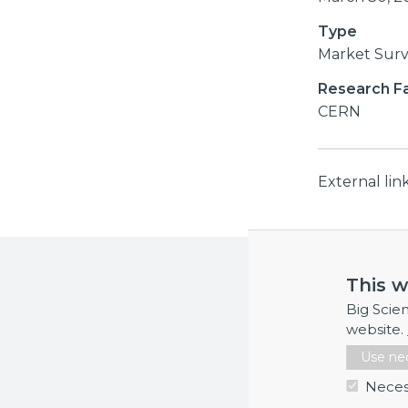
Type
Market Sur
Research Fac
CERN
External li
More inf
This w
If you requi
Big Scie
website.
Use nec
Neces