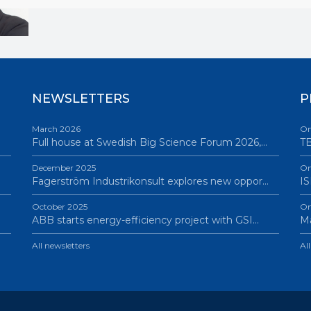
NEWSLETTERS
P
March 2026
On
Full house at Swedish Big Science Forum 2026,…
TB
December 2025
On
Fagerström Industrikonsult explores new oppor…
IS
October 2025
On
ABB starts energy-efficiency project with GSI…
Ma
All newsletters
Al