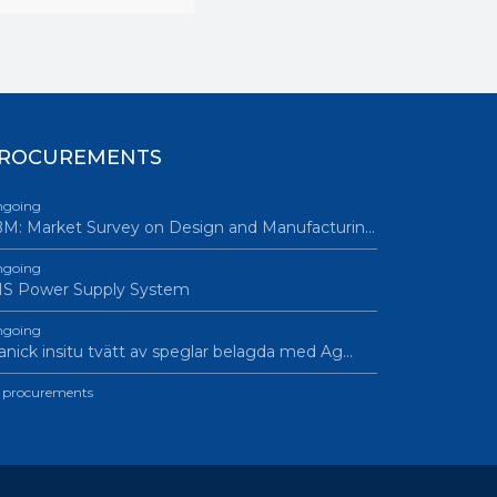
ROCUREMENTS
going
M: Market Survey on Design and Manufacturin…
going
IS Power Supply System
going
nick insitu tvätt av speglar belagda med Ag…
l procurements