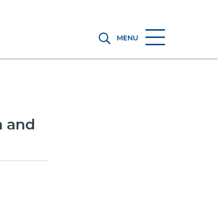
MENU
a and