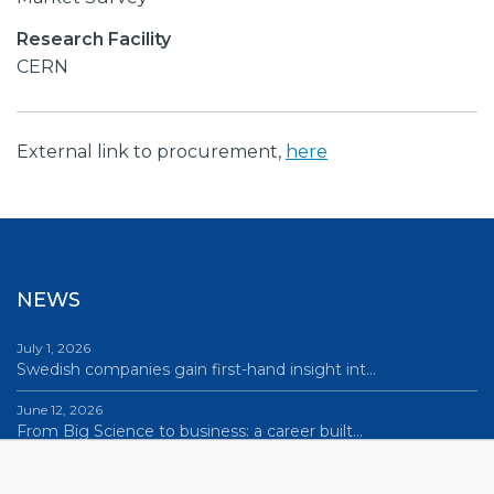
Research Facility
CERN
External link to procurement,
here
NEWS
July 1, 2026
Swedish companies gain first-hand insight int…
June 12, 2026
From Big Science to business: a career built…
June 12, 2026
Science Village in Lund – a place of endless…