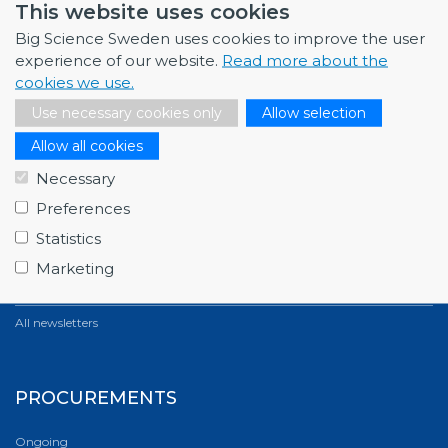
This website uses cookies
Big Science Sweden uses cookies to improve the user
All news
experience of our website.
Read more about the
cookies we use.
NEWSLETTERS
Use necessary cookies only
Allow selection
Allow all cookies
March 2026
Full house at Swedish Big Science Forum 2026,…
Necessary
Preferences
December 2025
Fagerström Industrikonsult explores new oppor…
Statistics
Marketing
October 2025
ABB starts energy-efficiency project with GSI…
All newsletters
PROCUREMENTS
Ongoing