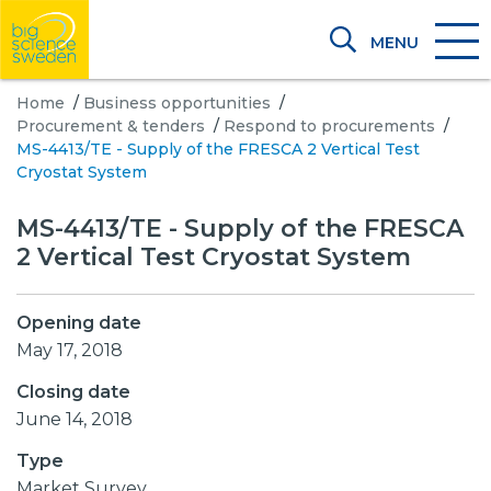
MENU
Home
/
Business opportunities
/
Procurement & tenders
/
Respond to procurements
/
MS-4413/TE - Supply of the FRESCA 2 Vertical Test
Cryostat System
MS-4413/TE - Supply of the FRESCA
2 Vertical Test Cryostat System
Opening date
May 17, 2018
Closing date
June 14, 2018
Type
Market Survey