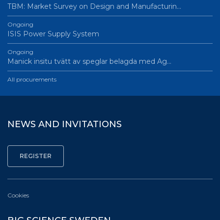
TBM: Market Survey on Design and Manufacturin…
Ongoing
ISIS Power Supply System
Ongoing
Manick insitu tvätt av speglar belagda med Ag…
All procurements
NEWS AND INVITATIONS
Cookies