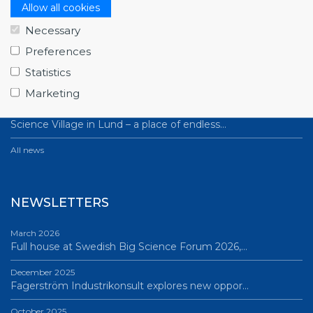
NEWS
Allow all cookies
Necessary
July 1, 2026
Swedish companies gain first-hand insight int…
Preferences
Statistics
June 12, 2026
From Big Science to business: a career built…
Marketing
June 12, 2026
Science Village in Lund – a place of endless…
All news
NEWSLETTERS
March 2026
Full house at Swedish Big Science Forum 2026,…
December 2025
Fagerström Industrikonsult explores new oppor…
October 2025