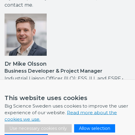
contact me.
Dr Mike Olsson
Business Developer & Project Manager
Industrial Liaison Officer (ILO): ESS, ILL and ESRF •
Contact point MAX IV, ISIS
mike.olsson@bigsciencesweden.se
This website uses cookies
+46 708 30 97 95
Big Science Sweden uses cookies to improve the user
experience of our website.
Read more about the
cookies we use.
Use necessary cookies only
Allow selection