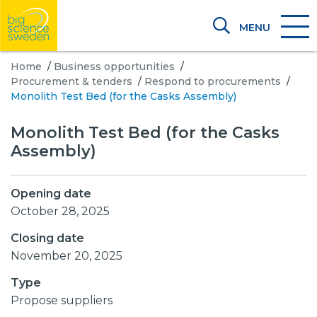
MENU
Home
/
Business opportunities
/
Procurement & tenders
/
Respond to procurements
/
Monolith Test Bed (for the Casks Assembly)
Monolith Test Bed (for the Casks
Assembly)
Opening date
October 28, 2025
Closing date
November 20, 2025
Type
Propose suppliers