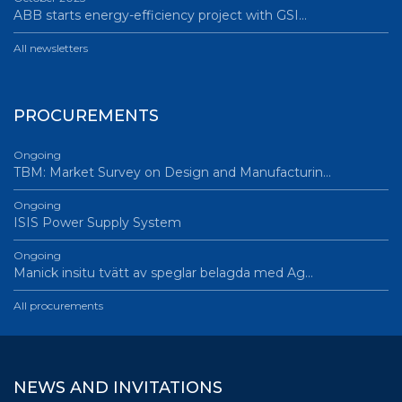
ABB starts energy-efficiency project with GSI…
All newsletters
PROCUREMENTS
Ongoing
TBM: Market Survey on Design and Manufacturin…
Ongoing
ISIS Power Supply System
Ongoing
Manick insitu tvätt av speglar belagda med Ag…
All procurements
NEWS AND INVITATIONS