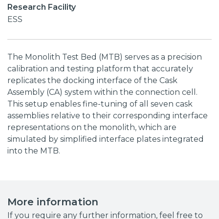
Research Facility
ESS
The Monolith Test Bed (MTB) serves as a precision
calibration and testing platform that accurately
replicates the docking interface of the Cask
Assembly (CA) system within the connection cell.
This setup enables fine-tuning of all seven cask
assemblies relative to their corresponding interface
representations on the monolith, which are
simulated by simplified interface plates integrated
into the MTB.
More information
If you require any further information, feel free to