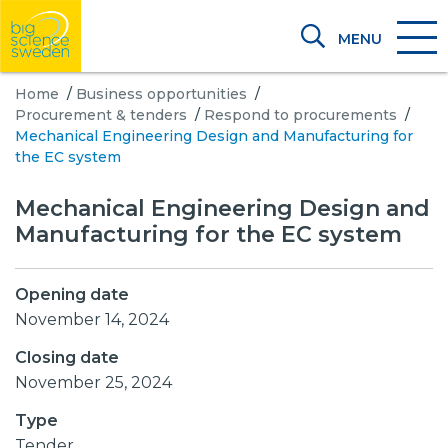
MENU
Home
/
Business opportunities
/
Procurement & tenders
/
Respond to procurements
/
Mechanical Engineering Design and Manufacturing for
the EC system
Mechanical Engineering Design and
Manufacturing for the EC system
Opening date
November 14, 2024
Closing date
November 25, 2024
Type
Tender