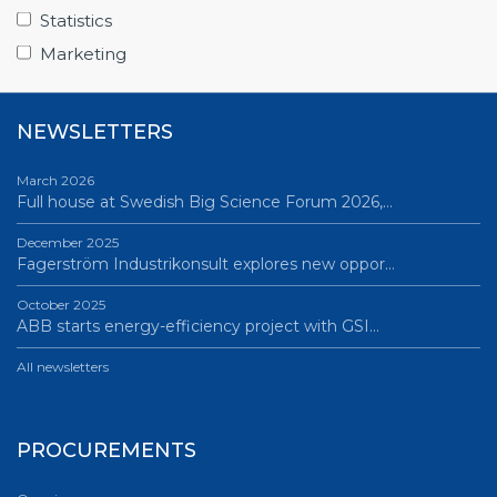
Science Village in Lund – a place of endless…
Statistics
All news
Marketing
NEWSLETTERS
March 2026
Full house at Swedish Big Science Forum 2026,…
December 2025
Fagerström Industrikonsult explores new oppor…
October 2025
ABB starts energy-efficiency project with GSI…
All newsletters
PROCUREMENTS