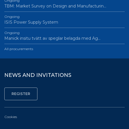
Ongoing
TBM: Market Survey on Design and Manufacturin…
Ongoing
ISIS Power Supply System
Ongoing
Manick insitu tvätt av speglar belagda med Ag…
All procurements
NEWS AND INVITATIONS
Cookies