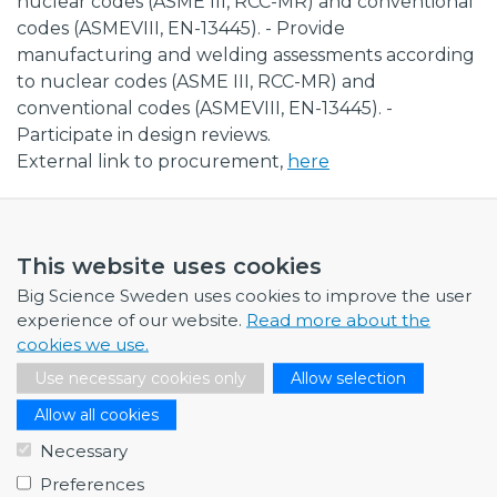
nuclear codes (ASME III, RCC-MR) and conventional
codes (ASMEVIII, EN-13445). - Provide
manufacturing and welding assessments according
to nuclear codes (ASME III, RCC-MR) and
conventional codes (ASMEVIII, EN-13445). -
Participate in design reviews.
External link to procurement,
here
This website uses cookies
Big Science Sweden uses cookies to improve the user
NEWS
experience of our website.
Read more about the
cookies we use.
July 1, 2026
Use necessary cookies only
Allow selection
Swedish companies gain first-hand insight int…
Allow all cookies
June 12, 2026
From Big Science to business: a career built…
Necessary
Preferences
June 12, 2026