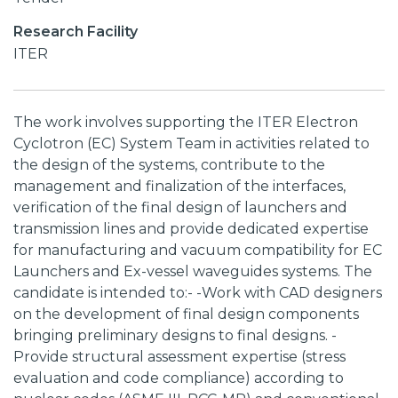
Research Facility
ITER
The work involves supporting the ITER Electron
Cyclotron (EC) System Team in activities related to
the design of the systems, contribute to the
management and finalization of the interfaces,
verification of the final design of launchers and
transmission lines and provide dedicated expertise
for manufacturing and vacuum compatibility for EC
Launchers and Ex-vessel waveguides systems. The
candidate is intended to:- -Work with CAD designers
on the development of final design components
bringing preliminary designs to final designs. -
Provide structural assessment expertise (stress
evaluation and code compliance) according to