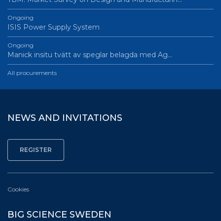
Ongoing
ISIS Power Supply System
Ongoing
Manick insitu tvätt av speglar belagda med Ag…
All procurements
NEWS AND INVITATIONS
Cookies
BIG SCIENCE SWEDEN