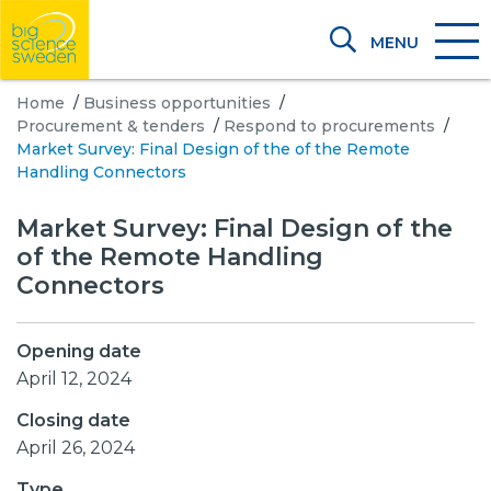
MENU
Home
/
Business opportunities
/
Procurement & tenders
/
Respond to procurements
/
Market Survey: Final Design of the of the Remote
Handling Connectors
Market Survey: Final Design of the
of the Remote Handling
Connectors
Opening date
April 12, 2024
Closing date
April 26, 2024
Type