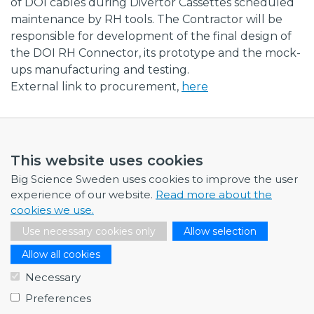
of DOI cables during Divertor Cassettes scheduled
maintenance by RH tools. The Contractor will be
responsible for development of the final design of
the DOI RH Connector, its prototype and the mock-
ups manufacturing and testing.
External link to procurement,
here
This website uses cookies
Big Science Sweden uses cookies to improve the user
NEWS
experience of our website.
Read more about the
cookies we use.
July 1, 2026
Swedish companies gain first-hand insight int…
Use necessary cookies only
Allow selection
June 12, 2026
Allow all cookies
From Big Science to business: a career built…
Necessary
June 12, 2026
Preferences
Science Village in Lund – a place of endless…