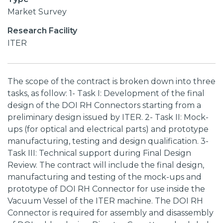
Market Survey
Research Facility
ITER
The scope of the contract is broken down into three
tasks, as follow: 1- Task I: Development of the final
design of the DOI RH Connectors starting from a
preliminary design issued by ITER. 2- Task II: Mock-
ups (for optical and electrical parts) and prototype
manufacturing, testing and design qualification. 3-
Task III: Technical support during Final Design
Review. The contract will include the final design,
manufacturing and testing of the mock-ups and
prototype of DOI RH Connector for use inside the
Vacuum Vessel of the ITER machine. The DOI RH
Connector is required for assembly and disassembly