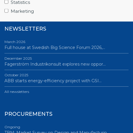
Statistics
All news
Marketing
NEWSLETTERS
March 2026
Full house at Swedish Big Science Forum 2026,…
December 2025
Fagerström Industrikonsult explores new oppor…
October 2025
ABB starts energy-efficiency project with GSI…
All newsletters
PROCUREMENTS
Ongoing
TBM: Market Survey on Design and Manufacturin…