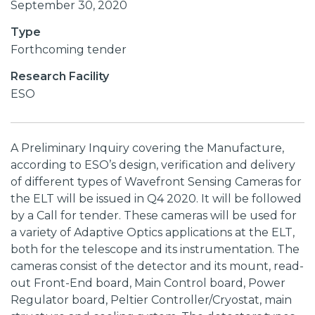
September 30, 2020
Type
Forthcoming tender
Research Facility
ESO
A Preliminary Inquiry covering the Manufacture,
according to ESO’s design, verification and delivery
of different types of Wavefront Sensing Cameras for
the ELT will be issued in Q4 2020. It will be followed
by a Call for tender. These cameras will be used for
a variety of Adaptive Optics applications at the ELT,
both for the telescope and its instrumentation. The
cameras consist of the detector and its mount, read-
out Front-End board, Main Control board, Power
Regulator board, Peltier Controller/Cryostat, main