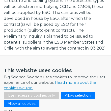
structure and cooling system. The detectors types
will be electron multiplying CCD and CMOS, these
will be supplied by ESO. The cameras will be
developed in house by ESO, after which the
contract(s) will be placed by ESO for their
production (built-to-print contract). The
Preliminary Inquiry is planned to be issued to
potential suppliers in the ESO Member States and
Chile, with the aim to award the contract in Q3 2021.
External link to procurement,
here
This website uses cookies
Big Science Sweden uses cookies to improve the user
experience of our website.
Read more about the
cookies we use.
NEWS
Use necessary cookies only
Allow selection
July 1, 2026
Allow all cookies
Swedish companies gain first-hand insight int…