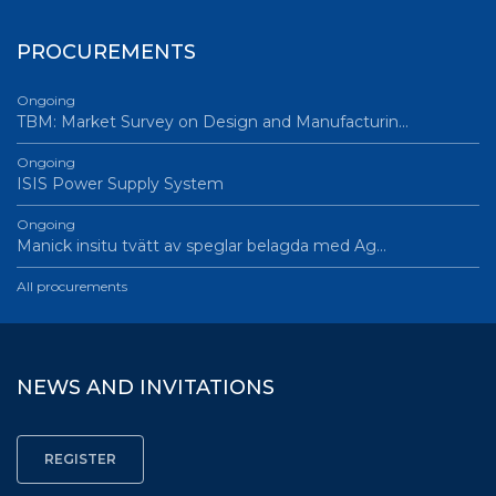
PROCUREMENTS
Ongoing
TBM: Market Survey on Design and Manufacturin…
Ongoing
ISIS Power Supply System
Ongoing
Manick insitu tvätt av speglar belagda med Ag…
All procurements
NEWS AND INVITATIONS