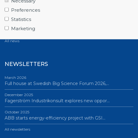
Necessary
June 12, 2026
Preferences
From Big Science to business: a career built…
Statistics
June 12, 2026
Marketing
Science Village in Lund – a place of endless…
All news
NEWSLETTERS
March 2026
Full house at Swedish Big Science Forum 2026,…
December 2025
Fagerström Industrikonsult explores new oppor…
October 2025
ABB starts energy-efficiency project with GSI…
All newsletters