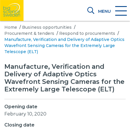
MENU
Home
/
Business opportunities
/
Procurement & tenders
/
Respond to procurements
/
Manufacture, Verification and Delivery of Adaptive Optics
Wavefront Sensing Cameras for the Extremely Large
Telescope (ELT)
Manufacture, Verification and
Delivery of Adaptive Optics
Wavefront Sensing Cameras for the
Extremely Large Telescope (ELT)
Opening date
February 10, 2020
Closing date