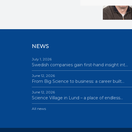
NEWS
July 1, 2026
Swedish companies gain first-hand insight int…
June 12, 2026
From Big Science to business: a career built…
June 12, 2026
Science Village in Lund – a place of endless…
All news