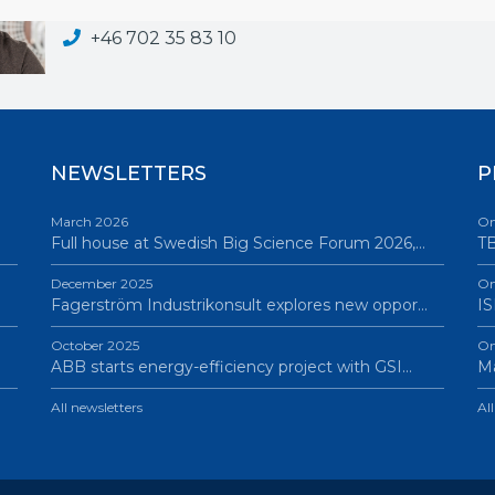
adam.wikstrom@bigsciencesweden.se
+46 702 35 83 10
NEWSLETTERS
P
March 2026
On
Full house at Swedish Big Science Forum 2026,…
TB
December 2025
On
Fagerström Industrikonsult explores new oppor…
IS
October 2025
On
ABB starts energy-efficiency project with GSI…
Ma
All newsletters
Al