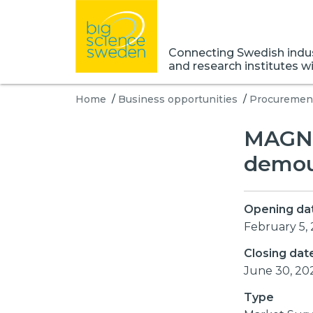
Connecting Swedish indust
and research institutes w
Home
/
Business opportunities
/
Procurement
MAGNE
demoun
Opening da
February 5,
Closing dat
June 30, 20
Type