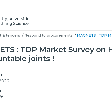
ry, universities
ith Big Science
 & tenders
/
Respond to procurements
/
MAGNETS : TDP Mar
TS : TDP Market Survey on 
table joints !
te
 2026
e
26