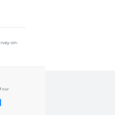
urvey-on-
f our