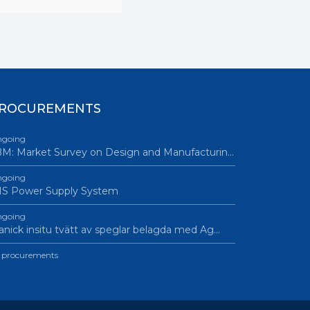
ROCUREMENTS
going
M: Market Survey on Design and Manufacturin…
going
IS Power Supply System
going
nick insitu tvätt av speglar belagda med Ag…
l procurements