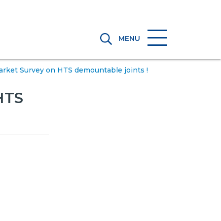
MENU
ket Survey on HTS demountable joints !
HTS