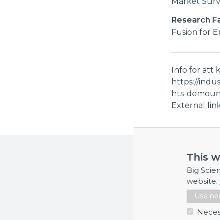
Market Sur
Research Fac
Fusion for 
Info för att 
https://indu
hts-demount
External li
More inf
This w
If you requi
Big Scie
website.
Use nec
Neces