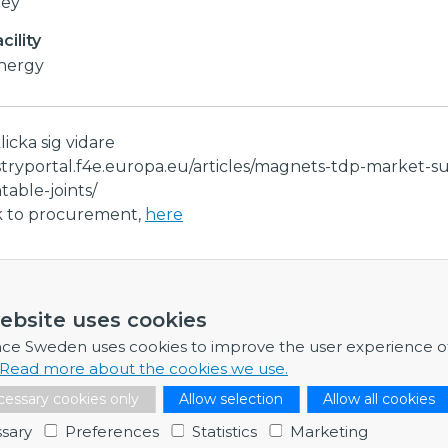
vey
ility
Energy
klicka sig vidare
stryportal.f4e.europa.eu/articles/magnets-tdp-market-s
able-joints/
nk to procurement,
here
ormation
ebsite uses cookies
re any further information, feel free to contact me.
nce Sweden uses cookies to improve the user experience o
Read more about the cookies we use.
Dr Adam Wikström
essary cookies only
Allow selection
Allow all cookies
Business Developer & Project Manager
sary
Preferences
Statistics
Marketing
Contact point: EISCAT