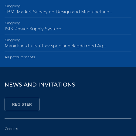
Ongoing
TBM: Market Survey on Design and Manufacturin…
Ongoing
ISIS Power Supply System
Ongoing
Manick insitu tvätt av speglar belagda med Ag…
All procurements
NEWS AND INVITATIONS
Cookies