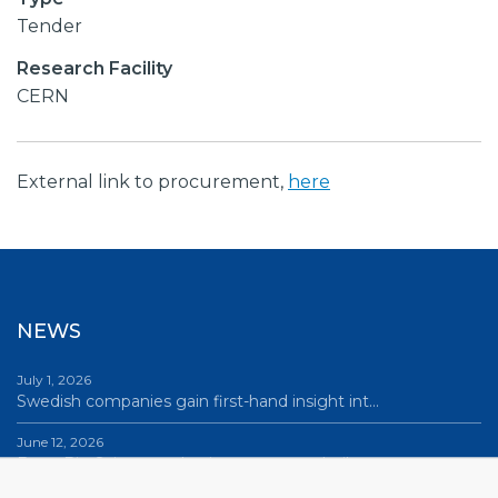
Tender
Research Facility
CERN
External link to procurement,
here
NEWS
July 1, 2026
Swedish companies gain first-hand insight int…
June 12, 2026
From Big Science to business: a career built…