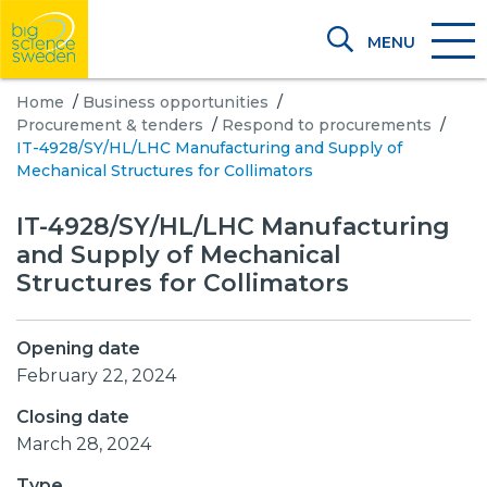
MENU
Home
/
Business opportunities
/
Procurement & tenders
/
Respond to procurements
/
IT-4928/SY/HL/LHC Manufacturing and Supply of
Mechanical Structures for Collimators
IT-4928/SY/HL/LHC Manufacturing
and Supply of Mechanical
Structures for Collimators
Opening date
February 22, 2024
Closing date
March 28, 2024
Type