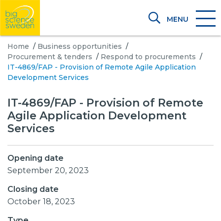
MENU
Home
/
Business opportunities
/
Procurement & tenders
/
Respond to procurements
/
IT-4869/FAP - Provision of Remote Agile Application
Development Services
IT-4869/FAP - Provision of Remote
Agile Application Development
Services
Opening date
September 20, 2023
Closing date
October 18, 2023
Type