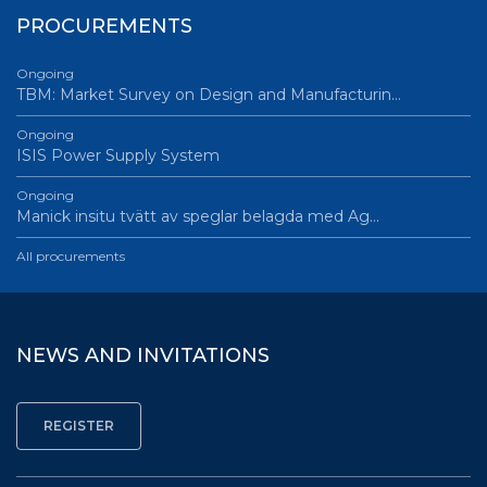
PROCUREMENTS
Ongoing
TBM: Market Survey on Design and Manufacturin…
Ongoing
ISIS Power Supply System
Ongoing
Manick insitu tvätt av speglar belagda med Ag…
All procurements
NEWS AND INVITATIONS