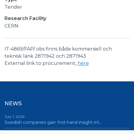
Tender
Research Facility
CERN
IT-4869/FAP/ obs finns både kommersiell och
teknisk länk 2871942 och 2871943
External link to procurement,
here
NEWS
July 1, 2026
Swedish companies gain first-hand insight int…
June 12, 2026